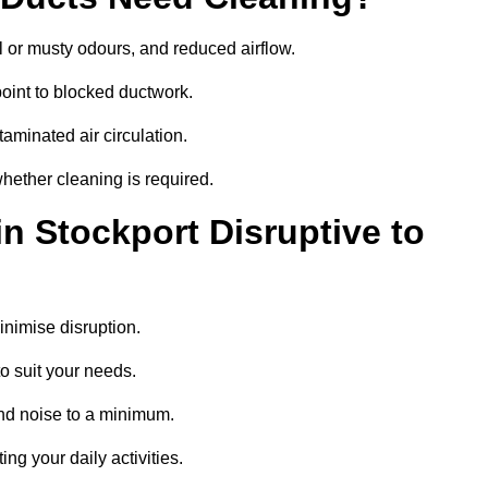
 or musty odours, and reduced airflow.
oint to blocked ductwork.
minated air circulation.
whether cleaning is required.
in Stockport Disruptive to
nimise disruption.
o suit your needs.
and noise to a minimum.
ing your daily activities.