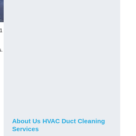
K1
s.
About Us HVAC Duct Cleaning
Services