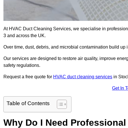
At HVAC Duct Cleaning Services, we specialise in professiona
3 and across the UK.
Over time, dust, debris, and microbial contamination build up 
Our services are designed to restore air quality, improve en
safety regulations.
Request a free quote for
HVAC duct cleaning services
in Stoc
Get In 
Table of Contents
Why Do I Need Professional 