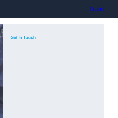
Contact
Get In Touch