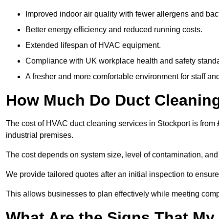
Improved indoor air quality with fewer allergens and bact
Better energy efficiency and reduced running costs.
Extended lifespan of HVAC equipment.
Compliance with UK workplace health and safety stand
A fresher and more comfortable environment for staff and 
How Much Do Duct Cleaning 
The cost of HVAC duct cleaning services in Stockport is from 
industrial premises.
The cost depends on system size, level of contamination, and
We provide tailored quotes after an initial inspection to ensur
This allows businesses to plan effectively while meeting comp
What Are the Signs That My