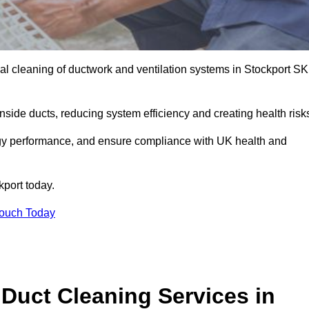
l cleaning of ductwork and ventilation systems in Stockport S
inside ducts, reducing system efficiency and creating health risk
ergy performance, and ensure compliance with UK health and
kport today.
Touch Today
Duct Cleaning Services in