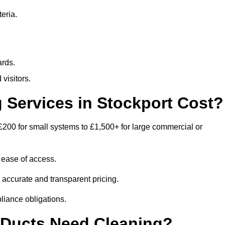
eria.
ards.
visitors.
Services in Stockport Cost?
£200 for small systems to £1,500+ for large commercial or
 ease of access.
e accurate and transparent pricing.
liance obligations.
 Ducts Need Cleaning?