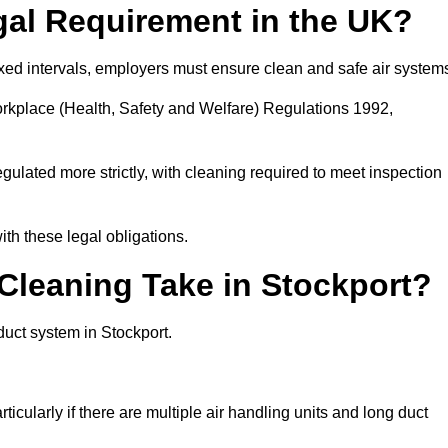
gal Requirement in the UK?
fixed intervals, employers must ensure clean and safe air system
orkplace (Health, Safety and Welfare) Regulations 1992,
egulated more strictly, with cleaning required to meet inspection
th these legal obligations.
leaning Take in Stockport?
duct system in Stockport.
icularly if there are multiple air handling units and long duct