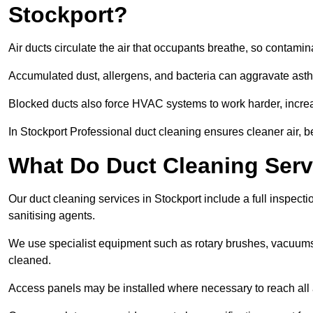
Stockport?
Air ducts circulate the air that occupants breathe, so contamina
Accumulated dust, allergens, and bacteria can aggravate asthm
Blocked ducts also force HVAC systems to work harder, increa
In Stockport Professional duct cleaning ensures cleaner air, be
What Do Duct Cleaning Servi
Our duct cleaning services in Stockport include a full inspecti
sanitising agents.
We use specialist equipment such as rotary brushes, vacuums
cleaned.
Access panels may be installed where necessary to reach all 