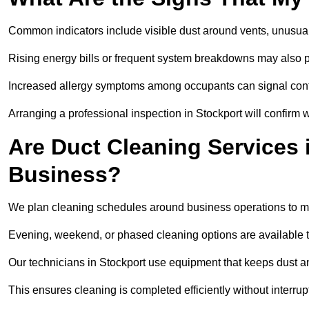
Common indicators include visible dust around vents, unusual
Rising energy bills or frequent system breakdowns may also p
Increased allergy symptoms among occupants can signal conta
Arranging a professional inspection in Stockport will confirm 
Are Duct Cleaning Services 
Business?
We plan cleaning schedules around business operations to mi
Evening, weekend, or phased cleaning options are available t
Our technicians in Stockport use equipment that keeps dust 
This ensures cleaning is completed efficiently without interrupt