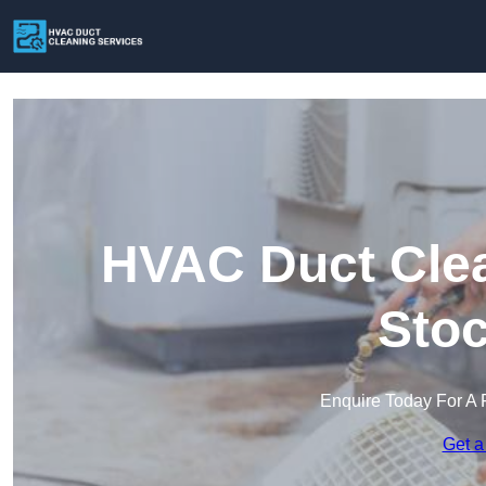
HVAC Duct Clea
Stoc
Enquire Today For A 
Get a