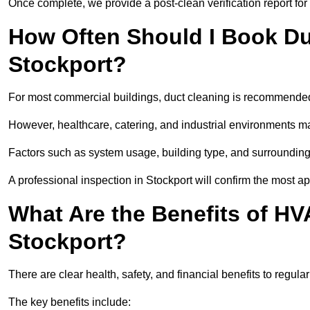
Once complete, we provide a post-clean verification report fo
How Often Should I Book Du
Stockport?
For most commercial buildings, duct cleaning is recommended
However, healthcare, catering, and industrial environments ma
Factors such as system usage, building type, and surrounding
A professional inspection in Stockport will confirm the most a
What Are the Benefits of HV
Stockport?
There are clear health, safety, and financial benefits to regula
The key benefits include: