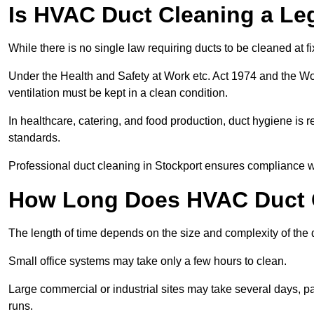
Is HVAC Duct Cleaning a Le
While there is no single law requiring ducts to be cleaned at 
Under the Health and Safety at Work etc. Act 1974 and the W
ventilation must be kept in a clean condition.
In healthcare, catering, and food production, duct hygiene is r
standards.
Professional duct cleaning in Stockport ensures compliance wi
How Long Does HVAC Duct C
The length of time depends on the size and complexity of the 
Small office systems may take only a few hours to clean.
Large commercial or industrial sites may take several days, part
runs.