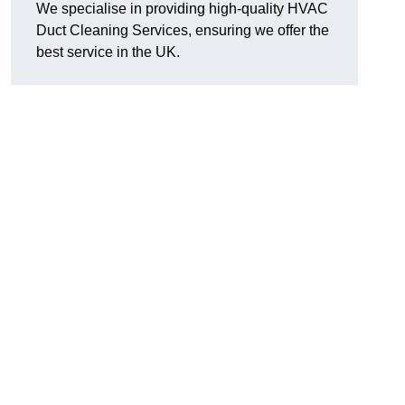
We specialise in providing high-quality HVAC
Duct Cleaning Services, ensuring we offer the
best service in the UK.