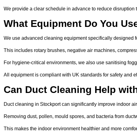
We provide a clear schedule in advance to reduce disruption t
What Equipment Do You Use
We use advanced cleaning equipment specifically designed f
This includes rotary brushes, negative air machines, compre
For hygiene-critical environments, we also use sanitising fog
All equipment is compliant with UK standards for safety and e
Can Duct Cleaning Help wit
Duct cleaning in Stockport can significantly improve indoor air 
Removing dust, pollen, mould spores, and bacteria from ductwo
This makes the indoor environment healthier and more comfort