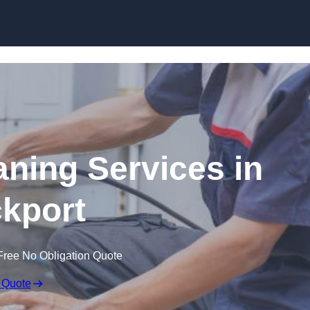
Skip to content
ning Services in
kport
Free No Obligation Quote
 Quote