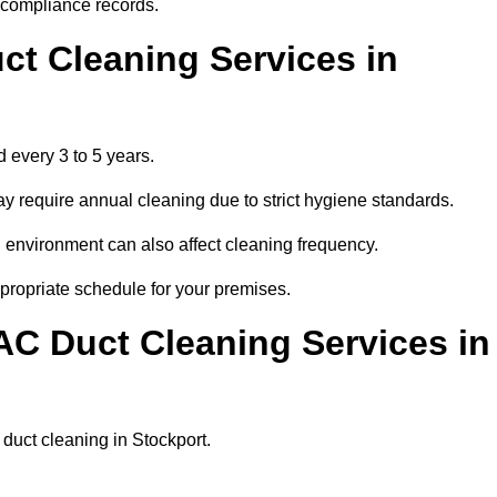
r compliance records.
ct Cleaning Services in
 every 3 to 5 years.
y require annual cleaning due to strict hygiene standards.
 environment can also affect cleaning frequency.
ppropriate schedule for your premises.
AC Duct Cleaning Services in
r duct cleaning in Stockport.