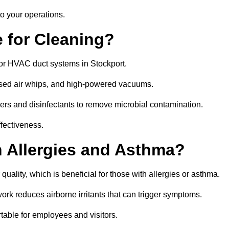
o your operations.
 for Cleaning?
or HVAC duct systems in Stockport.
ssed air whips, and high-powered vacuums.
gers and disinfectants to remove microbial contamination.
ffectiveness.
h Allergies and Asthma?
quality, which is beneficial for those with allergies or asthma.
rk reduces airborne irritants that can trigger symptoms.
able for employees and visitors.