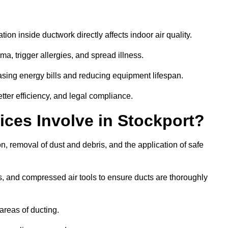
tion inside ductwork directly affects indoor air quality.
a, trigger allergies, and spread illness.
sing energy bills and reducing equipment lifespan.
tter efficiency, and legal compliance.
ces Involve in Stockport?
on, removal of dust and debris, and the application of safe
, and compressed air tools to ensure ducts are thoroughly
areas of ducting.