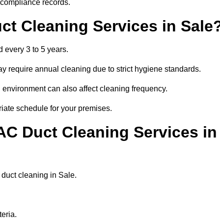
r compliance records.
ct Cleaning Services in Sale
 every 3 to 5 years.
y require annual cleaning due to strict hygiene standards.
 environment can also affect cleaning frequency.
riate schedule for your premises.
AC Duct Cleaning Services in
r duct cleaning in Sale.
eria.