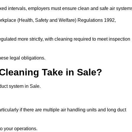
fixed intervals, employers must ensure clean and safe air system
orkplace (Health, Safety and Welfare) Regulations 1992,
egulated more strictly, with cleaning required to meet inspection
ese legal obligations.
leaning Take in Sale?
duct system in Sale.
icularly if there are multiple air handling units and long duct
o your operations.