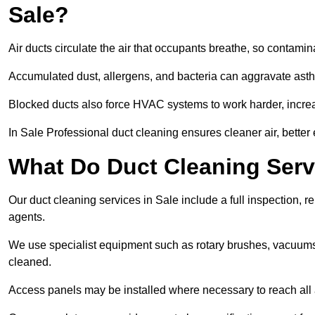
Sale?
Air ducts circulate the air that occupants breathe, so contamina
Accumulated dust, allergens, and bacteria can aggravate asthm
Blocked ducts also force HVAC systems to work harder, increa
In Sale Professional duct cleaning ensures cleaner air, better 
What Do Duct Cleaning Servi
Our duct cleaning services in Sale include a full inspection, r
agents.
We use specialist equipment such as rotary brushes, vacuums
cleaned.
Access panels may be installed where necessary to reach all 