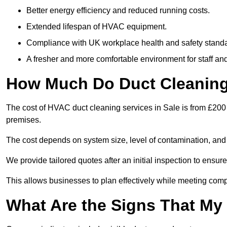
Better energy efficiency and reduced running costs.
Extended lifespan of HVAC equipment.
Compliance with UK workplace health and safety stand
A fresher and more comfortable environment for staff and 
How Much Do Duct Cleaning 
The cost of HVAC duct cleaning services in Sale is from £200 
premises.
The cost depends on system size, level of contamination, and
We provide tailored quotes after an initial inspection to ensur
This allows businesses to plan effectively while meeting comp
What Are the Signs That My