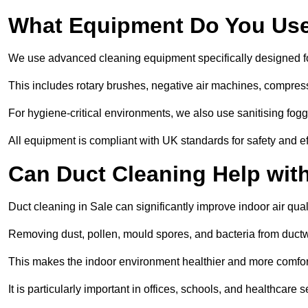
What Equipment Do You Use
We use advanced cleaning equipment specifically designed f
This includes rotary brushes, negative air machines, compre
For hygiene-critical environments, we also use sanitising fog
All equipment is compliant with UK standards for safety and e
Can Duct Cleaning Help wit
Duct cleaning in Sale can significantly improve indoor air quali
Removing dust, pollen, mould spores, and bacteria from ductwo
This makes the indoor environment healthier and more comfort
It is particularly important in offices, schools, and healthcare s