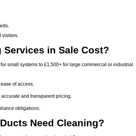
ards.
visitors.
Services in Sale Cost?
for small systems to £1,500+ for large commercial or industrial
 ease of access.
e accurate and transparent pricing.
liance obligations.
 Ducts Need Cleaning?