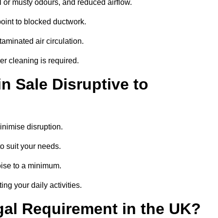
 or musty odours, and reduced airflow.
oint to blocked ductwork.
minated air circulation.
er cleaning is required.
n Sale Disruptive to
nimise disruption.
o suit your needs.
oise to a minimum.
ing your daily activities.
gal Requirement in the UK?