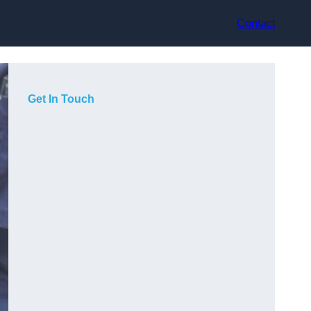
Contact
Get In Touch