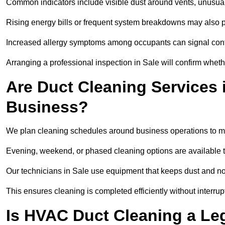
Common indicators include visible dust around vents, unusual
Rising energy bills or frequent system breakdowns may also p
Increased allergy symptoms among occupants can signal conta
Arranging a professional inspection in Sale will confirm wheth
Are Duct Cleaning Services i
Business?
We plan cleaning schedules around business operations to mi
Evening, weekend, or phased cleaning options are available t
Our technicians in Sale use equipment that keeps dust and n
This ensures cleaning is completed efficiently without interrupt
Is HVAC Duct Cleaning a Le