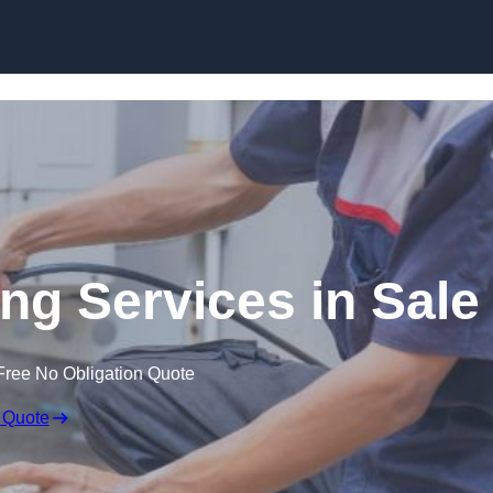
Skip to content
g Services in Sale
Free No Obligation Quote
 Quote