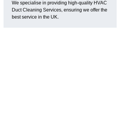
We specialise in providing high-quality HVAC
Duct Cleaning Services, ensuring we offer the
best service in the UK.