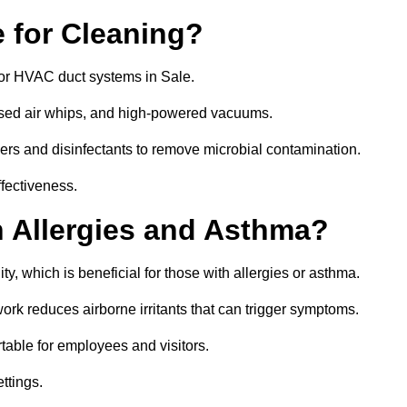
 for Cleaning?
or HVAC duct systems in Sale.
ssed air whips, and high-powered vacuums.
gers and disinfectants to remove microbial contamination.
ffectiveness.
h Allergies and Asthma?
ty, which is beneficial for those with allergies or asthma.
rk reduces airborne irritants that can trigger symptoms.
able for employees and visitors.
ettings.