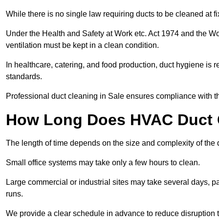
While there is no single law requiring ducts to be cleaned at 
Under the Health and Safety at Work etc. Act 1974 and the W
ventilation must be kept in a clean condition.
In healthcare, catering, and food production, duct hygiene is r
standards.
Professional duct cleaning in Sale ensures compliance with th
How Long Does HVAC Duct C
The length of time depends on the size and complexity of the 
Small office systems may take only a few hours to clean.
Large commercial or industrial sites may take several days, part
runs.
We provide a clear schedule in advance to reduce disruption t