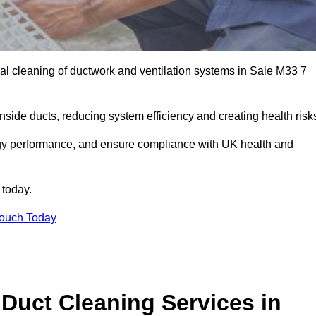
l cleaning of ductwork and ventilation systems in Sale M33 7
inside ducts, reducing system efficiency and creating health risk
ergy performance, and ensure compliance with UK health and
 today.
Touch Today
Duct Cleaning Services in