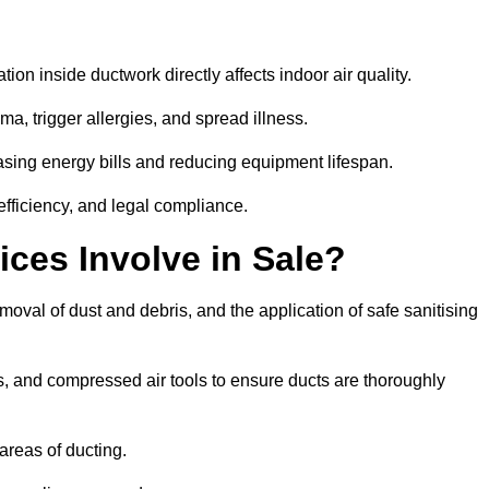
tion inside ductwork directly affects indoor air quality.
a, trigger allergies, and spread illness.
sing energy bills and reducing equipment lifespan.
efficiency, and legal compliance.
ces Involve in Sale?
emoval of dust and debris, and the application of safe sanitising
, and compressed air tools to ensure ducts are thoroughly
areas of ducting.