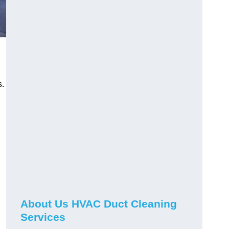
s.
About Us HVAC Duct Cleaning
Services