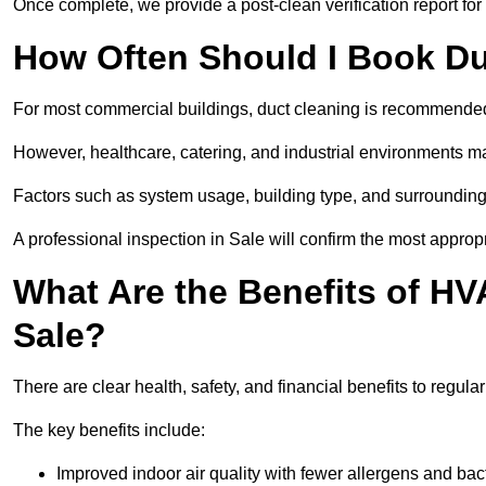
Once complete, we provide a post-clean verification report fo
How Often Should I Book Du
For most commercial buildings, duct cleaning is recommended
However, healthcare, catering, and industrial environments ma
Factors such as system usage, building type, and surrounding
A professional inspection in Sale will confirm the most approp
What Are the Benefits of HV
Sale?
There are clear health, safety, and financial benefits to regula
The key benefits include:
Improved indoor air quality with fewer allergens and bact