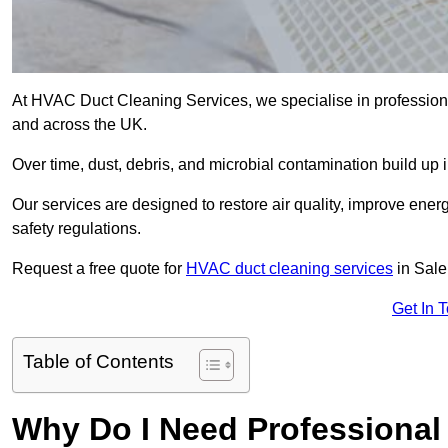
At HVAC Duct Cleaning Services, we specialise in professiona
and across the UK.
Over time, dust, debris, and microbial contamination build up 
Our services are designed to restore air quality, improve en
safety regulations.
Request a free quote for
HVAC duct cleaning services
in Sale
Get In 
Table of Contents
Why Do I Need Professional 