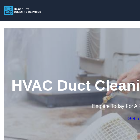
HVAC Duct Cleanin
Enquire Today For A 
Get a