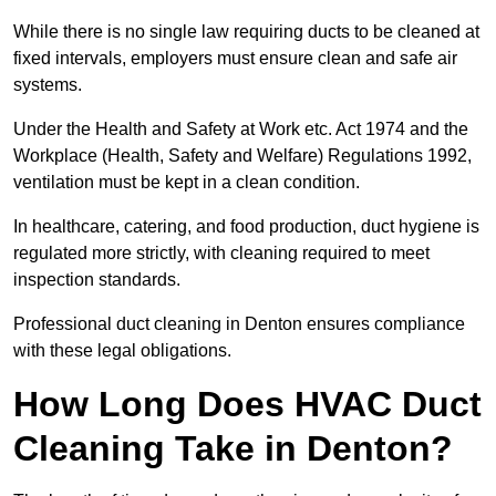
While there is no single law requiring ducts to be cleaned at
fixed intervals, employers must ensure clean and safe air
systems.
Under the Health and Safety at Work etc. Act 1974 and the
Workplace (Health, Safety and Welfare) Regulations 1992,
ventilation must be kept in a clean condition.
In healthcare, catering, and food production, duct hygiene is
regulated more strictly, with cleaning required to meet
inspection standards.
Professional duct cleaning in Denton ensures compliance
with these legal obligations.
How Long Does HVAC Duct
Cleaning Take in Denton?