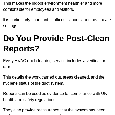
This makes the indoor environment healthier and more
comfortable for employees and visitors.
It is particularly important in offices, schools, and healthcare
settings.
Do You Provide Post-Clean
Reports?
Every HVAC duct cleaning service includes a verification
report.
This details the work carried out, areas cleaned, and the
hygiene status of the duct system.
Reports can be used as evidence for compliance with UK
health and safety regulations.
They also provide reassurance that the system has been