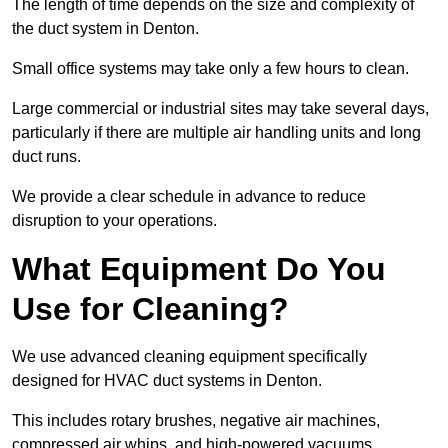
The length of time depends on the size and complexity of
the duct system in Denton.
Small office systems may take only a few hours to clean.
Large commercial or industrial sites may take several days,
particularly if there are multiple air handling units and long
duct runs.
We provide a clear schedule in advance to reduce
disruption to your operations.
What Equipment Do You
Use for Cleaning?
We use advanced cleaning equipment specifically
designed for HVAC duct systems in Denton.
This includes rotary brushes, negative air machines,
compressed air whips, and high-powered vacuums.