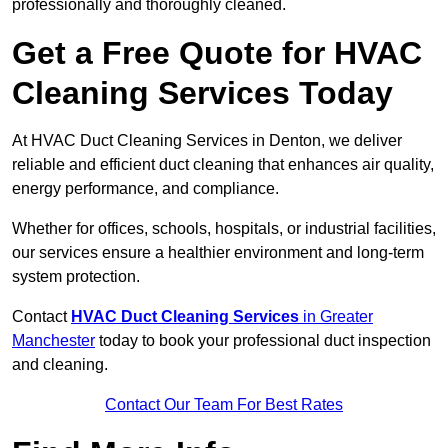
professionally and thoroughly cleaned.
Get a Free Quote for HVAC
Cleaning Services Today
At HVAC Duct Cleaning Services in Denton, we deliver
reliable and efficient duct cleaning that enhances air quality,
energy performance, and compliance.
Whether for offices, schools, hospitals, or industrial facilities,
our services ensure a healthier environment and long-term
system protection.
Contact
HVAC Duct Cleaning Services
in Greater
Manchester
today to book your professional duct inspection
and cleaning.
Contact Our Team For Best Rates