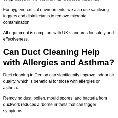
For hygiene-critical environments, we also use sanitising
foggers and disinfectants to remove microbial
contamination.
All equipment is compliant with UK standards for safety and
effectiveness.
Can Duct Cleaning Help
with Allergies and Asthma?
Duct cleaning in Denton can significantly improve indoor air
quality, which is beneficial for those with allergies or
asthma.
Removing dust, pollen, mould spores, and bacteria from
ductwork reduces airborne irritants that can trigger
symptoms.