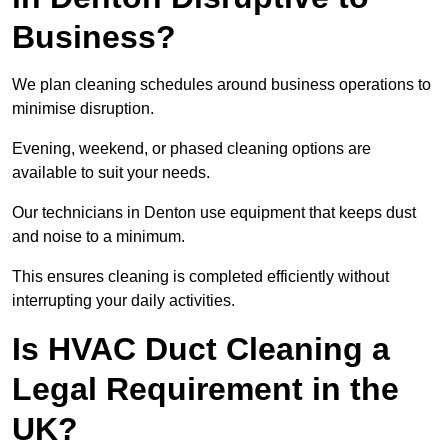
Business?
We plan cleaning schedules around business operations to
minimise disruption.
Evening, weekend, or phased cleaning options are
available to suit your needs.
Our technicians in Denton use equipment that keeps dust
and noise to a minimum.
This ensures cleaning is completed efficiently without
interrupting your daily activities.
Is HVAC Duct Cleaning a
Legal Requirement in the
UK?