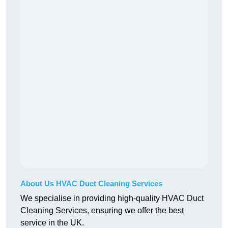
About Us HVAC Duct Cleaning Services
We specialise in providing high-quality HVAC Duct
Cleaning Services, ensuring we offer the best
service in the UK.