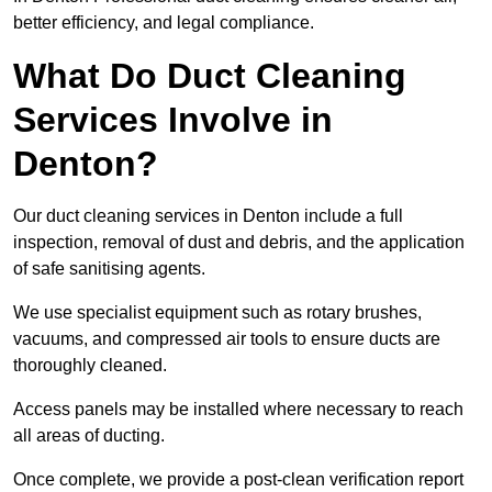
better efficiency, and legal compliance.
What Do Duct Cleaning
Services Involve in
Denton?
Our duct cleaning services in Denton include a full
inspection, removal of dust and debris, and the application
of safe sanitising agents.
We use specialist equipment such as rotary brushes,
vacuums, and compressed air tools to ensure ducts are
thoroughly cleaned.
Access panels may be installed where necessary to reach
all areas of ducting.
Once complete, we provide a post-clean verification report