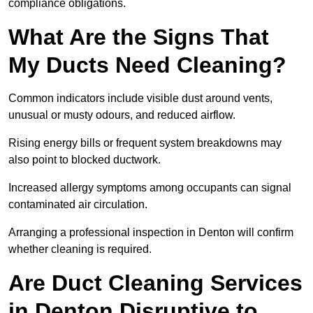
compliance obligations.
What Are the Signs That
My Ducts Need Cleaning?
Common indicators include visible dust around vents,
unusual or musty odours, and reduced airflow.
Rising energy bills or frequent system breakdowns may
also point to blocked ductwork.
Increased allergy symptoms among occupants can signal
contaminated air circulation.
Arranging a professional inspection in Denton will confirm
whether cleaning is required.
Are Duct Cleaning Services
in Denton Disruptive to