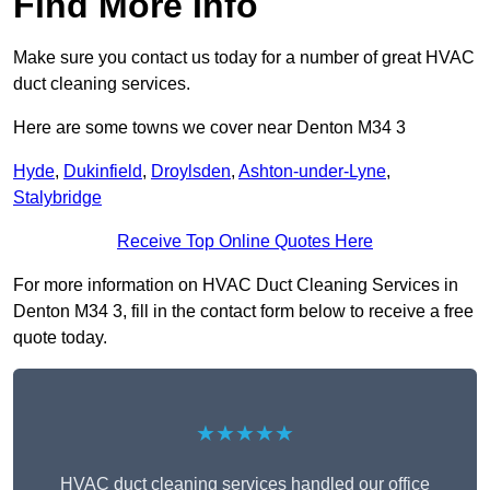
Find More Info
Make sure you contact us today for a number of great HVAC
duct cleaning services.
Here are some towns we cover near Denton M34 3
Hyde
,
Dukinfield
,
Droylsden
,
Ashton-under-Lyne
,
Stalybridge
Receive Top Online Quotes Here
For more information on HVAC Duct Cleaning Services in
Denton M34 3, fill in the contact form below to receive a free
quote today.
★★★★★
HVAC duct cleaning services handled our office