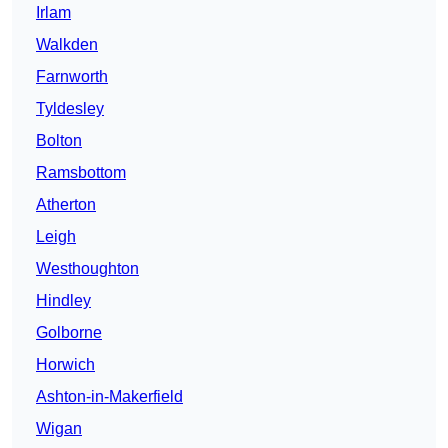
Irlam
Walkden
Farnworth
Tyldesley
Bolton
Ramsbottom
Atherton
Leigh
Westhoughton
Hindley
Golborne
Horwich
Ashton-in-Makerfield
Wigan