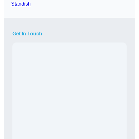
Standish
Get In Touch