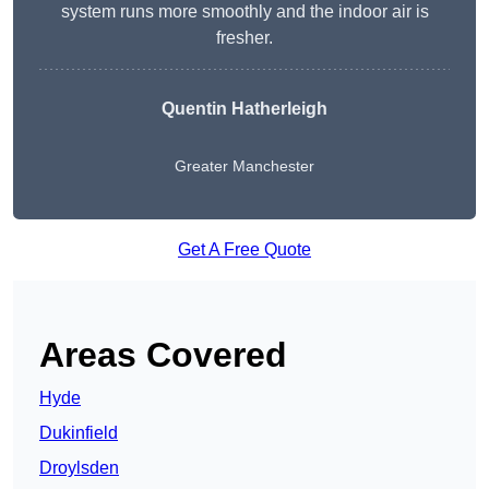
system runs more smoothly and the indoor air is
fresher.
Quentin Hatherleigh
Greater Manchester
Get A Free Quote
Areas Covered
Hyde
Dukinfield
Droylsden