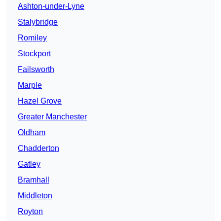
Ashton-under-Lyne
Stalybridge
Romiley
Stockport
Failsworth
Marple
Hazel Grove
Greater Manchester
Oldham
Chadderton
Gatley
Bramhall
Middleton
Royton