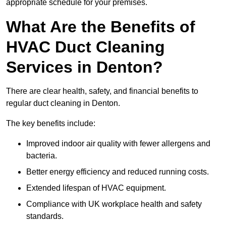
appropriate schedule for your premises.
What Are the Benefits of
HVAC Duct Cleaning
Services in Denton?
There are clear health, safety, and financial benefits to
regular duct cleaning in Denton.
The key benefits include:
Improved indoor air quality with fewer allergens and
bacteria.
Better energy efficiency and reduced running costs.
Extended lifespan of HVAC equipment.
Compliance with UK workplace health and safety
standards.