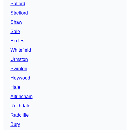
Salford
Stretford
Shaw
Sale
Eccles
Whitefield
Urmston
Swinton
Heywood
Hale
Altrincham
Rochdale
Radcliffe
Bury