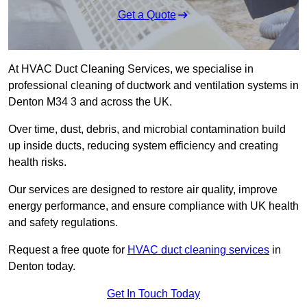
Get a Quote
At HVAC Duct Cleaning Services, we specialise in
professional cleaning of ductwork and ventilation systems in
Denton M34 3 and across the UK.
Over time, dust, debris, and microbial contamination build
up inside ducts, reducing system efficiency and creating
health risks.
Our services are designed to restore air quality, improve
energy performance, and ensure compliance with UK health
and safety regulations.
Request a free quote for
HVAC duct cleaning services
in
Denton today.
Get In Touch Today