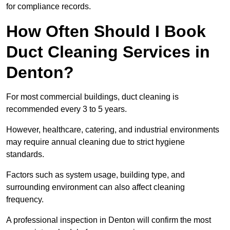
for compliance records.
How Often Should I Book
Duct Cleaning Services in
Denton?
For most commercial buildings, duct cleaning is
recommended every 3 to 5 years.
However, healthcare, catering, and industrial environments
may require annual cleaning due to strict hygiene
standards.
Factors such as system usage, building type, and
surrounding environment can also affect cleaning
frequency.
A professional inspection in Denton will confirm the most