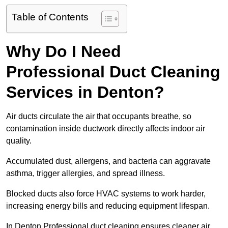
Table of Contents
Why Do I Need
Professional Duct Cleaning
Services in Denton?
Air ducts circulate the air that occupants breathe, so
contamination inside ductwork directly affects indoor air
quality.
Accumulated dust, allergens, and bacteria can aggravate
asthma, trigger allergies, and spread illness.
Blocked ducts also force HVAC systems to work harder,
increasing energy bills and reducing equipment lifespan.
In Denton Professional duct cleaning ensures cleaner air,