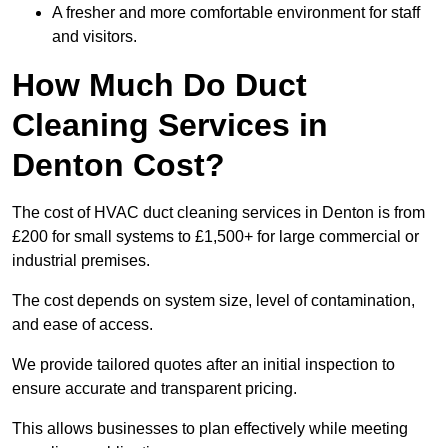
A fresher and more comfortable environment for staff
and visitors.
How Much Do Duct
Cleaning Services in
Denton Cost?
The cost of HVAC duct cleaning services in Denton is from
£200 for small systems to £1,500+ for large commercial or
industrial premises.
The cost depends on system size, level of contamination,
and ease of access.
We provide tailored quotes after an initial inspection to
ensure accurate and transparent pricing.
This allows businesses to plan effectively while meeting