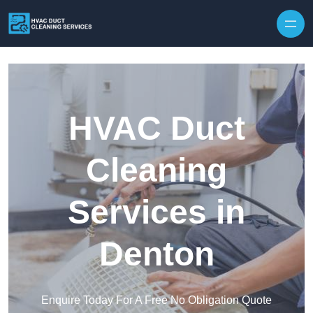
Skip to content
HVAC Duct
Cleaning
Services in
Denton
Enquire Today For A Free No Obligation Quote