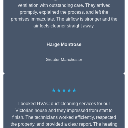
ventilation with outstanding care. They arrived
promptly, explained the process, and left the
premises immaculate. The airflow is stronger and the
air feels cleaner straight away.
Harge Montrose
Greater Manchester
★★★★★
I booked HVAC duct cleaning services for our
Victorian house and they impressed from start to
finish. The technicians worked efficiently, respected
the property, and provided a clear report. The heating