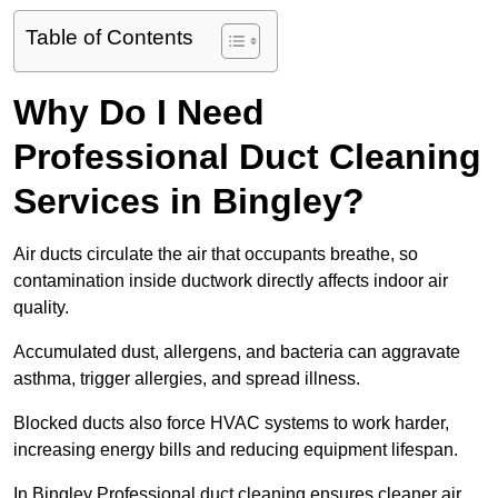
Table of Contents
Why Do I Need
Professional Duct Cleaning
Services in Bingley?
Air ducts circulate the air that occupants breathe, so
contamination inside ductwork directly affects indoor air
quality.
Accumulated dust, allergens, and bacteria can aggravate
asthma, trigger allergies, and spread illness.
Blocked ducts also force HVAC systems to work harder,
increasing energy bills and reducing equipment lifespan.
In Bingley Professional duct cleaning ensures cleaner air,