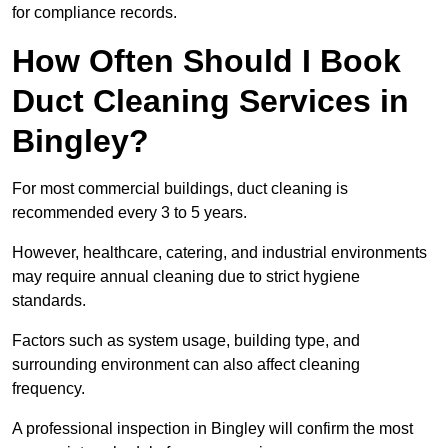
for compliance records.
How Often Should I Book
Duct Cleaning Services in
Bingley?
For most commercial buildings, duct cleaning is
recommended every 3 to 5 years.
However, healthcare, catering, and industrial environments
may require annual cleaning due to strict hygiene
standards.
Factors such as system usage, building type, and
surrounding environment can also affect cleaning
frequency.
A professional inspection in Bingley will confirm the most