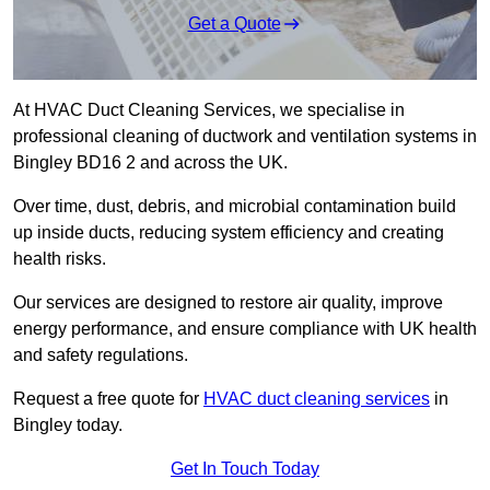
Get a Quote
At HVAC Duct Cleaning Services, we specialise in
professional cleaning of ductwork and ventilation systems in
Bingley BD16 2 and across the UK.
Over time, dust, debris, and microbial contamination build
up inside ducts, reducing system efficiency and creating
health risks.
Our services are designed to restore air quality, improve
energy performance, and ensure compliance with UK health
and safety regulations.
Request a free quote for
HVAC duct cleaning services
in
Bingley today.
Get In Touch Today