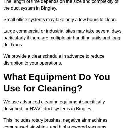
The length of time depends on the size and complexity of
the duct system in Bingley.
Small office systems may take only a few hours to clean.
Large commercial or industrial sites may take several days,
particularly if there are multiple air handling units and long
duct runs.
We provide a clear schedule in advance to reduce
disruption to your operations.
What Equipment Do You
Use for Cleaning?
We use advanced cleaning equipment specifically
designed for HVAC duct systems in Bingley.
This includes rotary brushes, negative air machines,
compressed air whips, and high-powered vacuums.