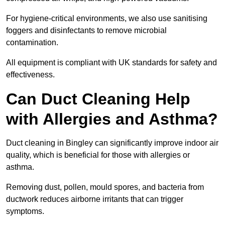
For hygiene-critical environments, we also use sanitising
foggers and disinfectants to remove microbial
contamination.
All equipment is compliant with UK standards for safety and
effectiveness.
Can Duct Cleaning Help
with Allergies and Asthma?
Duct cleaning in Bingley can significantly improve indoor air
quality, which is beneficial for those with allergies or
asthma.
Removing dust, pollen, mould spores, and bacteria from
ductwork reduces airborne irritants that can trigger
symptoms.