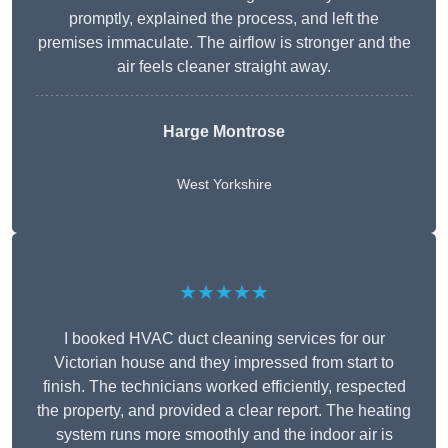
promptly, explained the process, and left the
premises immaculate. The airflow is stronger and the
air feels cleaner straight away.
Harge Montrose
West Yorkshire
★★★★★
I booked HVAC duct cleaning services for our
Victorian house and they impressed from start to
finish. The technicians worked efficiently, respected
the property, and provided a clear report. The heating
system runs more smoothly and the indoor air is