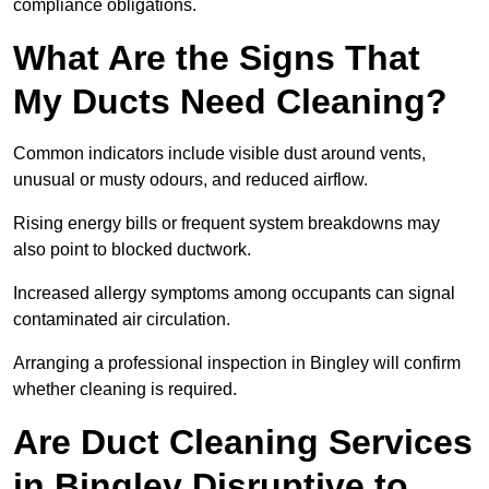
compliance obligations.
What Are the Signs That
My Ducts Need Cleaning?
Common indicators include visible dust around vents,
unusual or musty odours, and reduced airflow.
Rising energy bills or frequent system breakdowns may
also point to blocked ductwork.
Increased allergy symptoms among occupants can signal
contaminated air circulation.
Arranging a professional inspection in Bingley will confirm
whether cleaning is required.
Are Duct Cleaning Services
in Bingley Disruptive to