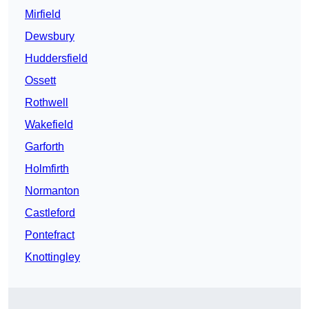
Mirfield
Dewsbury
Huddersfield
Ossett
Rothwell
Wakefield
Garforth
Holmfirth
Normanton
Castleford
Pontefract
Knottingley