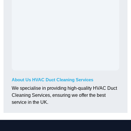
About Us HVAC Duct Cleaning Services
We specialise in providing high-quality HVAC Duct
Cleaning Services, ensuring we offer the best
service in the UK.