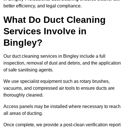
better efficiency, and legal compliance.
What Do Duct Cleaning
Services Involve in
Bingley?
Our duct cleaning services in Bingley include a full
inspection, removal of dust and debris, and the application
of safe sanitising agents.
We use specialist equipment such as rotary brushes,
vacuums, and compressed air tools to ensure ducts are
thoroughly cleaned.
Access panels may be installed where necessary to reach
all areas of ducting.
Once complete, we provide a post-clean verification report