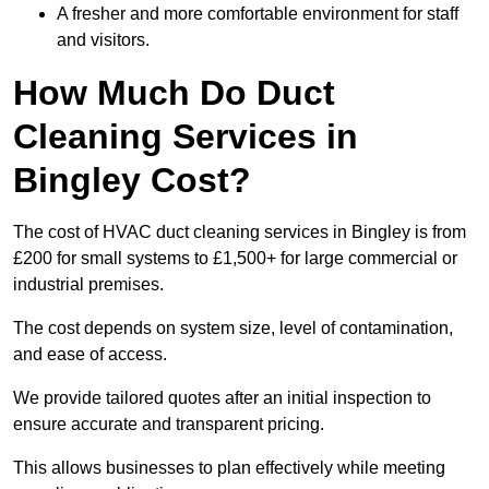
A fresher and more comfortable environment for staff
and visitors.
How Much Do Duct
Cleaning Services in
Bingley Cost?
The cost of HVAC duct cleaning services in Bingley is from
£200 for small systems to £1,500+ for large commercial or
industrial premises.
The cost depends on system size, level of contamination,
and ease of access.
We provide tailored quotes after an initial inspection to
ensure accurate and transparent pricing.
This allows businesses to plan effectively while meeting