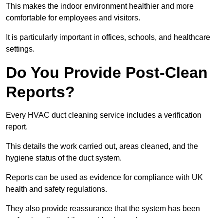
This makes the indoor environment healthier and more
comfortable for employees and visitors.
It is particularly important in offices, schools, and healthcare
settings.
Do You Provide Post-Clean
Reports?
Every HVAC duct cleaning service includes a verification
report.
This details the work carried out, areas cleaned, and the
hygiene status of the duct system.
Reports can be used as evidence for compliance with UK
health and safety regulations.
They also provide reassurance that the system has been