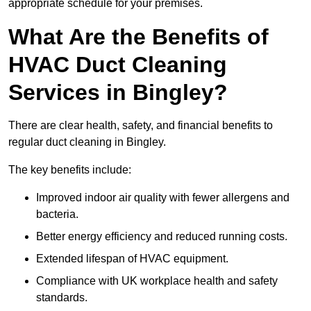
appropriate schedule for your premises.
What Are the Benefits of
HVAC Duct Cleaning
Services in Bingley?
There are clear health, safety, and financial benefits to
regular duct cleaning in Bingley.
The key benefits include:
Improved indoor air quality with fewer allergens and
bacteria.
Better energy efficiency and reduced running costs.
Extended lifespan of HVAC equipment.
Compliance with UK workplace health and safety
standards.