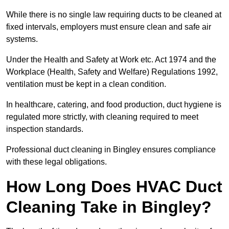
While there is no single law requiring ducts to be cleaned at
fixed intervals, employers must ensure clean and safe air
systems.
Under the Health and Safety at Work etc. Act 1974 and the
Workplace (Health, Safety and Welfare) Regulations 1992,
ventilation must be kept in a clean condition.
In healthcare, catering, and food production, duct hygiene is
regulated more strictly, with cleaning required to meet
inspection standards.
Professional duct cleaning in Bingley ensures compliance
with these legal obligations.
How Long Does HVAC Duct
Cleaning Take in Bingley?