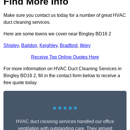
Find More Info
Make sure you contact us today for a number of great HVAC
duct cleaning services.
Here are some towns we cover near Bingley BD16 2
Shipley
,
Baildon
,
Keighley
,
Bradford
,
Ilkley
Receive Top Online Quotes Here
For more information on HVAC Duct Cleaning Services in
Bingley BD16 2, fill in the contact form below to receive a
free quote today.
★★★★★
HVAC duct cleaning services handled our office
ventilation with outstanding care. They arrived