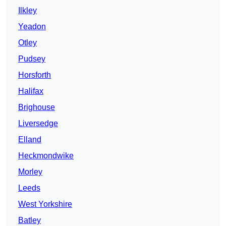
Ilkley
Yeadon
Otley
Pudsey
Horsforth
Halifax
Brighouse
Liversedge
Elland
Heckmondwike
Morley
Leeds
West Yorkshire
Batley