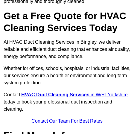
professionally and thoroughly cleaned.
Get a Free Quote for HVAC
Cleaning Services Today
At HVAC Duct Cleaning Services in Bingley, we deliver
reliable and efficient duct cleaning that enhances air quality,
energy performance, and compliance.
Whether for offices, schools, hospitals, or industrial facilities,
our services ensure a healthier environment and long-term
system protection.
Contact
HVAC Duct Cleaning Services
in West Yorkshire
today to book your professional duct inspection and
cleaning.
Contact Our Team For Best Rates