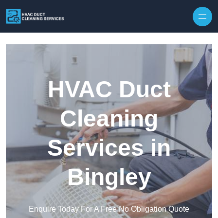
Skip to content
HVAC Duct
Cleaning
Services in
Bingley
Enquire Today For A Free No Obligation Quote