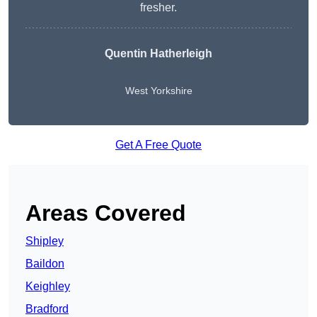
fresher.
Quentin Hatherleigh
West Yorkshire
Get A Free Quote
Areas Covered
Shipley
Baildon
Keighley
Bradford