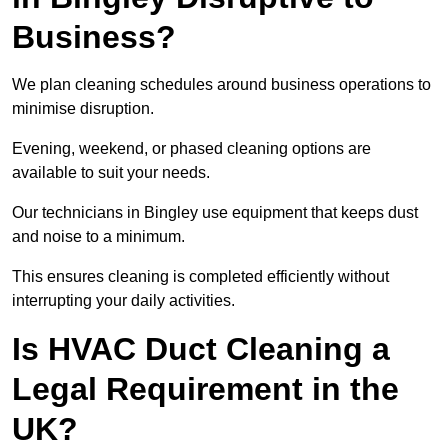
Business?
We plan cleaning schedules around business operations to
minimise disruption.
Evening, weekend, or phased cleaning options are
available to suit your needs.
Our technicians in Bingley use equipment that keeps dust
and noise to a minimum.
This ensures cleaning is completed efficiently without
interrupting your daily activities.
Is HVAC Duct Cleaning a
Legal Requirement in the
UK?