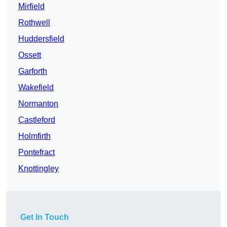
Mirfield
Rothwell
Huddersfield
Ossett
Garforth
Wakefield
Normanton
Castleford
Holmfirth
Pontefract
Knottingley
Get In Touch