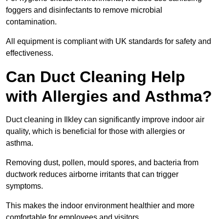
foggers and disinfectants to remove microbial
contamination.
All equipment is compliant with UK standards for safety and
effectiveness.
Can Duct Cleaning Help
with Allergies and Asthma?
Duct cleaning in Ilkley can significantly improve indoor air
quality, which is beneficial for those with allergies or
asthma.
Removing dust, pollen, mould spores, and bacteria from
ductwork reduces airborne irritants that can trigger
symptoms.
This makes the indoor environment healthier and more
comfortable for employees and visitors.