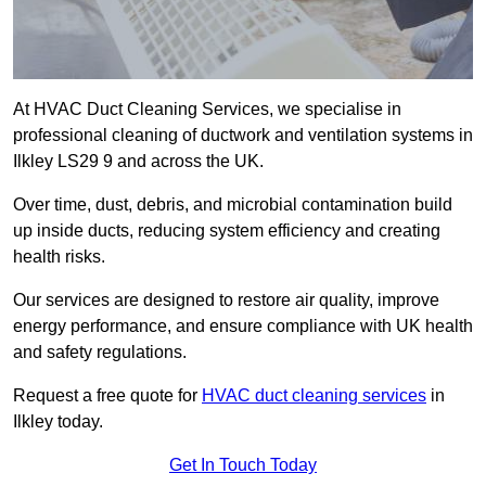
At HVAC Duct Cleaning Services, we specialise in
professional cleaning of ductwork and ventilation systems in
Ilkley LS29 9 and across the UK.
Over time, dust, debris, and microbial contamination build
up inside ducts, reducing system efficiency and creating
health risks.
Our services are designed to restore air quality, improve
energy performance, and ensure compliance with UK health
and safety regulations.
Request a free quote for
HVAC duct cleaning services
in
Ilkley today.
Get In Touch Today