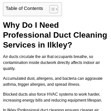
Table of Contents
Why Do I Need
Professional Duct Cleaning
Services in Ilkley?
Air ducts circulate the air that occupants breathe, so
contamination inside ductwork directly affects indoor air
quality.
Accumulated dust, allergens, and bacteria can aggravate
asthma, trigger allergies, and spread illness.
Blocked ducts also force HVAC systems to work harder,
increasing energy bills and reducing equipment lifespan.
In Ilkley Professional duct cleaning ensures cleaner air,