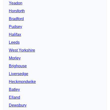
Yeadon
Horsforth
Bradford
Pudsey
Halifax
Leeds
West Yorkshire
Morley
Brighouse
Liversedge
Heckmondwike
Batley
Elland
Dewsbury