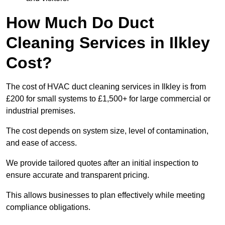
How Much Do Duct
Cleaning Services in Ilkley
Cost?
The cost of HVAC duct cleaning services in Ilkley is from
£200 for small systems to £1,500+ for large commercial or
industrial premises.
The cost depends on system size, level of contamination,
and ease of access.
We provide tailored quotes after an initial inspection to
ensure accurate and transparent pricing.
This allows businesses to plan effectively while meeting
compliance obligations.