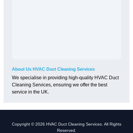
About Us HVAC Duct Cleaning Services
We specialise in providing high-quality HVAC Duct
Cleaning Services, ensuring we offer the best
service in the UK.
Copyright © 2026 HVAC Duct Cleaning Services. All Rights
Reserved.