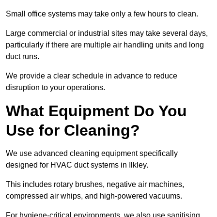
Small office systems may take only a few hours to clean.
Large commercial or industrial sites may take several days,
particularly if there are multiple air handling units and long
duct runs.
We provide a clear schedule in advance to reduce
disruption to your operations.
What Equipment Do You
Use for Cleaning?
We use advanced cleaning equipment specifically
designed for HVAC duct systems in Ilkley.
This includes rotary brushes, negative air machines,
compressed air whips, and high-powered vacuums.
For hygiene-critical environments, we also use sanitising