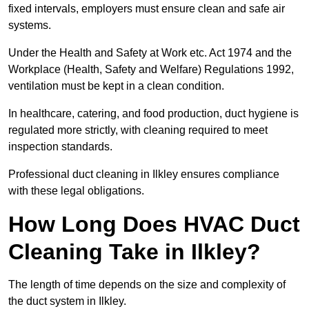
fixed intervals, employers must ensure clean and safe air
systems.
Under the Health and Safety at Work etc. Act 1974 and the
Workplace (Health, Safety and Welfare) Regulations 1992,
ventilation must be kept in a clean condition.
In healthcare, catering, and food production, duct hygiene is
regulated more strictly, with cleaning required to meet
inspection standards.
Professional duct cleaning in Ilkley ensures compliance
with these legal obligations.
How Long Does HVAC Duct
Cleaning Take in Ilkley?
The length of time depends on the size and complexity of
the duct system in Ilkley.