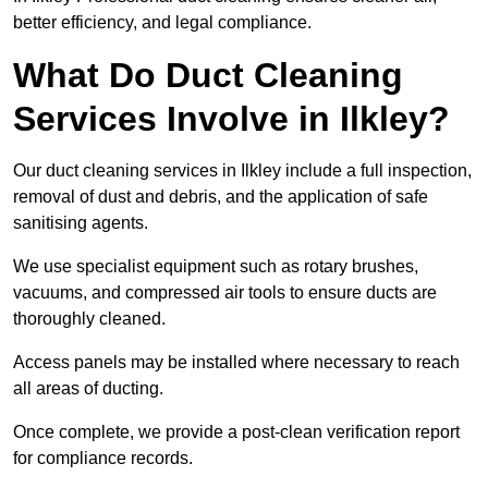
better efficiency, and legal compliance.
What Do Duct Cleaning
Services Involve in Ilkley?
Our duct cleaning services in Ilkley include a full inspection,
removal of dust and debris, and the application of safe
sanitising agents.
We use specialist equipment such as rotary brushes,
vacuums, and compressed air tools to ensure ducts are
thoroughly cleaned.
Access panels may be installed where necessary to reach
all areas of ducting.
Once complete, we provide a post-clean verification report
for compliance records.