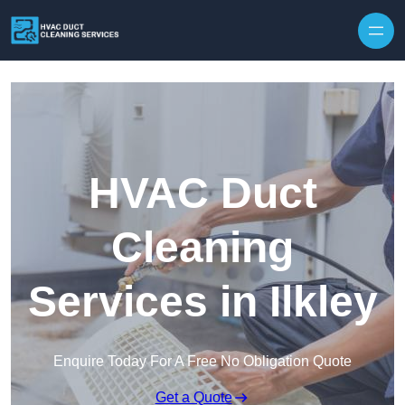
Skip to content
HVAC Duct
Cleaning
Services in Ilkley
Enquire Today For A Free No Obligation Quote
Get a Quote