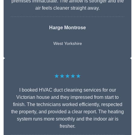
premises immaculate. The airflow is stronger and the
air feels cleaner straight away.
Harge Montrose
West Yorkshire
★★★★★
I booked HVAC duct cleaning services for our
Victorian house and they impressed from start to
finish. The technicians worked efficiently, respected
the property, and provided a clear report. The heating
system runs more smoothly and the indoor air is
fresher.