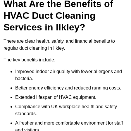
What Are the Benefits of
HVAC Duct Cleaning
Services in Ilkley?
There are clear health, safety, and financial benefits to
regular duct cleaning in Ilkley.
The key benefits include:
Improved indoor air quality with fewer allergens and
bacteria.
Better energy efficiency and reduced running costs.
Extended lifespan of HVAC equipment.
Compliance with UK workplace health and safety
standards.
A fresher and more comfortable environment for staff
and visitors.