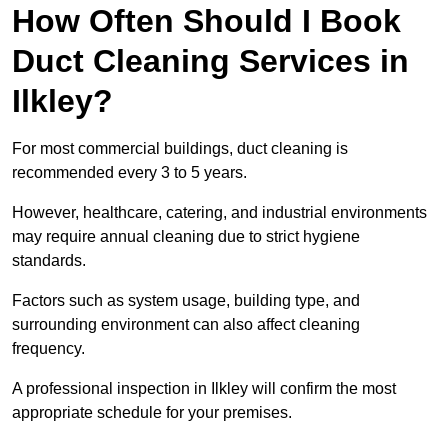
How Often Should I Book
Duct Cleaning Services in
Ilkley?
For most commercial buildings, duct cleaning is
recommended every 3 to 5 years.
However, healthcare, catering, and industrial environments
may require annual cleaning due to strict hygiene
standards.
Factors such as system usage, building type, and
surrounding environment can also affect cleaning
frequency.
A professional inspection in Ilkley will confirm the most
appropriate schedule for your premises.