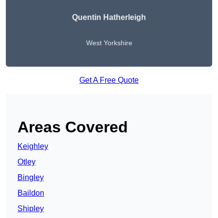
Quentin Hatherleigh
West Yorkshire
Get A Free Quote
Areas Covered
Keighley
Otley
Bingley
Baildon
Shipley