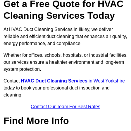
Get a Free Quote for HVAC
Cleaning Services Today
At HVAC Duct Cleaning Services in Ilkley, we deliver
reliable and efficient duct cleaning that enhances air quality,
energy performance, and compliance.
Whether for offices, schools, hospitals, or industrial facilities,
our services ensure a healthier environment and long-term
system protection.
Contact
HVAC Duct Cleaning Services
in West Yorkshire
today to book your professional duct inspection and
cleaning.
Contact Our Team For Best Rates
Find More Info