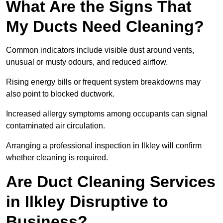
What Are the Signs That
My Ducts Need Cleaning?
Common indicators include visible dust around vents,
unusual or musty odours, and reduced airflow.
Rising energy bills or frequent system breakdowns may
also point to blocked ductwork.
Increased allergy symptoms among occupants can signal
contaminated air circulation.
Arranging a professional inspection in Ilkley will confirm
whether cleaning is required.
Are Duct Cleaning Services
in Ilkley Disruptive to
Business?