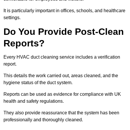
It is particularly important in offices, schools, and healthcare
settings.
Do You Provide Post-Clean
Reports?
Every HVAC duct cleaning service includes a verification
report.
This details the work carried out, areas cleaned, and the
hygiene status of the duct system.
Reports can be used as evidence for compliance with UK
health and safety regulations.
They also provide reassurance that the system has been
professionally and thoroughly cleaned.