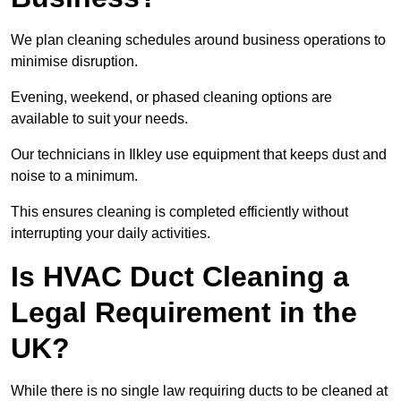
We plan cleaning schedules around business operations to
minimise disruption.
Evening, weekend, or phased cleaning options are
available to suit your needs.
Our technicians in Ilkley use equipment that keeps dust and
noise to a minimum.
This ensures cleaning is completed efficiently without
interrupting your daily activities.
Is HVAC Duct Cleaning a
Legal Requirement in the
UK?
While there is no single law requiring ducts to be cleaned at