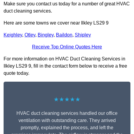
Make sure you contact us today for a number of great HVAC
duct cleaning services.
Here are some towns we cover near Ilkley LS29 9
Keighley
,
Otley
,
Bingley
,
Baildon
,
Shipley
Receive Top Online Quotes Here
For more information on HVAC Duct Cleaning Services in
Ilkley LS29 9, fill in the contact form below to receive a free
quote today.
★★★★★
HVAC duct cleaning services handled our office
ventilation with outstanding care. They arrived
promptly, explained the process, and left the