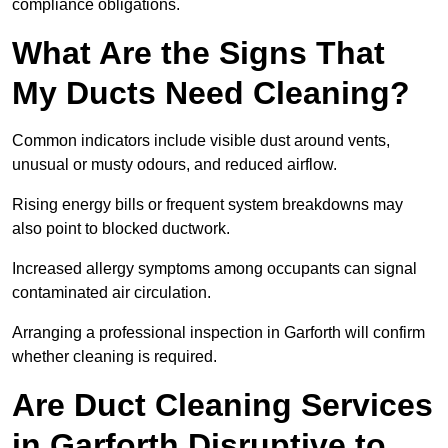
compliance obligations.
What Are the Signs That
My Ducts Need Cleaning?
Common indicators include visible dust around vents,
unusual or musty odours, and reduced airflow.
Rising energy bills or frequent system breakdowns may
also point to blocked ductwork.
Increased allergy symptoms among occupants can signal
contaminated air circulation.
Arranging a professional inspection in Garforth will confirm
whether cleaning is required.
Are Duct Cleaning Services
in Garforth Disruptive to