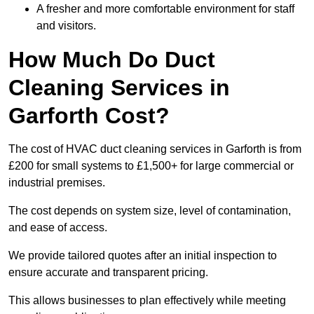
A fresher and more comfortable environment for staff
and visitors.
How Much Do Duct
Cleaning Services in
Garforth Cost?
The cost of HVAC duct cleaning services in Garforth is from
£200 for small systems to £1,500+ for large commercial or
industrial premises.
The cost depends on system size, level of contamination,
and ease of access.
We provide tailored quotes after an initial inspection to
ensure accurate and transparent pricing.
This allows businesses to plan effectively while meeting