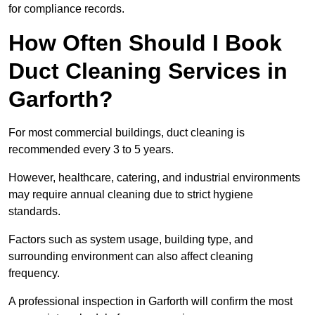
for compliance records.
How Often Should I Book
Duct Cleaning Services in
Garforth?
For most commercial buildings, duct cleaning is
recommended every 3 to 5 years.
However, healthcare, catering, and industrial environments
may require annual cleaning due to strict hygiene
standards.
Factors such as system usage, building type, and
surrounding environment can also affect cleaning
frequency.
A professional inspection in Garforth will confirm the most