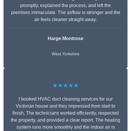
promptly, explained the process, and left the
premises immaculate. The airflow is stronger and the
air feels cleaner straight away.
Harge Montrose
West Yorkshire
★★★★★
I booked HVAC duct cleaning services for our
Victorian house and they impressed from start to
finish. The technicians worked efficiently, respected
the property, and provided a clear report. The heating
system runs more smoothly and the indoor air is