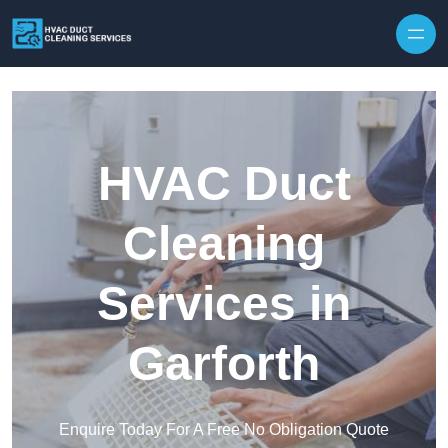
Skip to content
HVAC Duct
Cleaning
Services in
Garforth
Enquire Today For A Free No Obligation Quote