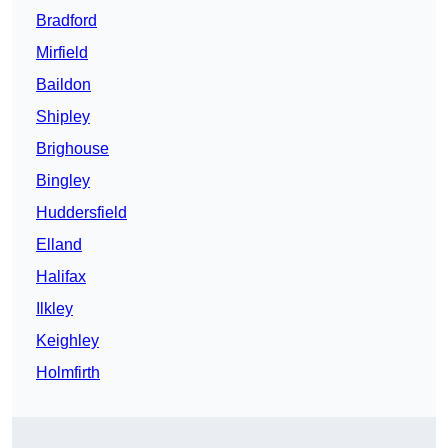
Bradford
Mirfield
Baildon
Shipley
Brighouse
Bingley
Huddersfield
Elland
Halifax
Ilkley
Keighley
Holmfirth