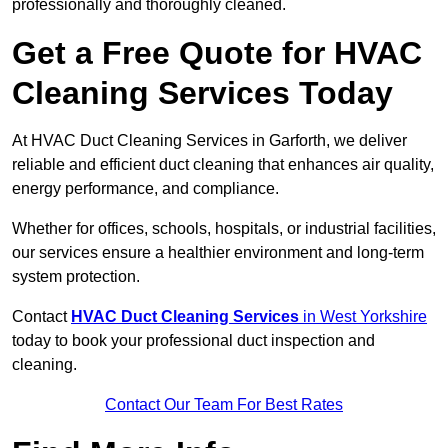
professionally and thoroughly cleaned.
Get a Free Quote for HVAC
Cleaning Services Today
At HVAC Duct Cleaning Services in Garforth, we deliver
reliable and efficient duct cleaning that enhances air quality,
energy performance, and compliance.
Whether for offices, schools, hospitals, or industrial facilities,
our services ensure a healthier environment and long-term
system protection.
Contact
HVAC Duct Cleaning Services
in West Yorkshire
today to book your professional duct inspection and
cleaning.
Contact Our Team For Best Rates