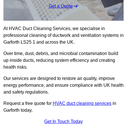
Get a Quote
At HVAC Duct Cleaning Services, we specialise in
professional cleaning of ductwork and ventilation systems in
Garforth LS25 1 and across the UK.
Over time, dust, debris, and microbial contamination build
up inside ducts, reducing system efficiency and creating
health risks.
Our services are designed to restore air quality, improve
energy performance, and ensure compliance with UK health
and safety regulations.
Request a free quote for
HVAC duct cleaning services
in
Garforth today.
Get In Touch Today