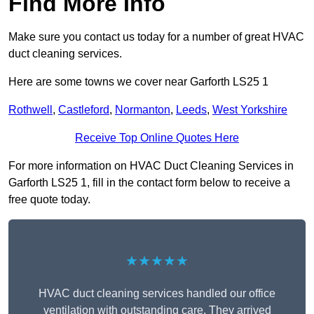
Find More Info
Make sure you contact us today for a number of great HVAC
duct cleaning services.
Here are some towns we cover near Garforth LS25 1
Rothwell
,
Castleford
,
Normanton
,
Leeds
,
West Yorkshire
Receive Top Online Quotes Here
For more information on HVAC Duct Cleaning Services in
Garforth LS25 1, fill in the contact form below to receive a
free quote today.
★★★★★
HVAC duct cleaning services handled our office
ventilation with outstanding care. They arrived