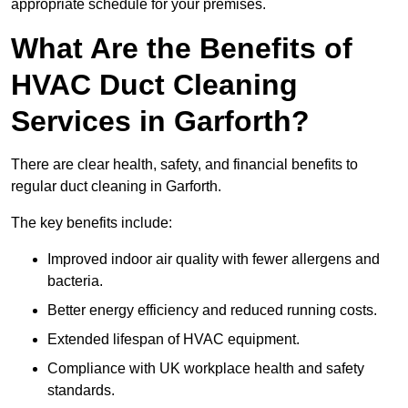
appropriate schedule for your premises.
What Are the Benefits of
HVAC Duct Cleaning
Services in Garforth?
There are clear health, safety, and financial benefits to
regular duct cleaning in Garforth.
The key benefits include:
Improved indoor air quality with fewer allergens and
bacteria.
Better energy efficiency and reduced running costs.
Extended lifespan of HVAC equipment.
Compliance with UK workplace health and safety
standards.