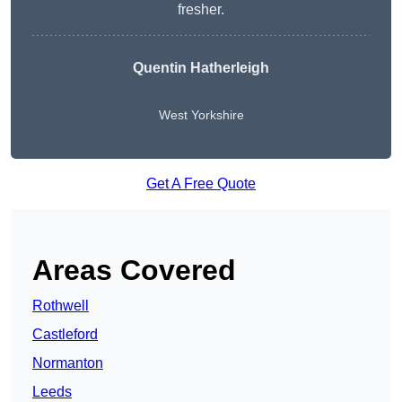
fresher.
Quentin Hatherleigh
West Yorkshire
Get A Free Quote
Areas Covered
Rothwell
Castleford
Normanton
Leeds