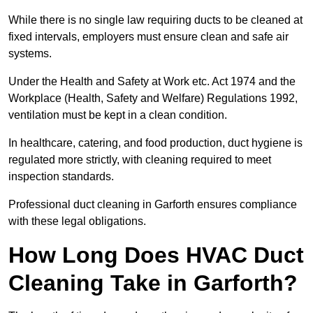
While there is no single law requiring ducts to be cleaned at
fixed intervals, employers must ensure clean and safe air
systems.
Under the Health and Safety at Work etc. Act 1974 and the
Workplace (Health, Safety and Welfare) Regulations 1992,
ventilation must be kept in a clean condition.
In healthcare, catering, and food production, duct hygiene is
regulated more strictly, with cleaning required to meet
inspection standards.
Professional duct cleaning in Garforth ensures compliance
with these legal obligations.
How Long Does HVAC Duct
Cleaning Take in Garforth?