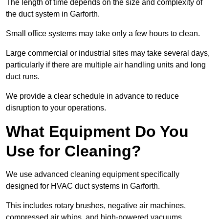
The length of time depends on the size and complexity of
the duct system in Garforth.
Small office systems may take only a few hours to clean.
Large commercial or industrial sites may take several days,
particularly if there are multiple air handling units and long
duct runs.
We provide a clear schedule in advance to reduce
disruption to your operations.
What Equipment Do You
Use for Cleaning?
We use advanced cleaning equipment specifically
designed for HVAC duct systems in Garforth.
This includes rotary brushes, negative air machines,
compressed air whips, and high-powered vacuums.