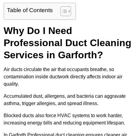
Table of Contents
Why Do I Need
Professional Duct Cleaning
Services in Garforth?
Air ducts circulate the air that occupants breathe, so
contamination inside ductwork directly affects indoor air
quality.
Accumulated dust, allergens, and bacteria can aggravate
asthma, trigger allergies, and spread illness.
Blocked ducts also force HVAC systems to work harder,
increasing energy bills and reducing equipment lifespan.
In Garforth Professional duct cleaning ensures cleaner air,