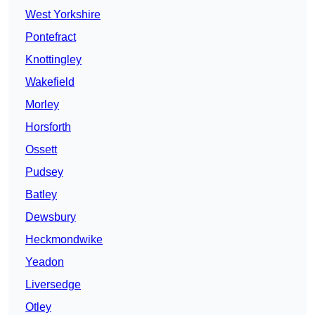
West Yorkshire
Pontefract
Knottingley
Wakefield
Morley
Horsforth
Ossett
Pudsey
Batley
Dewsbury
Heckmondwike
Yeadon
Liversedge
Otley