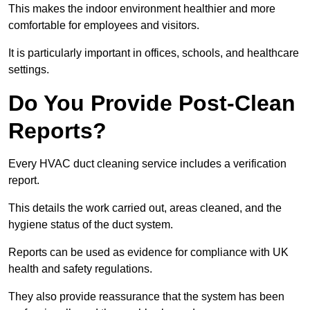
This makes the indoor environment healthier and more
comfortable for employees and visitors.
It is particularly important in offices, schools, and healthcare
settings.
Do You Provide Post-Clean
Reports?
Every HVAC duct cleaning service includes a verification
report.
This details the work carried out, areas cleaned, and the
hygiene status of the duct system.
Reports can be used as evidence for compliance with UK
health and safety regulations.
They also provide reassurance that the system has been