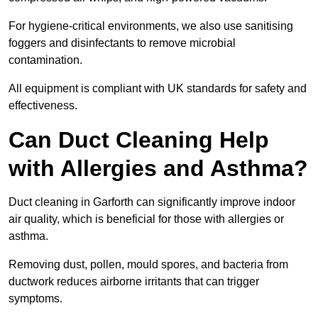
For hygiene-critical environments, we also use sanitising
foggers and disinfectants to remove microbial
contamination.
All equipment is compliant with UK standards for safety and
effectiveness.
Can Duct Cleaning Help
with Allergies and Asthma?
Duct cleaning in Garforth can significantly improve indoor
air quality, which is beneficial for those with allergies or
asthma.
Removing dust, pollen, mould spores, and bacteria from
ductwork reduces airborne irritants that can trigger
symptoms.