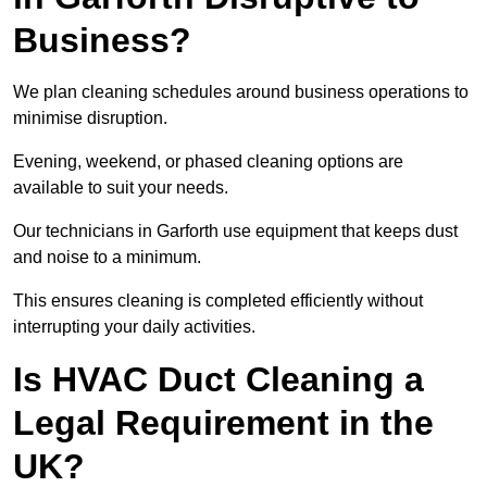
Business?
We plan cleaning schedules around business operations to
minimise disruption.
Evening, weekend, or phased cleaning options are
available to suit your needs.
Our technicians in Garforth use equipment that keeps dust
and noise to a minimum.
This ensures cleaning is completed efficiently without
interrupting your daily activities.
Is HVAC Duct Cleaning a
Legal Requirement in the
UK?