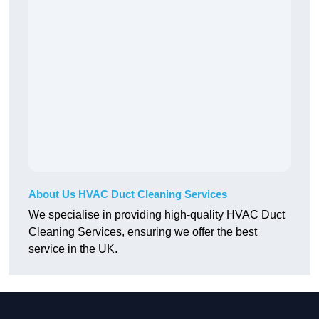
About Us HVAC Duct Cleaning Services
We specialise in providing high-quality HVAC Duct
Cleaning Services, ensuring we offer the best
service in the UK.