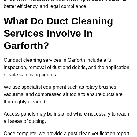
better efficiency, and legal compliance.
What Do Duct Cleaning
Services Involve in
Garforth?
Our duct cleaning services in Garforth include a full
inspection, removal of dust and debris, and the application
of safe sanitising agents.
We use specialist equipment such as rotary brushes,
vacuums, and compressed air tools to ensure ducts are
thoroughly cleaned.
Access panels may be installed where necessary to reach
all areas of ducting.
Once complete, we provide a post-clean verification report