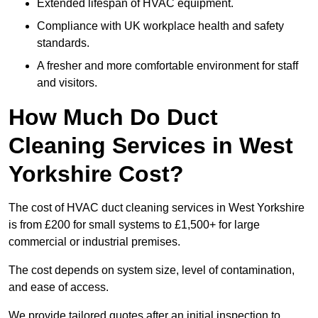
Extended lifespan of HVAC equipment.
Compliance with UK workplace health and safety
standards.
A fresher and more comfortable environment for staff
and visitors.
How Much Do Duct
Cleaning Services in West
Yorkshire Cost?
The cost of HVAC duct cleaning services in West Yorkshire
is from £200 for small systems to £1,500+ for large
commercial or industrial premises.
The cost depends on system size, level of contamination,
and ease of access.
We provide tailored quotes after an initial inspection to