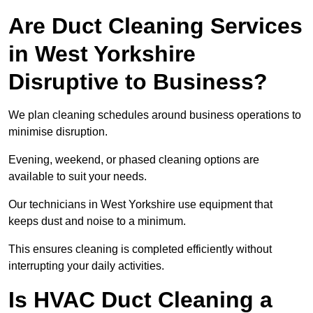
Are Duct Cleaning Services
in West Yorkshire
Disruptive to Business?
We plan cleaning schedules around business operations to
minimise disruption.
Evening, weekend, or phased cleaning options are
available to suit your needs.
Our technicians in West Yorkshire use equipment that
keeps dust and noise to a minimum.
This ensures cleaning is completed efficiently without
interrupting your daily activities.
Is HVAC Duct Cleaning a