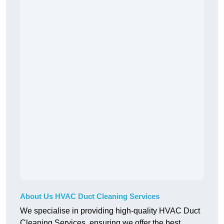
About Us HVAC Duct Cleaning Services
We specialise in providing high-quality HVAC Duct
Cleaning Services, ensuring we offer the best