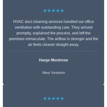
★★★★★
HVAC duct cleaning services handled our office
ventilation with outstanding care. They arrived
promptly, explained the process, and left the
premises immaculate. The airflow is stronger and the
air feels cleaner straight away.
Harge Montrose
West Yorkshire
★★★★★