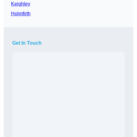
Keighley
Holmfirth
Get In Touch