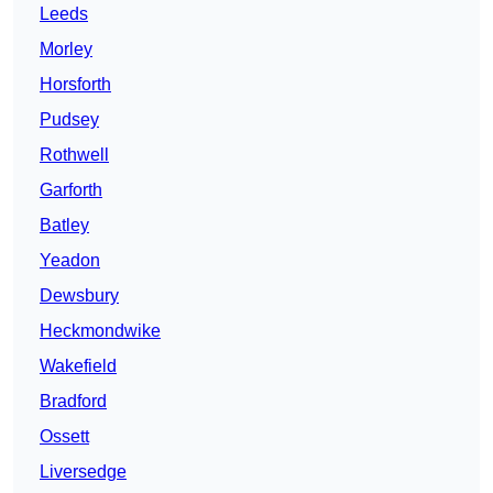
Leeds
Morley
Horsforth
Pudsey
Rothwell
Garforth
Batley
Yeadon
Dewsbury
Heckmondwike
Wakefield
Bradford
Ossett
Liversedge