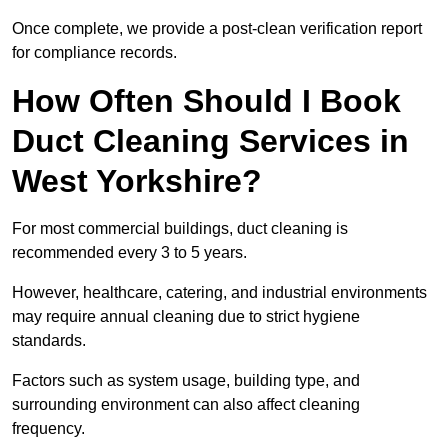
Once complete, we provide a post-clean verification report
for compliance records.
How Often Should I Book
Duct Cleaning Services in
West Yorkshire?
For most commercial buildings, duct cleaning is
recommended every 3 to 5 years.
However, healthcare, catering, and industrial environments
may require annual cleaning due to strict hygiene
standards.
Factors such as system usage, building type, and
surrounding environment can also affect cleaning
frequency.