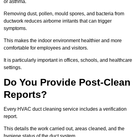
or asthma.
Removing dust, pollen, mould spores, and bacteria from
ductwork reduces airborne irritants that can trigger
symptoms.
This makes the indoor environment healthier and more
comfortable for employees and visitors.
It is particularly important in offices, schools, and healthcare
settings.
Do You Provide Post-Clean
Reports?
Every HVAC duct cleaning service includes a verification
report.
This details the work carried out, areas cleaned, and the
hygiene status of the duct system.