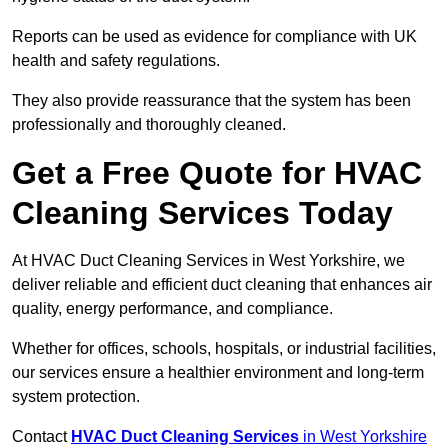
Reports can be used as evidence for compliance with UK
health and safety regulations.
They also provide reassurance that the system has been
professionally and thoroughly cleaned.
Get a Free Quote for HVAC
Cleaning Services Today
At HVAC Duct Cleaning Services in West Yorkshire, we
deliver reliable and efficient duct cleaning that enhances air
quality, energy performance, and compliance.
Whether for offices, schools, hospitals, or industrial facilities,
our services ensure a healthier environment and long-term
system protection.
Contact
HVAC Duct Cleaning Services
in West Yorkshire