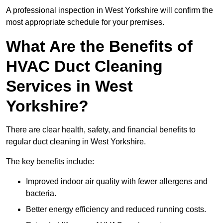
A professional inspection in West Yorkshire will confirm the
most appropriate schedule for your premises.
What Are the Benefits of
HVAC Duct Cleaning
Services in West
Yorkshire?
There are clear health, safety, and financial benefits to
regular duct cleaning in West Yorkshire.
The key benefits include:
Improved indoor air quality with fewer allergens and
bacteria.
Better energy efficiency and reduced running costs.