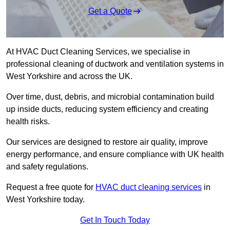
Get a Quote
At HVAC Duct Cleaning Services, we specialise in
professional cleaning of ductwork and ventilation systems in
West Yorkshire and across the UK.
Over time, dust, debris, and microbial contamination build
up inside ducts, reducing system efficiency and creating
health risks.
Our services are designed to restore air quality, improve
energy performance, and ensure compliance with UK health
and safety regulations.
Request a free quote for
HVAC duct cleaning services
in
West Yorkshire today.
Get In Touch Today