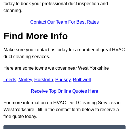
today to book your professional duct inspection and
cleaning.
Contact Our Team For Best Rates
Find More Info
Make sure you contact us today for a number of great HVAC
duct cleaning services.
Here are some towns we cover near West Yorkshire
Leeds
,
Morley
,
Horsforth
,
Pudsey
,
Rothwell
Receive Top Online Quotes Here
For more information on HVAC Duct Cleaning Services in
West Yorkshire , fill in the contact form below to receive a
free quote today.