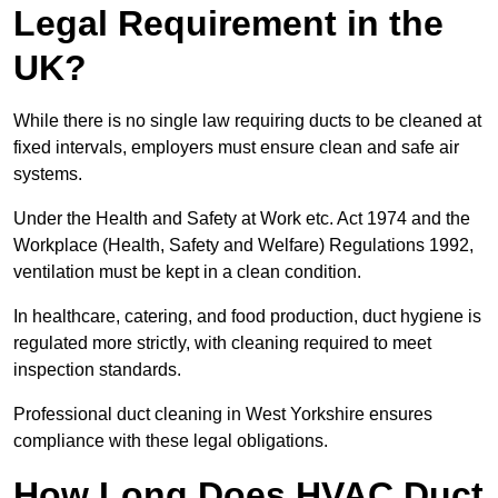
Legal Requirement in the
UK?
While there is no single law requiring ducts to be cleaned at
fixed intervals, employers must ensure clean and safe air
systems.
Under the Health and Safety at Work etc. Act 1974 and the
Workplace (Health, Safety and Welfare) Regulations 1992,
ventilation must be kept in a clean condition.
In healthcare, catering, and food production, duct hygiene is
regulated more strictly, with cleaning required to meet
inspection standards.
Professional duct cleaning in West Yorkshire ensures
compliance with these legal obligations.
How Long Does HVAC Duct