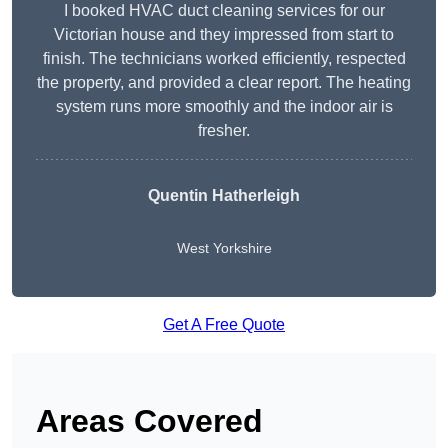
I booked HVAC duct cleaning services for our
Victorian house and they impressed from start to
finish. The technicians worked efficiently, respected
the property, and provided a clear report. The heating
system runs more smoothly and the indoor air is
fresher.
Quentin Hatherleigh
West Yorkshire
Get A Free Quote
Areas Covered