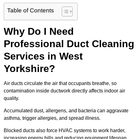
Table of Contents
Why Do I Need
Professional Duct Cleaning
Services in West
Yorkshire?
Air ducts circulate the air that occupants breathe, so
contamination inside ductwork directly affects indoor air
quality.
Accumulated dust, allergens, and bacteria can aggravate
asthma, trigger allergies, and spread illness.
Blocked ducts also force HVAC systems to work harder,
increasing energy bills and reducing equipment lifespan.