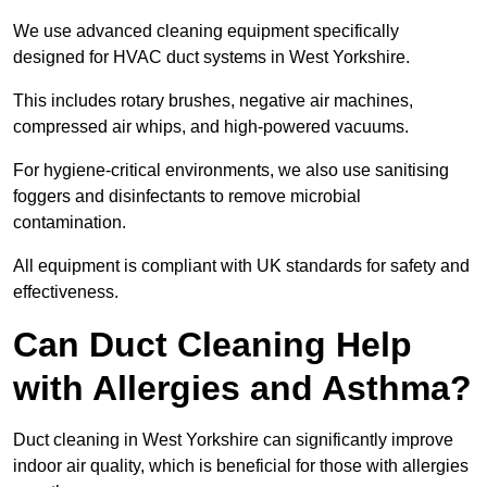
We use advanced cleaning equipment specifically
designed for HVAC duct systems in West Yorkshire.
This includes rotary brushes, negative air machines,
compressed air whips, and high-powered vacuums.
For hygiene-critical environments, we also use sanitising
foggers and disinfectants to remove microbial
contamination.
All equipment is compliant with UK standards for safety and
effectiveness.
Can Duct Cleaning Help
with Allergies and Asthma?
Duct cleaning in West Yorkshire can significantly improve
indoor air quality, which is beneficial for those with allergies