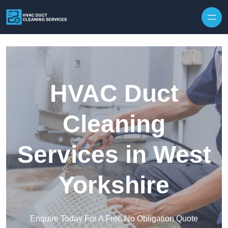
Skip to content
HVAC Duct
Cleaning
Services in West
Yorkshire
Enquire Today For A Free No Obligation Quote