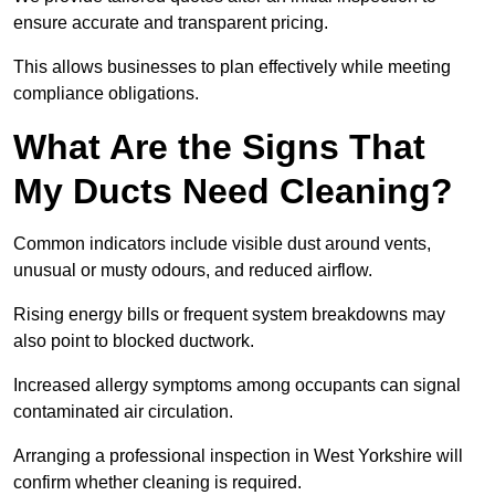
ensure accurate and transparent pricing.
This allows businesses to plan effectively while meeting
compliance obligations.
What Are the Signs That
My Ducts Need Cleaning?
Common indicators include visible dust around vents,
unusual or musty odours, and reduced airflow.
Rising energy bills or frequent system breakdowns may
also point to blocked ductwork.
Increased allergy symptoms among occupants can signal
contaminated air circulation.
Arranging a professional inspection in West Yorkshire will
confirm whether cleaning is required.