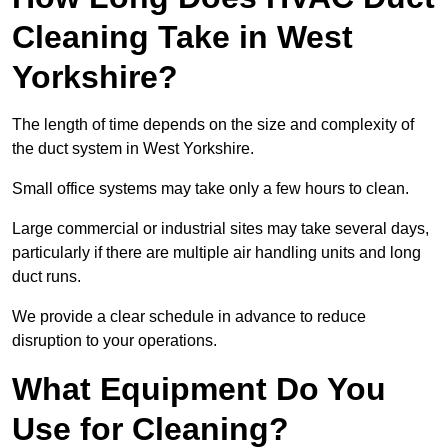
Cleaning Take in West
Yorkshire?
The length of time depends on the size and complexity of
the duct system in West Yorkshire.
Small office systems may take only a few hours to clean.
Large commercial or industrial sites may take several days,
particularly if there are multiple air handling units and long
duct runs.
We provide a clear schedule in advance to reduce
disruption to your operations.
What Equipment Do You
Use for Cleaning?