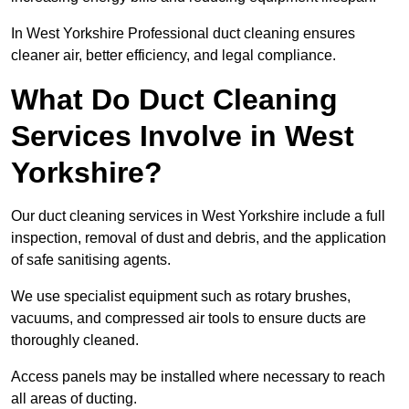
In West Yorkshire Professional duct cleaning ensures
cleaner air, better efficiency, and legal compliance.
What Do Duct Cleaning
Services Involve in West
Yorkshire?
Our duct cleaning services in West Yorkshire include a full
inspection, removal of dust and debris, and the application
of safe sanitising agents.
We use specialist equipment such as rotary brushes,
vacuums, and compressed air tools to ensure ducts are
thoroughly cleaned.
Access panels may be installed where necessary to reach
all areas of ducting.