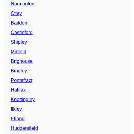
Normanton
Otley
Baildon
Castleford
Shipley
Mirfield
Brighouse
Bingley
Pontefract
Halifax
Knottingley
Ilkley
Elland
Huddersfield