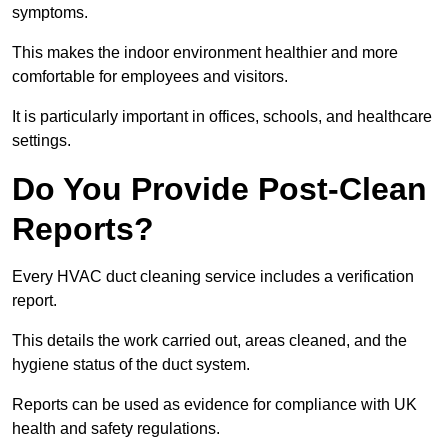
symptoms.
This makes the indoor environment healthier and more
comfortable for employees and visitors.
It is particularly important in offices, schools, and healthcare
settings.
Do You Provide Post-Clean
Reports?
Every HVAC duct cleaning service includes a verification
report.
This details the work carried out, areas cleaned, and the
hygiene status of the duct system.
Reports can be used as evidence for compliance with UK
health and safety regulations.