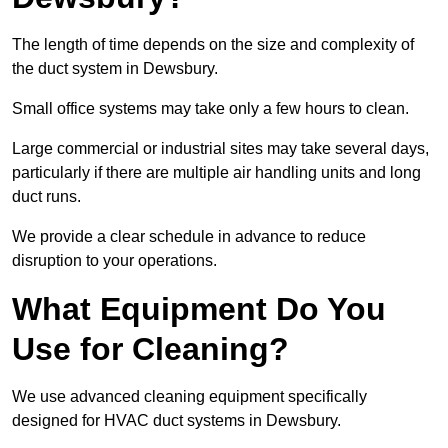
The length of time depends on the size and complexity of
the duct system in Dewsbury.
Small office systems may take only a few hours to clean.
Large commercial or industrial sites may take several days,
particularly if there are multiple air handling units and long
duct runs.
We provide a clear schedule in advance to reduce
disruption to your operations.
What Equipment Do You
Use for Cleaning?
We use advanced cleaning equipment specifically
designed for HVAC duct systems in Dewsbury.