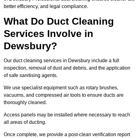
better efficiency, and legal compliance.
What Do Duct Cleaning
Services Involve in
Dewsbury?
Our duct cleaning services in Dewsbury include a full
inspection, removal of dust and debris, and the application
of safe sanitising agents.
We use specialist equipment such as rotary brushes,
vacuums, and compressed air tools to ensure ducts are
thoroughly cleaned.
Access panels may be installed where necessary to reach
all areas of ducting.
Once complete, we provide a post-clean verification report