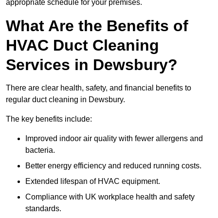
appropriate schedule for your premises.
What Are the Benefits of
HVAC Duct Cleaning
Services in Dewsbury?
There are clear health, safety, and financial benefits to
regular duct cleaning in Dewsbury.
The key benefits include:
Improved indoor air quality with fewer allergens and
bacteria.
Better energy efficiency and reduced running costs.
Extended lifespan of HVAC equipment.
Compliance with UK workplace health and safety
standards.