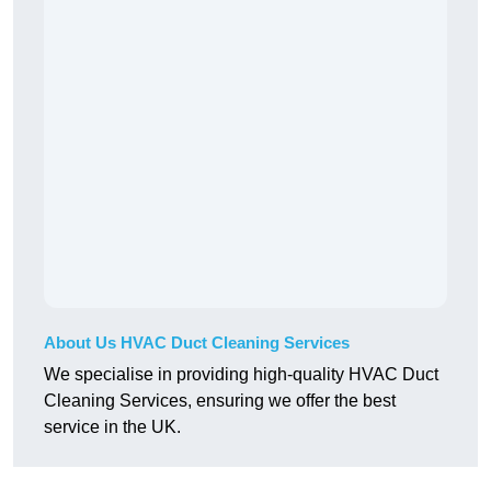
About Us HVAC Duct Cleaning Services
We specialise in providing high-quality HVAC Duct
Cleaning Services, ensuring we offer the best
service in the UK.