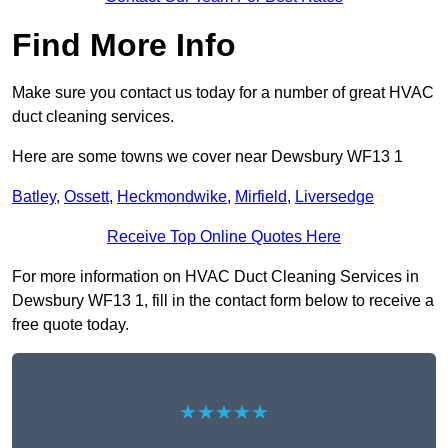
Find More Info
Make sure you contact us today for a number of great HVAC
duct cleaning services.
Here are some towns we cover near Dewsbury WF13 1
Batley
,
Ossett
,
Heckmondwike
,
Mirfield
,
Liversedge
Receive Top Online Quotes Here
For more information on HVAC Duct Cleaning Services in
Dewsbury WF13 1, fill in the contact form below to receive a
free quote today.
★★★★★