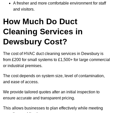
A fresher and more comfortable environment for staff
and visitors.
How Much Do Duct
Cleaning Services in
Dewsbury Cost?
The cost of HVAC duct cleaning services in Dewsbury is
from £200 for small systems to £1,500+ for large commercial
or industrial premises.
The cost depends on system size, level of contamination,
and ease of access.
We provide tailored quotes after an initial inspection to
ensure accurate and transparent pricing.
This allows businesses to plan effectively while meeting