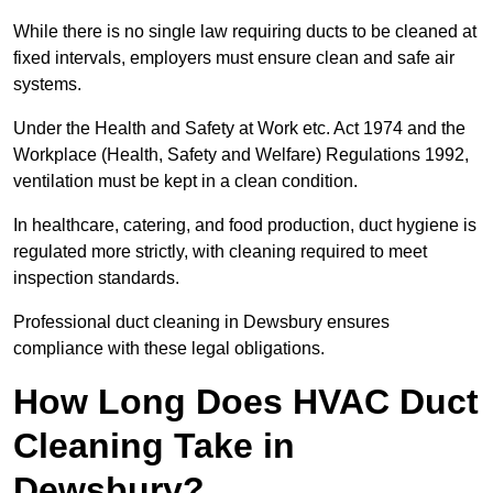
While there is no single law requiring ducts to be cleaned at
fixed intervals, employers must ensure clean and safe air
systems.
Under the Health and Safety at Work etc. Act 1974 and the
Workplace (Health, Safety and Welfare) Regulations 1992,
ventilation must be kept in a clean condition.
In healthcare, catering, and food production, duct hygiene is
regulated more strictly, with cleaning required to meet
inspection standards.
Professional duct cleaning in Dewsbury ensures
compliance with these legal obligations.
How Long Does HVAC Duct
Cleaning Take in
Dewsbury?