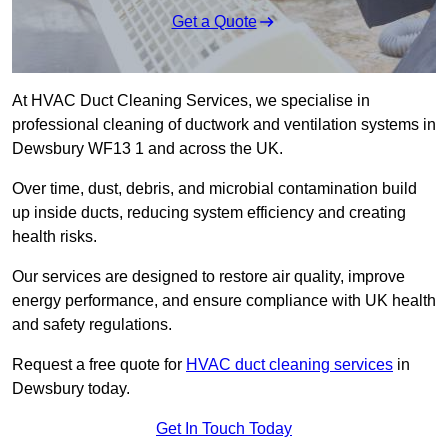
Get a Quote
At HVAC Duct Cleaning Services, we specialise in
professional cleaning of ductwork and ventilation systems in
Dewsbury WF13 1 and across the UK.
Over time, dust, debris, and microbial contamination build
up inside ducts, reducing system efficiency and creating
health risks.
Our services are designed to restore air quality, improve
energy performance, and ensure compliance with UK health
and safety regulations.
Request a free quote for
HVAC duct cleaning services
in
Dewsbury today.
Get In Touch Today