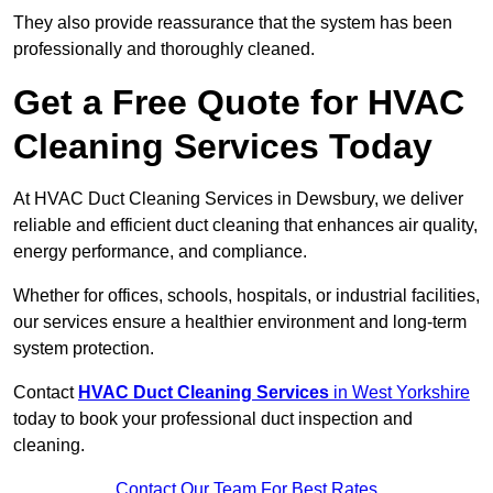
They also provide reassurance that the system has been
professionally and thoroughly cleaned.
Get a Free Quote for HVAC
Cleaning Services Today
At HVAC Duct Cleaning Services in Dewsbury, we deliver
reliable and efficient duct cleaning that enhances air quality,
energy performance, and compliance.
Whether for offices, schools, hospitals, or industrial facilities,
our services ensure a healthier environment and long-term
system protection.
Contact
HVAC Duct Cleaning Services
in West Yorkshire
today to book your professional duct inspection and
cleaning.
Contact Our Team For Best Rates