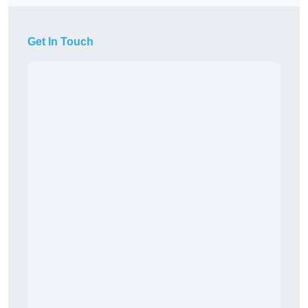
Get In Touch