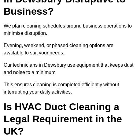
Business?
We plan cleaning schedules around business operations to
minimise disruption.
Evening, weekend, or phased cleaning options are
available to suit your needs.
Our technicians in Dewsbury use equipment that keeps dust
and noise to a minimum.
This ensures cleaning is completed efficiently without
interrupting your daily activities.
Is HVAC Duct Cleaning a
Legal Requirement in the
UK?