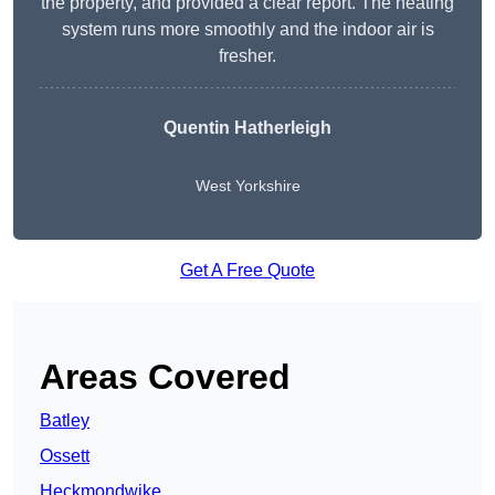
the property, and provided a clear report. The heating
system runs more smoothly and the indoor air is
fresher.
Quentin Hatherleigh
West Yorkshire
Get A Free Quote
Areas Covered
Batley
Ossett
Heckmondwike