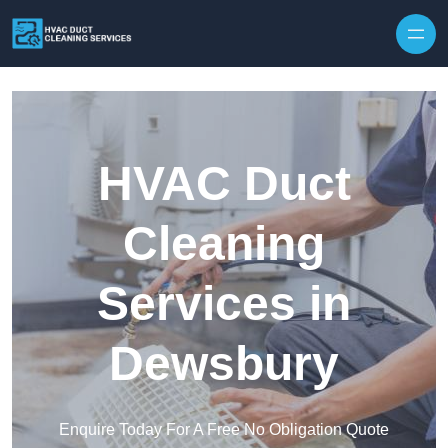
Skip to content
HVAC Duct
Cleaning
Services in
Dewsbury
Enquire Today For A Free No Obligation Quote