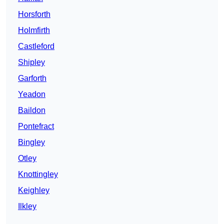
Horsforth
Holmfirth
Castleford
Shipley
Garforth
Yeadon
Baildon
Pontefract
Bingley
Otley
Knottingley
Keighley
Ilkley