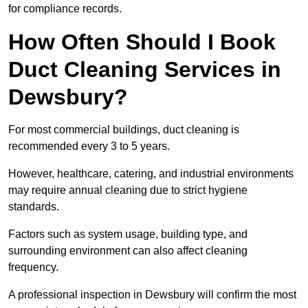
for compliance records.
How Often Should I Book
Duct Cleaning Services in
Dewsbury?
For most commercial buildings, duct cleaning is
recommended every 3 to 5 years.
However, healthcare, catering, and industrial environments
may require annual cleaning due to strict hygiene
standards.
Factors such as system usage, building type, and
surrounding environment can also affect cleaning
frequency.
A professional inspection in Dewsbury will confirm the most