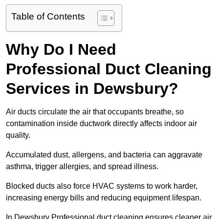
Table of Contents
Why Do I Need
Professional Duct Cleaning
Services in Dewsbury?
Air ducts circulate the air that occupants breathe, so
contamination inside ductwork directly affects indoor air
quality.
Accumulated dust, allergens, and bacteria can aggravate
asthma, trigger allergies, and spread illness.
Blocked ducts also force HVAC systems to work harder,
increasing energy bills and reducing equipment lifespan.
In Dewsbury Professional duct cleaning ensures cleaner air,