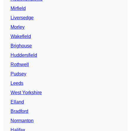
Mirfield
Liversedge
Morley
Wakefield
Brighouse
Huddersfield
Rothwell
Pudsey
Leeds
West Yorkshire
Elland
Bradford
Normanton
Halifax