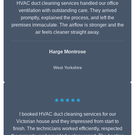
HVAC duct cleaning services handled our office
ventilation with outstanding care. They arrived
promptly, explained the process, and left the
premises immaculate. The airflow is stronger and the
air feels cleaner straight away.
Harge Montrose
West Yorkshire
★★★★★
I booked HVAC duct cleaning services for our
Victorian house and they impressed from start to
finish. The technicians worked efficiently, respected