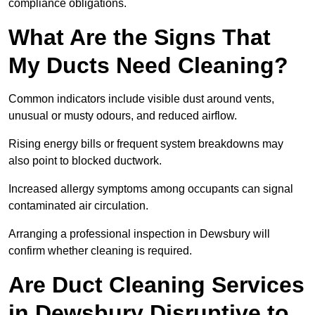
compliance obligations.
What Are the Signs That
My Ducts Need Cleaning?
Common indicators include visible dust around vents,
unusual or musty odours, and reduced airflow.
Rising energy bills or frequent system breakdowns may
also point to blocked ductwork.
Increased allergy symptoms among occupants can signal
contaminated air circulation.
Arranging a professional inspection in Dewsbury will
confirm whether cleaning is required.
Are Duct Cleaning Services
in Dewsbury Disruptive to