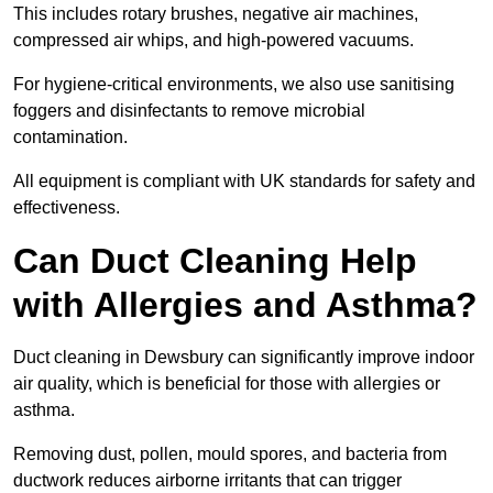
This includes rotary brushes, negative air machines,
compressed air whips, and high-powered vacuums.
For hygiene-critical environments, we also use sanitising
foggers and disinfectants to remove microbial
contamination.
All equipment is compliant with UK standards for safety and
effectiveness.
Can Duct Cleaning Help
with Allergies and Asthma?
Duct cleaning in Dewsbury can significantly improve indoor
air quality, which is beneficial for those with allergies or
asthma.
Removing dust, pollen, mould spores, and bacteria from
ductwork reduces airborne irritants that can trigger