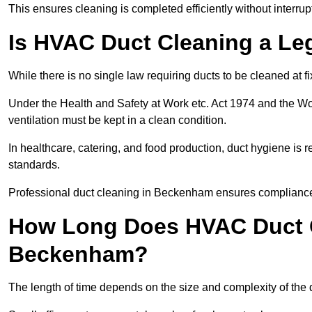
This ensures cleaning is completed efficiently without interrupt
Is HVAC Duct Cleaning a Le
While there is no single law requiring ducts to be cleaned at 
Under the Health and Safety at Work etc. Act 1974 and the W
ventilation must be kept in a clean condition.
In healthcare, catering, and food production, duct hygiene is r
standards.
Professional duct cleaning in Beckenham ensures compliance 
How Long Does HVAC Duct C
Beckenham?
The length of time depends on the size and complexity of th