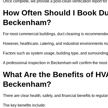
Once complete, we provide a post-clean verification report fo
How Often Should I Book Du
Beckenham?
For most commercial buildings, duct cleaning is recommended
However, healthcare, catering, and industrial environments ma
Factors such as system usage, building type, and surrounding
A professional inspection in Beckenham will confirm the most
What Are the Benefits of HV
Beckenham?
There are clear health, safety, and financial benefits to regu
The key benefits include: