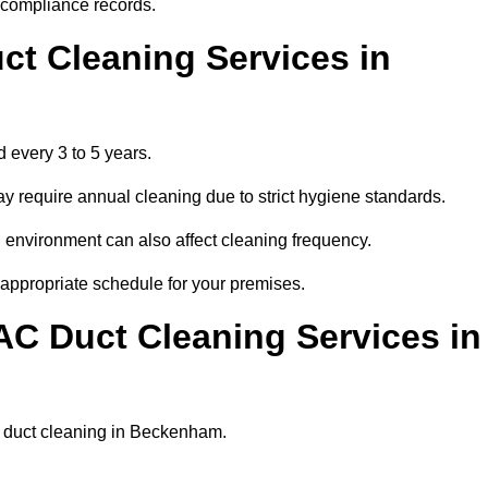
r compliance records.
ct Cleaning Services in
 every 3 to 5 years.
y require annual cleaning due to strict hygiene standards.
 environment can also affect cleaning frequency.
 appropriate schedule for your premises.
AC Duct Cleaning Services in
lar duct cleaning in Beckenham.