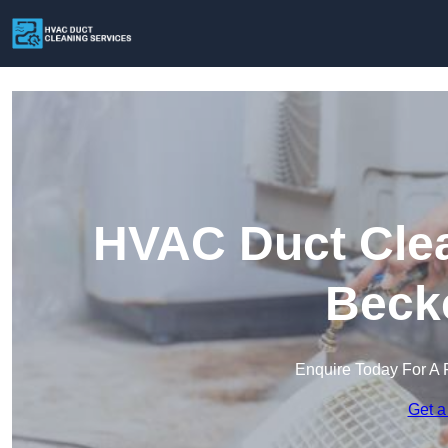
HVAC Duct Clea
Beck
Enquire Today For A 
Get a