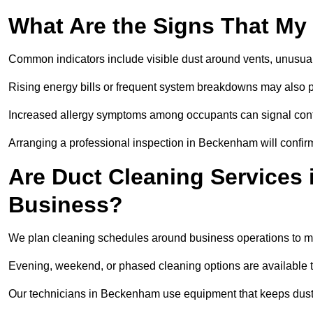
What Are the Signs That My
Common indicators include visible dust around vents, unusual
Rising energy bills or frequent system breakdowns may also p
Increased allergy symptoms among occupants can signal conta
Arranging a professional inspection in Beckenham will confirm
Are Duct Cleaning Services
Business?
We plan cleaning schedules around business operations to mi
Evening, weekend, or phased cleaning options are available t
Our technicians in Beckenham use equipment that keeps dust