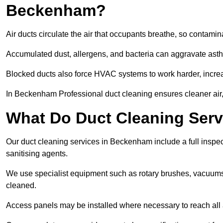
Beckenham?
Air ducts circulate the air that occupants breathe, so contamina
Accumulated dust, allergens, and bacteria can aggravate asthm
Blocked ducts also force HVAC systems to work harder, increa
In Beckenham Professional duct cleaning ensures cleaner air, 
What Do Duct Cleaning Serv
Our duct cleaning services in Beckenham include a full inspect
sanitising agents.
We use specialist equipment such as rotary brushes, vacuums
cleaned.
Access panels may be installed where necessary to reach all 