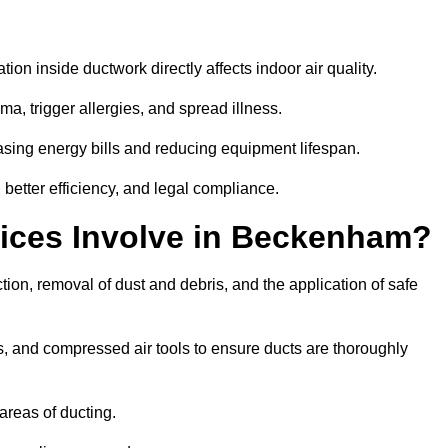
tion inside ductwork directly affects indoor air quality.
a, trigger allergies, and spread illness.
sing energy bills and reducing equipment lifespan.
better efficiency, and legal compliance.
ices Involve in Beckenham?
ion, removal of dust and debris, and the application of safe
, and compressed air tools to ensure ducts are thoroughly
areas of ducting.