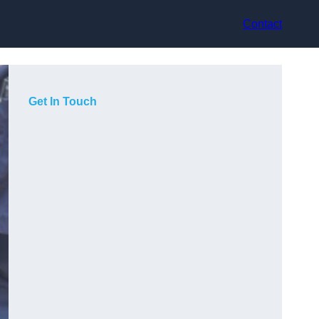
Contact
Get In Touch