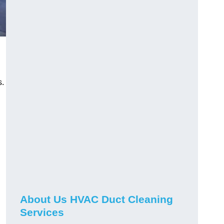
s.
About Us HVAC Duct Cleaning
Services