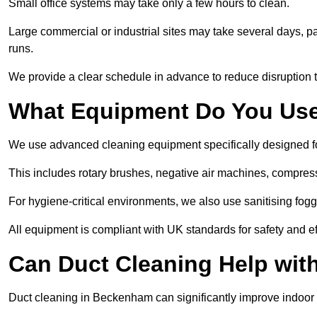
Small office systems may take only a few hours to clean.
Large commercial or industrial sites may take several days, part
runs.
We provide a clear schedule in advance to reduce disruption t
What Equipment Do You Use
We use advanced cleaning equipment specifically designed 
This includes rotary brushes, negative air machines, compre
For hygiene-critical environments, we also use sanitising fog
All equipment is compliant with UK standards for safety and e
Can Duct Cleaning Help wit
Duct cleaning in Beckenham can significantly improve indoor air