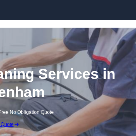
Skip to content
ning Services in
enham
Free No Obligation Quote
 Quote