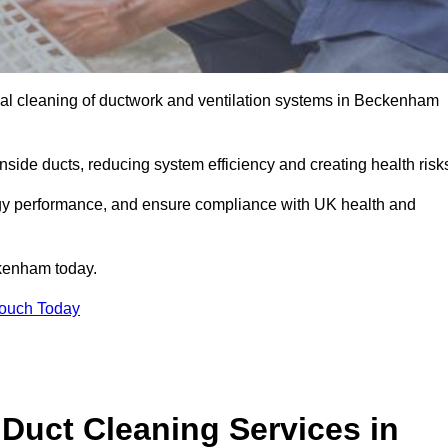
al cleaning of ductwork and ventilation systems in Beckenham
inside ducts, reducing system efficiency and creating health risk
ergy performance, and ensure compliance with UK health and
kenham today.
Touch Today
Duct Cleaning Services in