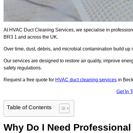
At HVAC Duct Cleaning Services, we specialise in profession
BR3 1 and across the UK.
Over time, dust, debris, and microbial contamination build up 
Our services are designed to restore air quality, improve en
safety regulations.
Request a free quote for
HVAC duct cleaning services
in Bec
Get In 
Table of Contents
Why Do I Need Professional 