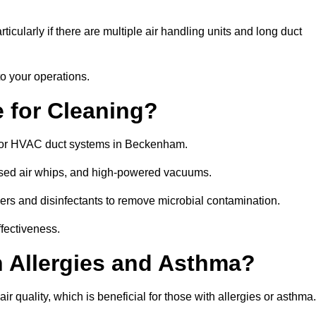
icularly if there are multiple air handling units and long duct
o your operations.
 for Cleaning?
for HVAC duct systems in Beckenham.
ssed air whips, and high-powered vacuums.
gers and disinfectants to remove microbial contamination.
ffectiveness.
h Allergies and Asthma?
 quality, which is beneficial for those with allergies or asthma.