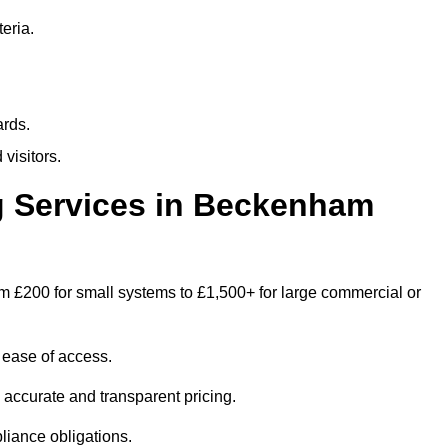
eria.
ards.
visitors.
 Services in Beckenham
 £200 for small systems to £1,500+ for large commercial or
 ease of access.
e accurate and transparent pricing.
liance obligations.