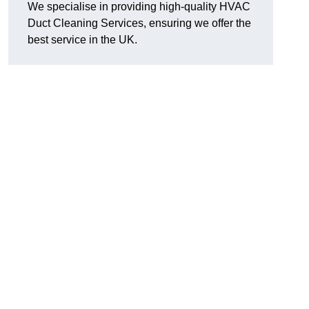
We specialise in providing high-quality HVAC
Duct Cleaning Services, ensuring we offer the
best service in the UK.