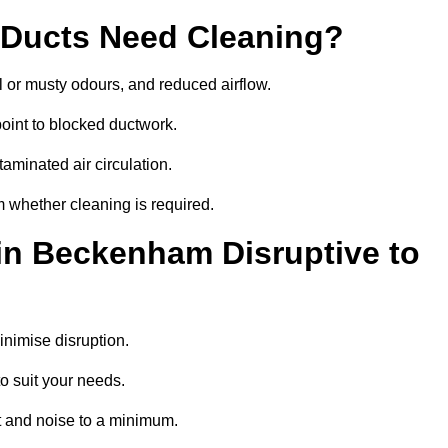
 Ducts Need Cleaning?
 or musty odours, and reduced airflow.
oint to blocked ductwork.
minated air circulation.
 whether cleaning is required.
 in Beckenham Disruptive to
nimise disruption.
o suit your needs.
 and noise to a minimum.