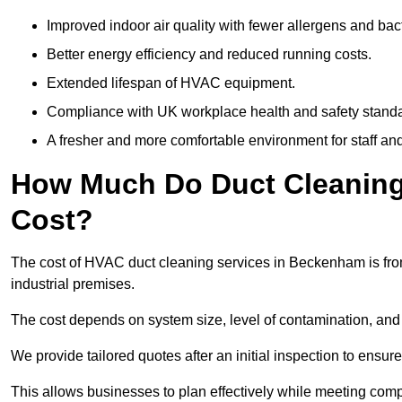
Improved indoor air quality with fewer allergens and bact
Better energy efficiency and reduced running costs.
Extended lifespan of HVAC equipment.
Compliance with UK workplace health and safety stand
A fresher and more comfortable environment for staff and 
How Much Do Duct Cleaning
Cost?
The cost of HVAC duct cleaning services in Beckenham is from
industrial premises.
The cost depends on system size, level of contamination, and
We provide tailored quotes after an initial inspection to ensur
This allows businesses to plan effectively while meeting comp