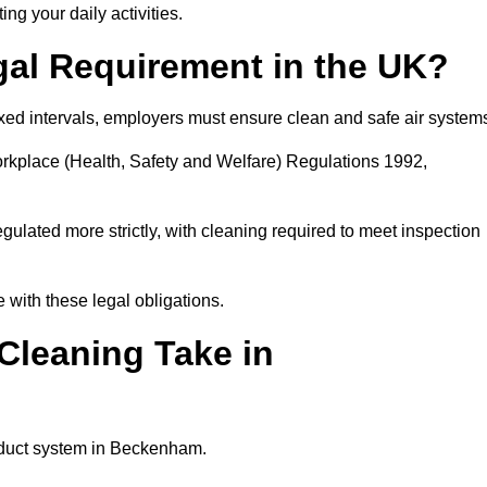
ing your daily activities.
gal Requirement in the UK?
fixed intervals, employers must ensure clean and safe air system
orkplace (Health, Safety and Welfare) Regulations 1992,
egulated more strictly, with cleaning required to meet inspection
with these legal obligations.
leaning Take in
e duct system in Beckenham.