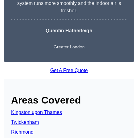
system runs more smoothly and the indoor air is
fresher.
Quentin Hatherleigh
Greater London
Get A Free Quote
Areas Covered
Kingston upon Thames
Twickenham
Richmond