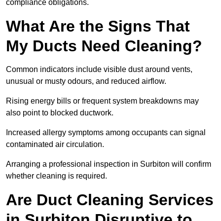
compliance obligations.
What Are the Signs That
My Ducts Need Cleaning?
Common indicators include visible dust around vents,
unusual or musty odours, and reduced airflow.
Rising energy bills or frequent system breakdowns may
also point to blocked ductwork.
Increased allergy symptoms among occupants can signal
contaminated air circulation.
Arranging a professional inspection in Surbiton will confirm
whether cleaning is required.
Are Duct Cleaning Services
in Surbiton Disruptive to