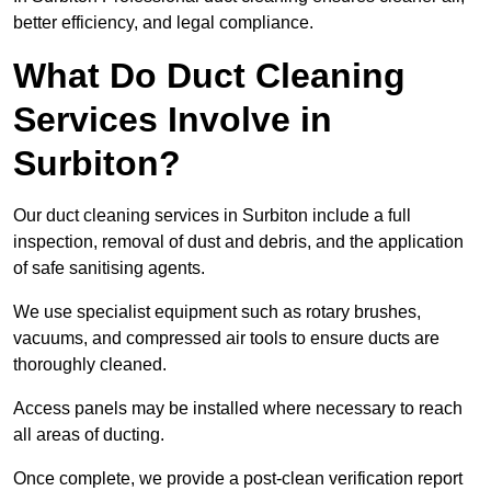
better efficiency, and legal compliance.
What Do Duct Cleaning
Services Involve in
Surbiton?
Our duct cleaning services in Surbiton include a full
inspection, removal of dust and debris, and the application
of safe sanitising agents.
We use specialist equipment such as rotary brushes,
vacuums, and compressed air tools to ensure ducts are
thoroughly cleaned.
Access panels may be installed where necessary to reach
all areas of ducting.
Once complete, we provide a post-clean verification report