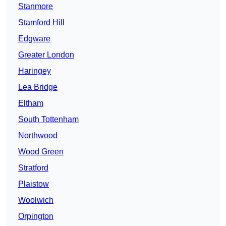
Stanmore
Stamford Hill
Edgware
Greater London
Haringey
Lea Bridge
Eltham
South Tottenham
Northwood
Wood Green
Stratford
Plaistow
Woolwich
Orpington