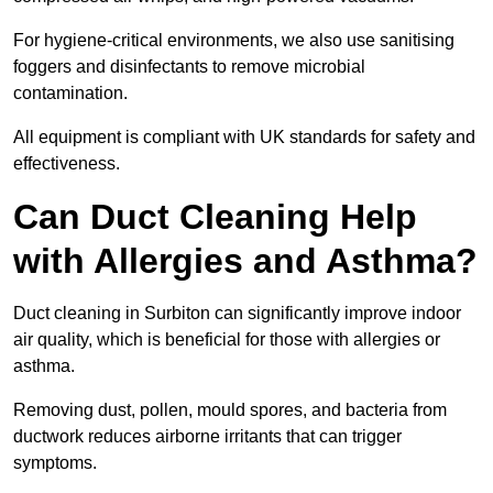
For hygiene-critical environments, we also use sanitising
foggers and disinfectants to remove microbial
contamination.
All equipment is compliant with UK standards for safety and
effectiveness.
Can Duct Cleaning Help
with Allergies and Asthma?
Duct cleaning in Surbiton can significantly improve indoor
air quality, which is beneficial for those with allergies or
asthma.
Removing dust, pollen, mould spores, and bacteria from
ductwork reduces airborne irritants that can trigger
symptoms.