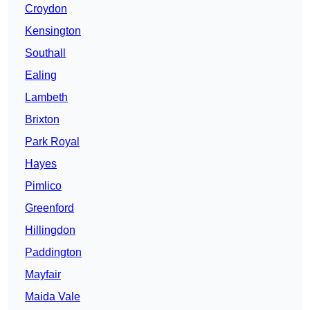
Croydon
Kensington
Southall
Ealing
Lambeth
Brixton
Park Royal
Hayes
Pimlico
Greenford
Hillingdon
Paddington
Mayfair
Maida Vale