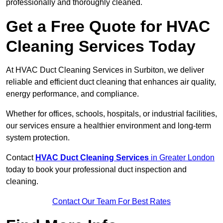
professionally and thoroughly cleaned.
Get a Free Quote for HVAC
Cleaning Services Today
At HVAC Duct Cleaning Services in Surbiton, we deliver
reliable and efficient duct cleaning that enhances air quality,
energy performance, and compliance.
Whether for offices, schools, hospitals, or industrial facilities,
our services ensure a healthier environment and long-term
system protection.
Contact
HVAC Duct Cleaning Services
in Greater London
today to book your professional duct inspection and
cleaning.
Contact Our Team For Best Rates