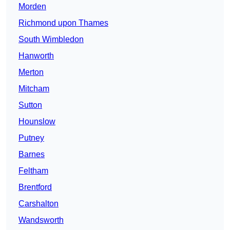
Morden
Richmond upon Thames
South Wimbledon
Hanworth
Merton
Mitcham
Sutton
Hounslow
Putney
Barnes
Feltham
Brentford
Carshalton
Wandsworth