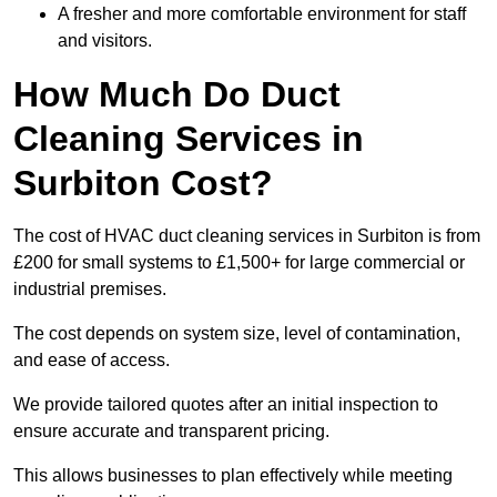
A fresher and more comfortable environment for staff
and visitors.
How Much Do Duct
Cleaning Services in
Surbiton Cost?
The cost of HVAC duct cleaning services in Surbiton is from
£200 for small systems to £1,500+ for large commercial or
industrial premises.
The cost depends on system size, level of contamination,
and ease of access.
We provide tailored quotes after an initial inspection to
ensure accurate and transparent pricing.
This allows businesses to plan effectively while meeting