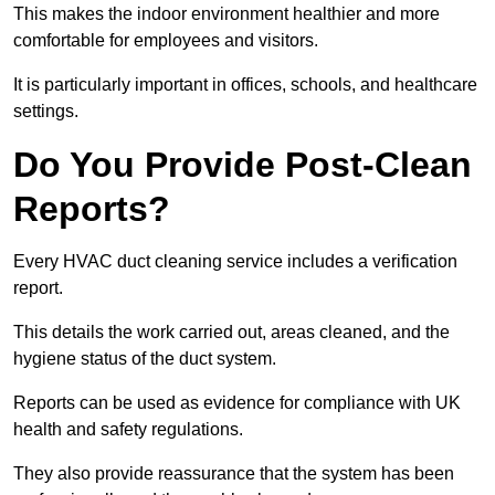
This makes the indoor environment healthier and more
comfortable for employees and visitors.
It is particularly important in offices, schools, and healthcare
settings.
Do You Provide Post-Clean
Reports?
Every HVAC duct cleaning service includes a verification
report.
This details the work carried out, areas cleaned, and the
hygiene status of the duct system.
Reports can be used as evidence for compliance with UK
health and safety regulations.
They also provide reassurance that the system has been