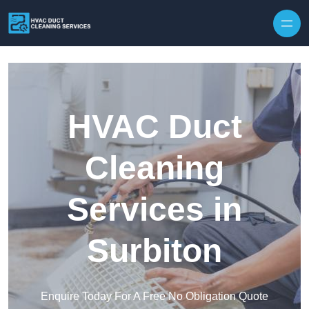
Skip to content
HVAC Duct
Cleaning
Services in
Surbiton
Enquire Today For A Free No Obligation Quote