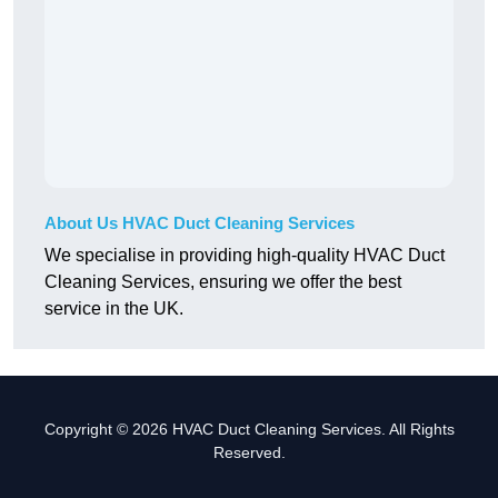
About Us HVAC Duct Cleaning Services
We specialise in providing high-quality HVAC Duct
Cleaning Services, ensuring we offer the best
service in the UK.
Copyright © 2026 HVAC Duct Cleaning Services. All Rights
Reserved.