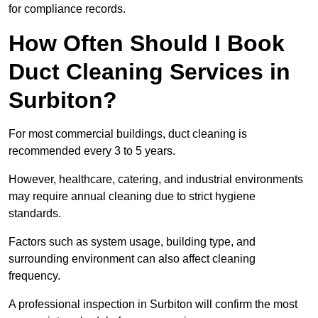
for compliance records.
How Often Should I Book
Duct Cleaning Services in
Surbiton?
For most commercial buildings, duct cleaning is
recommended every 3 to 5 years.
However, healthcare, catering, and industrial environments
may require annual cleaning due to strict hygiene
standards.
Factors such as system usage, building type, and
surrounding environment can also affect cleaning
frequency.
A professional inspection in Surbiton will confirm the most