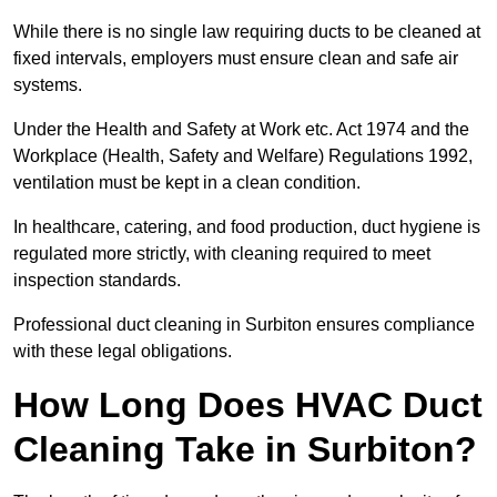
While there is no single law requiring ducts to be cleaned at
fixed intervals, employers must ensure clean and safe air
systems.
Under the Health and Safety at Work etc. Act 1974 and the
Workplace (Health, Safety and Welfare) Regulations 1992,
ventilation must be kept in a clean condition.
In healthcare, catering, and food production, duct hygiene is
regulated more strictly, with cleaning required to meet
inspection standards.
Professional duct cleaning in Surbiton ensures compliance
with these legal obligations.
How Long Does HVAC Duct
Cleaning Take in Surbiton?