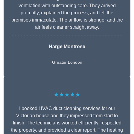
ventilation with outstanding care. They arrived
promptly, explained the process, and left the
premises immaculate. The airflow is stronger and the
air feels cleaner straight away.
Harge Montrose
Greater London
★★★★★
I booked HVAC duct cleaning services for our
Victorian house and they impressed from start to
finish. The technicians worked efficiently, respected
the property, and provided a clear report. The heating