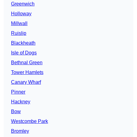
Greenwich
Holloway
Millwall
Ruislip
Blackheath
Isle of Dogs
Bethnal Green
Tower Hamlets
Canary Wharf
Pinner
Hackney
Bow
Westcombe Park
Bromley