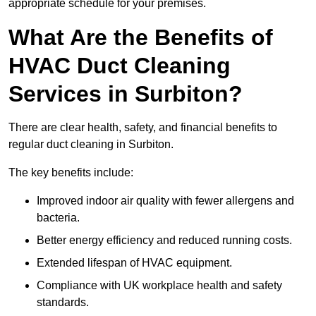
appropriate schedule for your premises.
What Are the Benefits of
HVAC Duct Cleaning
Services in Surbiton?
There are clear health, safety, and financial benefits to
regular duct cleaning in Surbiton.
The key benefits include:
Improved indoor air quality with fewer allergens and
bacteria.
Better energy efficiency and reduced running costs.
Extended lifespan of HVAC equipment.
Compliance with UK workplace health and safety
standards.