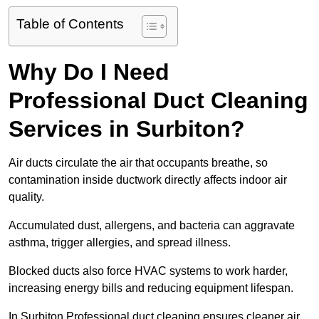
Table of Contents
Why Do I Need
Professional Duct Cleaning
Services in Surbiton?
Air ducts circulate the air that occupants breathe, so
contamination inside ductwork directly affects indoor air
quality.
Accumulated dust, allergens, and bacteria can aggravate
asthma, trigger allergies, and spread illness.
Blocked ducts also force HVAC systems to work harder,
increasing energy bills and reducing equipment lifespan.
In Surbiton Professional duct cleaning ensures cleaner air,