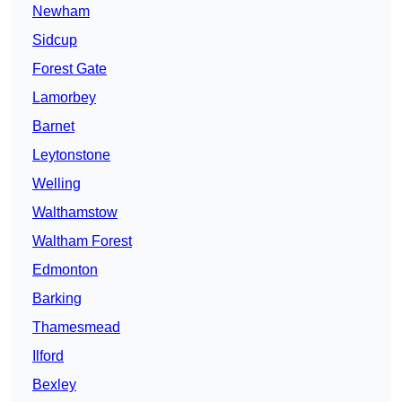
Newham
Sidcup
Forest Gate
Lamorbey
Barnet
Leytonstone
Welling
Walthamstow
Waltham Forest
Edmonton
Barking
Thamesmead
Ilford
Bexley