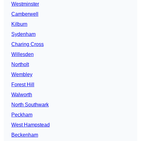
Westminster
Camberwell
Kilburn
Sydenham
Charing Cross
Willesden
Northolt
Wembley
Forest Hill
Walworth
North Southwark
Peckham
West Hampstead
Beckenham