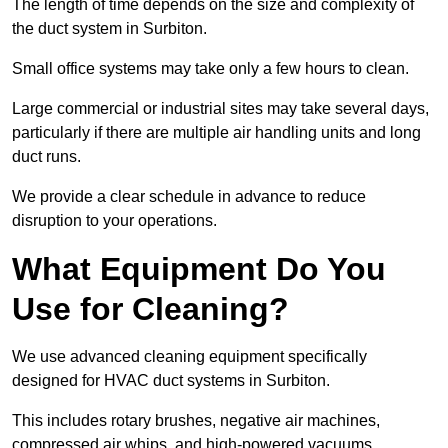
The length of time depends on the size and complexity of
the duct system in Surbiton.
Small office systems may take only a few hours to clean.
Large commercial or industrial sites may take several days,
particularly if there are multiple air handling units and long
duct runs.
We provide a clear schedule in advance to reduce
disruption to your operations.
What Equipment Do You
Use for Cleaning?
We use advanced cleaning equipment specifically
designed for HVAC duct systems in Surbiton.
This includes rotary brushes, negative air machines,
compressed air whips, and high-powered vacuums.