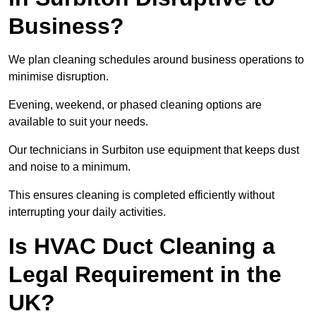
Business?
We plan cleaning schedules around business operations to
minimise disruption.
Evening, weekend, or phased cleaning options are
available to suit your needs.
Our technicians in Surbiton use equipment that keeps dust
and noise to a minimum.
This ensures cleaning is completed efficiently without
interrupting your daily activities.
Is HVAC Duct Cleaning a
Legal Requirement in the
UK?