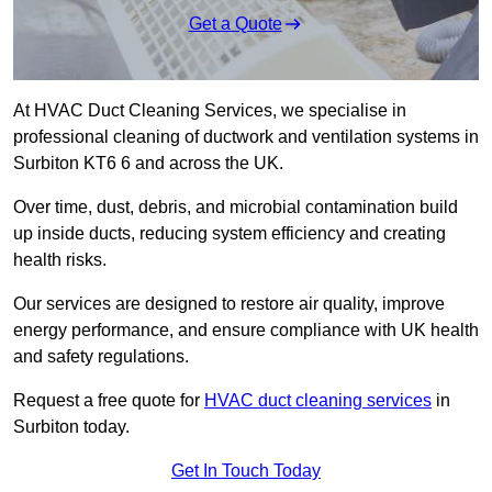
Get a Quote
At HVAC Duct Cleaning Services, we specialise in
professional cleaning of ductwork and ventilation systems in
Surbiton KT6 6 and across the UK.
Over time, dust, debris, and microbial contamination build
up inside ducts, reducing system efficiency and creating
health risks.
Our services are designed to restore air quality, improve
energy performance, and ensure compliance with UK health
and safety regulations.
Request a free quote for
HVAC duct cleaning services
in
Surbiton today.
Get In Touch Today