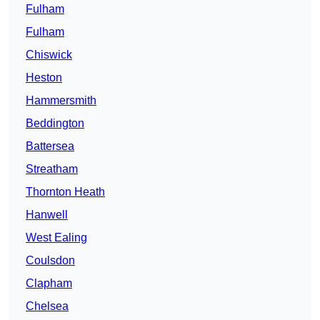
Fulham
Fulham
Chiswick
Heston
Hammersmith
Beddington
Battersea
Streatham
Thornton Heath
Hanwell
West Ealing
Coulsdon
Clapham
Chelsea