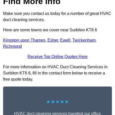
Find More Info
Make sure you contact us today for a number of great HVAC
duct cleaning services.
Here are some towns we cover near Surbiton KT6 6
Kingston upon Thames
,
Esher
,
Ewell
,
Twickenham
,
Richmond
Receive Top Online Quotes Here
For more information on HVAC Duct Cleaning Services in
Surbiton KT6 6, fill in the contact form below to receive a
free quote today.
★★★★★
HVAC duct cleaning services handled our office