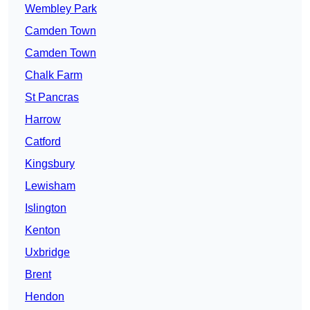
Wembley Park
Camden Town
Camden Town
Chalk Farm
St Pancras
Harrow
Catford
Kingsbury
Lewisham
Islington
Kenton
Uxbridge
Brent
Hendon