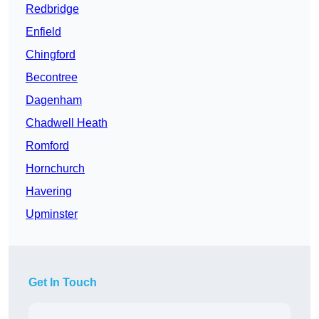
Redbridge
Enfield
Chingford
Becontree
Dagenham
Chadwell Heath
Romford
Hornchurch
Havering
Upminster
Get In Touch