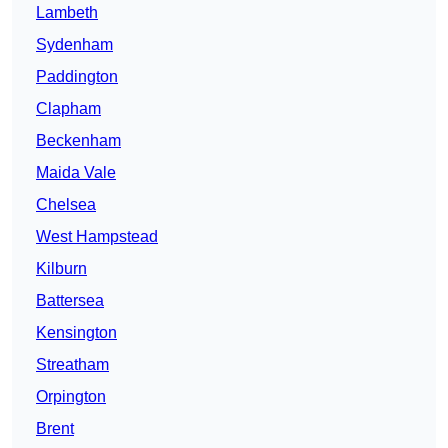
Lambeth
Sydenham
Paddington
Clapham
Beckenham
Maida Vale
Chelsea
West Hampstead
Kilburn
Battersea
Kensington
Streatham
Orpington
Brent