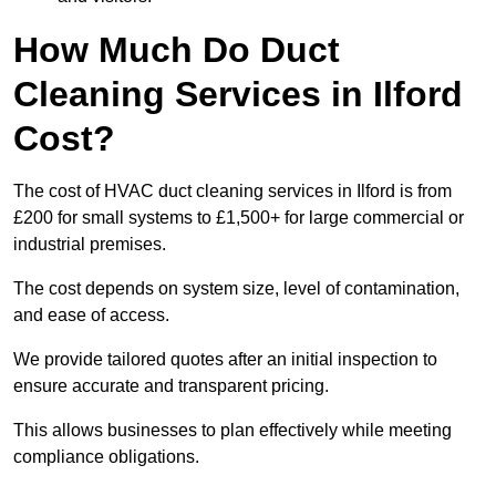
How Much Do Duct
Cleaning Services in Ilford
Cost?
The cost of HVAC duct cleaning services in Ilford is from
£200 for small systems to £1,500+ for large commercial or
industrial premises.
The cost depends on system size, level of contamination,
and ease of access.
We provide tailored quotes after an initial inspection to
ensure accurate and transparent pricing.
This allows businesses to plan effectively while meeting
compliance obligations.