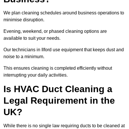
We plan cleaning schedules around business operations to
minimise disruption.
Evening, weekend, or phased cleaning options are
available to suit your needs.
Our technicians in Ilford use equipment that keeps dust and
noise to a minimum.
This ensures cleaning is completed efficiently without
interrupting your daily activities.
Is HVAC Duct Cleaning a
Legal Requirement in the
UK?
While there is no single law requiring ducts to be cleaned at