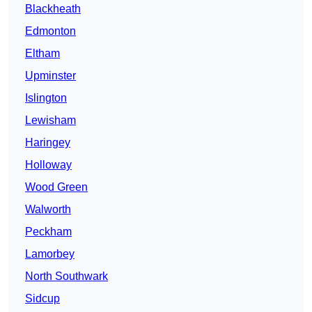
Blackheath
Edmonton
Eltham
Upminster
Islington
Lewisham
Haringey
Holloway
Wood Green
Walworth
Peckham
Lamorbey
North Southwark
Sidcup