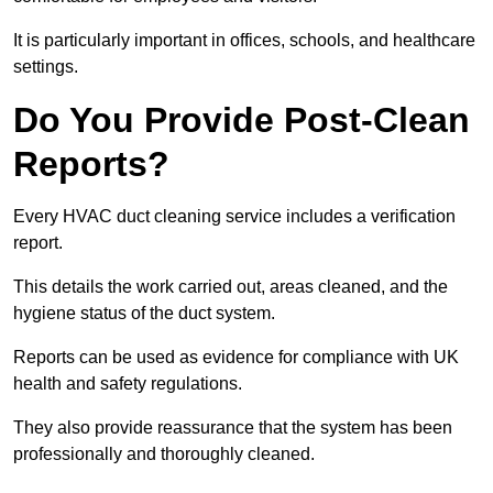
It is particularly important in offices, schools, and healthcare
settings.
Do You Provide Post-Clean
Reports?
Every HVAC duct cleaning service includes a verification
report.
This details the work carried out, areas cleaned, and the
hygiene status of the duct system.
Reports can be used as evidence for compliance with UK
health and safety regulations.
They also provide reassurance that the system has been
professionally and thoroughly cleaned.