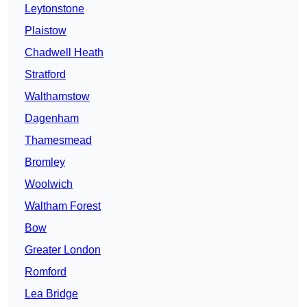
Leytonstone
Plaistow
Chadwell Heath
Stratford
Walthamstow
Dagenham
Thamesmead
Bromley
Woolwich
Waltham Forest
Bow
Greater London
Romford
Lea Bridge