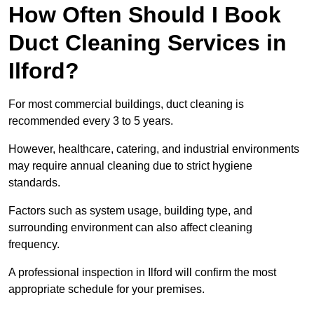
How Often Should I Book
Duct Cleaning Services in
Ilford?
For most commercial buildings, duct cleaning is
recommended every 3 to 5 years.
However, healthcare, catering, and industrial environments
may require annual cleaning due to strict hygiene
standards.
Factors such as system usage, building type, and
surrounding environment can also affect cleaning
frequency.
A professional inspection in Ilford will confirm the most
appropriate schedule for your premises.