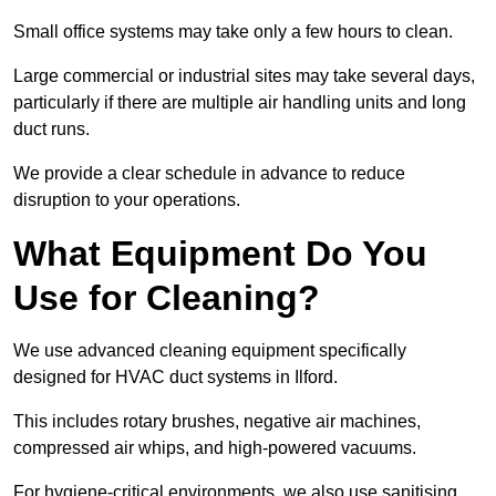
Small office systems may take only a few hours to clean.
Large commercial or industrial sites may take several days,
particularly if there are multiple air handling units and long
duct runs.
We provide a clear schedule in advance to reduce
disruption to your operations.
What Equipment Do You
Use for Cleaning?
We use advanced cleaning equipment specifically
designed for HVAC duct systems in Ilford.
This includes rotary brushes, negative air machines,
compressed air whips, and high-powered vacuums.
For hygiene-critical environments, we also use sanitising