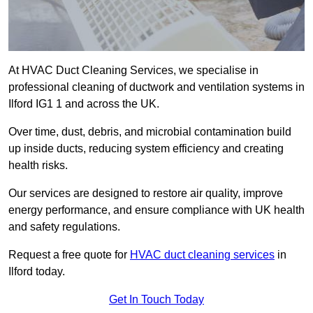
At HVAC Duct Cleaning Services, we specialise in
professional cleaning of ductwork and ventilation systems in
Ilford IG1 1 and across the UK.
Over time, dust, debris, and microbial contamination build
up inside ducts, reducing system efficiency and creating
health risks.
Our services are designed to restore air quality, improve
energy performance, and ensure compliance with UK health
and safety regulations.
Request a free quote for
HVAC duct cleaning services
in
Ilford today.
Get In Touch Today