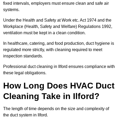
fixed intervals, employers must ensure clean and safe air
systems.
Under the Health and Safety at Work etc. Act 1974 and the
Workplace (Health, Safety and Welfare) Regulations 1992,
ventilation must be kept in a clean condition.
In healthcare, catering, and food production, duct hygiene is
regulated more strictly, with cleaning required to meet
inspection standards.
Professional duct cleaning in Ilford ensures compliance with
these legal obligations.
How Long Does HVAC Duct
Cleaning Take in Ilford?
The length of time depends on the size and complexity of
the duct system in Ilford.