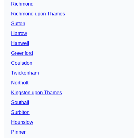
Richmond
Richmond upon Thames
Sutton
Harrow
Hanwell
Greenford
Coulsdon
Twickenham
Northolt
Kingston upon Thames
Southall
Surbiton
Hounslow
Pinner