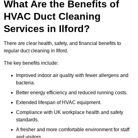
What Are the Benefits of
HVAC Duct Cleaning
Services in Ilford?
There are clear health, safety, and financial benefits to
regular duct cleaning in Ilford.
The key benefits include:
Improved indoor air quality with fewer allergens and
bacteria.
Better energy efficiency and reduced running costs.
Extended lifespan of HVAC equipment.
Compliance with UK workplace health and safety
standards.
A fresher and more comfortable environment for staff
and visitors.