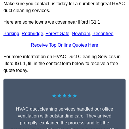
Make sure you contact us today for a number of great HVAC
duct cleaning services.
Here are some towns we cover near Ilford IG1 1
Barking
,
Redbridge
,
Forest Gate
,
Newham
,
Becontree
Receive Top Online Quotes Here
For more information on HVAC Duct Cleaning Services in
Ilford IG1 1, fill in the contact form below to receive a free
quote today.
★★★★★
HVAC duct cleaning services handled our office
ventilation with outstanding care. They arrived
promptly, explained the process, and left the