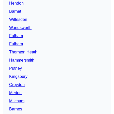
Hendon
Barnet
Willesden
Wandsworth
Fulham
Fulham
Thornton Heath
Hammersmith
Putney
Kingsbury
Croydon
Merton
Mitcham
Barnes