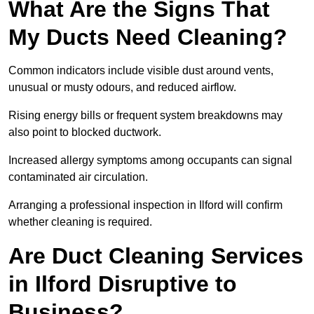
What Are the Signs That
My Ducts Need Cleaning?
Common indicators include visible dust around vents,
unusual or musty odours, and reduced airflow.
Rising energy bills or frequent system breakdowns may
also point to blocked ductwork.
Increased allergy symptoms among occupants can signal
contaminated air circulation.
Arranging a professional inspection in Ilford will confirm
whether cleaning is required.
Are Duct Cleaning Services
in Ilford Disruptive to
Business?