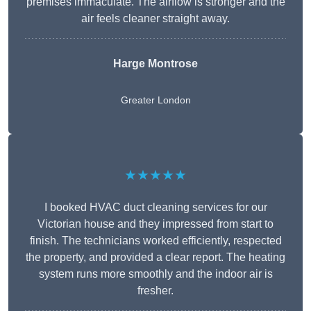
premises immaculate. The airflow is stronger and the
air feels cleaner straight away.
Harge Montrose
Greater London
★★★★★
I booked HVAC duct cleaning services for our
Victorian house and they impressed from start to
finish. The technicians worked efficiently, respected
the property, and provided a clear report. The heating
system runs more smoothly and the indoor air is
fresher.