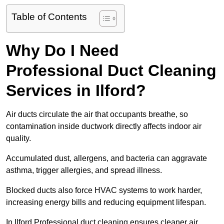
Table of Contents
Why Do I Need
Professional Duct Cleaning
Services in Ilford?
Air ducts circulate the air that occupants breathe, so
contamination inside ductwork directly affects indoor air
quality.
Accumulated dust, allergens, and bacteria can aggravate
asthma, trigger allergies, and spread illness.
Blocked ducts also force HVAC systems to work harder,
increasing energy bills and reducing equipment lifespan.
In Ilford Professional duct cleaning ensures cleaner air,