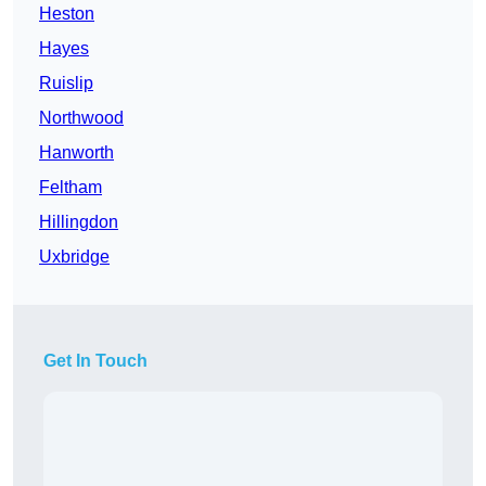
Heston
Hayes
Ruislip
Northwood
Hanworth
Feltham
Hillingdon
Uxbridge
Get In Touch