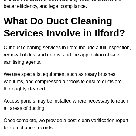
better efficiency, and legal compliance.
What Do Duct Cleaning
Services Involve in Ilford?
Our duct cleaning services in Ilford include a full inspection,
removal of dust and debris, and the application of safe
sanitising agents.
We use specialist equipment such as rotary brushes,
vacuums, and compressed air tools to ensure ducts are
thoroughly cleaned.
Access panels may be installed where necessary to reach
all areas of ducting.
Once complete, we provide a post-clean verification report
for compliance records.