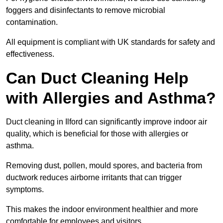
foggers and disinfectants to remove microbial
contamination.
All equipment is compliant with UK standards for safety and
effectiveness.
Can Duct Cleaning Help
with Allergies and Asthma?
Duct cleaning in Ilford can significantly improve indoor air
quality, which is beneficial for those with allergies or
asthma.
Removing dust, pollen, mould spores, and bacteria from
ductwork reduces airborne irritants that can trigger
symptoms.
This makes the indoor environment healthier and more
comfortable for employees and visitors.