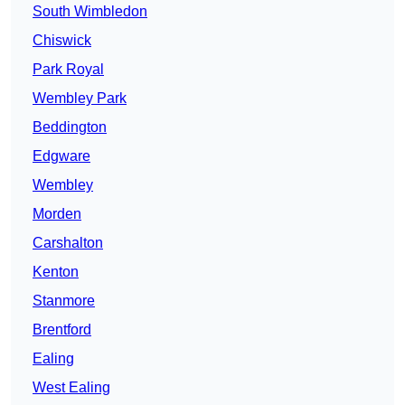
South Wimbledon
Chiswick
Park Royal
Wembley Park
Beddington
Edgware
Wembley
Morden
Carshalton
Kenton
Stanmore
Brentford
Ealing
West Ealing