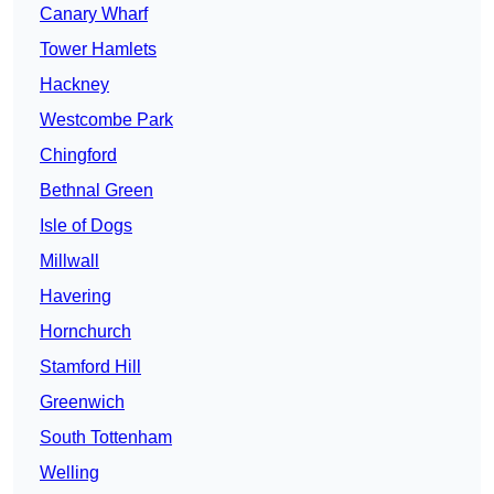
Canary Wharf
Tower Hamlets
Hackney
Westcombe Park
Chingford
Bethnal Green
Isle of Dogs
Millwall
Havering
Hornchurch
Stamford Hill
Greenwich
South Tottenham
Welling