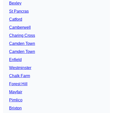
Bexley
St Pancras
Catford
Camberwell
Charing Cross
Camden Town
Camden Town
Enfield
Westminster
Chalk Farm
Forest Hill
Mayfair
Pimlico
Brixton