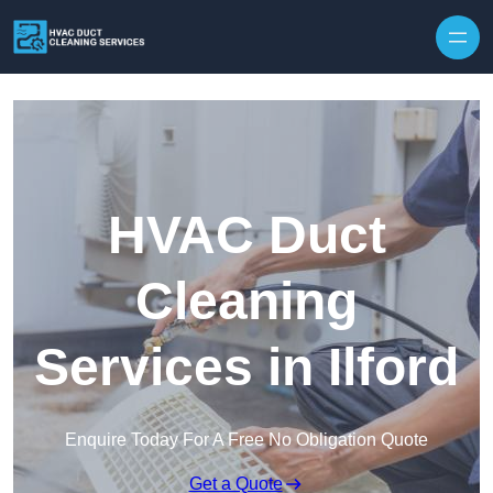
Skip to content
HVAC Duct
Cleaning
Services in Ilford
Enquire Today For A Free No Obligation Quote
Get a Quote