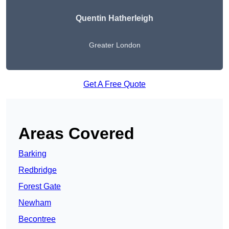
Quentin Hatherleigh
Greater London
Get A Free Quote
Areas Covered
Barking
Redbridge
Forest Gate
Newham
Becontree