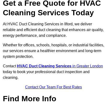
Get a Free Quote for HVAC
Cleaning Services Today
At HVAC Duct Cleaning Services in Ilford, we deliver
reliable and efficient duct cleaning that enhances air quality,
energy performance, and compliance.
Whether for offices, schools, hospitals, or industrial facilities,
our services ensure a healthier environment and long-term
system protection.
Contact
HVAC Duct Cleaning Services
in Greater London
today to book your professional duct inspection and
cleaning.
Contact Our Team For Best Rates
Find More Info