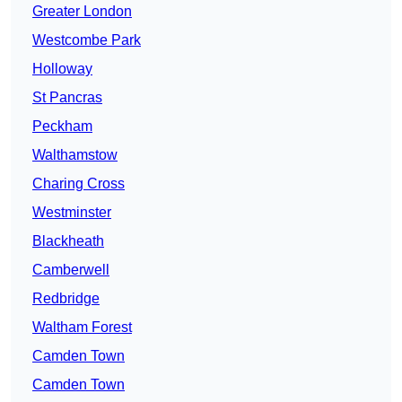
Greater London
Westcombe Park
Holloway
St Pancras
Peckham
Walthamstow
Charing Cross
Westminster
Blackheath
Camberwell
Redbridge
Waltham Forest
Camden Town
Camden Town