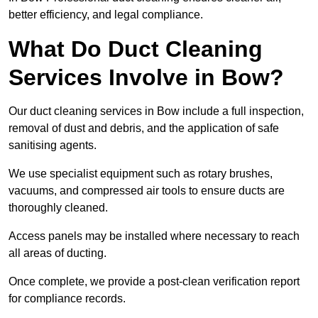
better efficiency, and legal compliance.
What Do Duct Cleaning
Services Involve in Bow?
Our duct cleaning services in Bow include a full inspection,
removal of dust and debris, and the application of safe
sanitising agents.
We use specialist equipment such as rotary brushes,
vacuums, and compressed air tools to ensure ducts are
thoroughly cleaned.
Access panels may be installed where necessary to reach
all areas of ducting.
Once complete, we provide a post-clean verification report
for compliance records.