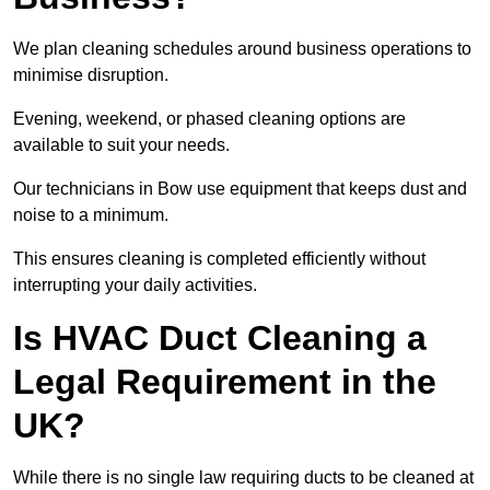
We plan cleaning schedules around business operations to
minimise disruption.
Evening, weekend, or phased cleaning options are
available to suit your needs.
Our technicians in Bow use equipment that keeps dust and
noise to a minimum.
This ensures cleaning is completed efficiently without
interrupting your daily activities.
Is HVAC Duct Cleaning a
Legal Requirement in the
UK?
While there is no single law requiring ducts to be cleaned at