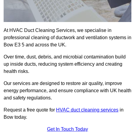
At HVAC Duct Cleaning Services, we specialise in
professional cleaning of ductwork and ventilation systems in
Bow E3 5 and across the UK.
Over time, dust, debris, and microbial contamination build
up inside ducts, reducing system efficiency and creating
health risks.
Our services are designed to restore air quality, improve
energy performance, and ensure compliance with UK health
and safety regulations.
Request a free quote for
HVAC duct cleaning services
in
Bow today.
Get In Touch Today