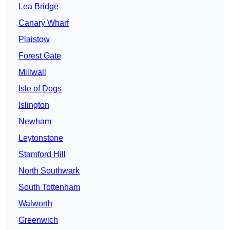
Lea Bridge
Canary Wharf
Plaistow
Forest Gate
Millwall
Isle of Dogs
Islington
Newham
Leytonstone
Stamford Hill
North Southwark
South Tottenham
Walworth
Greenwich