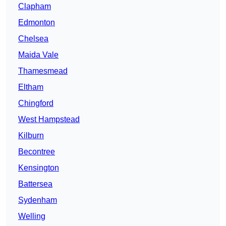
Clapham
Edmonton
Chelsea
Maida Vale
Thamesmead
Eltham
Chingford
West Hampstead
Kilburn
Becontree
Kensington
Battersea
Sydenham
Welling