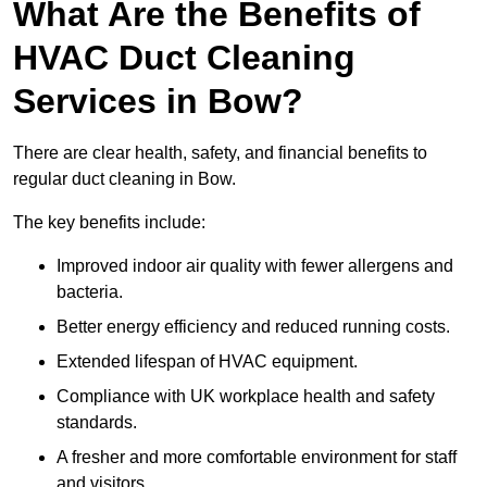
What Are the Benefits of
HVAC Duct Cleaning
Services in Bow?
There are clear health, safety, and financial benefits to
regular duct cleaning in Bow.
The key benefits include:
Improved indoor air quality with fewer allergens and
bacteria.
Better energy efficiency and reduced running costs.
Extended lifespan of HVAC equipment.
Compliance with UK workplace health and safety
standards.
A fresher and more comfortable environment for staff
and visitors.