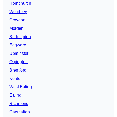
Hornchurch
Wembley
Croydon
Morden
Beddington
Edgware
Upminster
Orpington
Brentford
Kenton
West Ealing
Ealing
Richmond
Carshalton