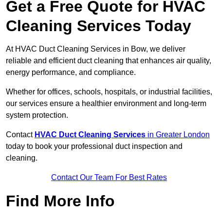
Get a Free Quote for HVAC
Cleaning Services Today
At HVAC Duct Cleaning Services in Bow, we deliver
reliable and efficient duct cleaning that enhances air quality,
energy performance, and compliance.
Whether for offices, schools, hospitals, or industrial facilities,
our services ensure a healthier environment and long-term
system protection.
Contact
HVAC Duct Cleaning Services
in Greater London
today to book your professional duct inspection and
cleaning.
Contact Our Team For Best Rates
Find More Info