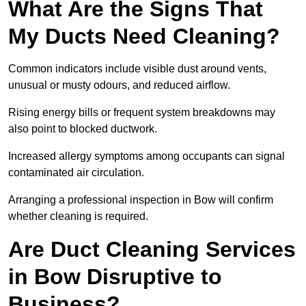
What Are the Signs That
My Ducts Need Cleaning?
Common indicators include visible dust around vents,
unusual or musty odours, and reduced airflow.
Rising energy bills or frequent system breakdowns may
also point to blocked ductwork.
Increased allergy symptoms among occupants can signal
contaminated air circulation.
Arranging a professional inspection in Bow will confirm
whether cleaning is required.
Are Duct Cleaning Services
in Bow Disruptive to
Business?