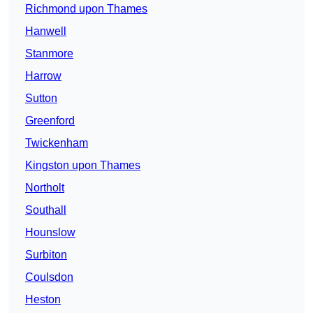
Richmond upon Thames
Hanwell
Stanmore
Harrow
Sutton
Greenford
Twickenham
Kingston upon Thames
Northolt
Southall
Hounslow
Surbiton
Coulsdon
Heston