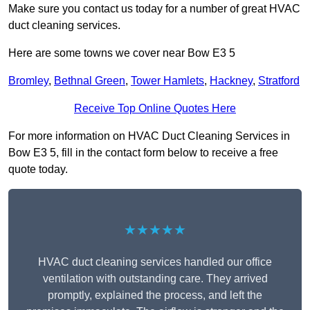
Make sure you contact us today for a number of great HVAC
duct cleaning services.
Here are some towns we cover near Bow E3 5
Bromley
,
Bethnal Green
,
Tower Hamlets
,
Hackney
,
Stratford
Receive Top Online Quotes Here
For more information on HVAC Duct Cleaning Services in
Bow E3 5, fill in the contact form below to receive a free
quote today.
★★★★★
HVAC duct cleaning services handled our office
ventilation with outstanding care. They arrived
promptly, explained the process, and left the