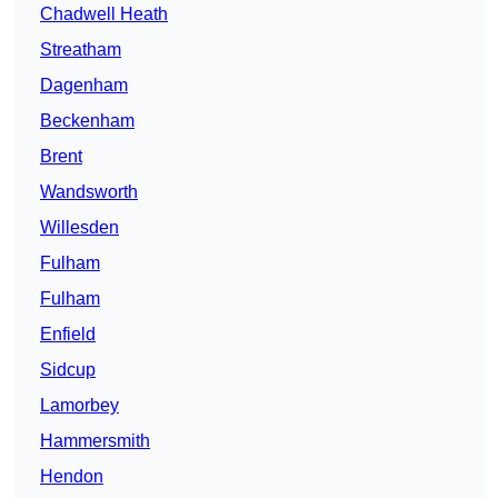
Chadwell Heath
Streatham
Dagenham
Beckenham
Brent
Wandsworth
Willesden
Fulham
Fulham
Enfield
Sidcup
Lamorbey
Hammersmith
Hendon