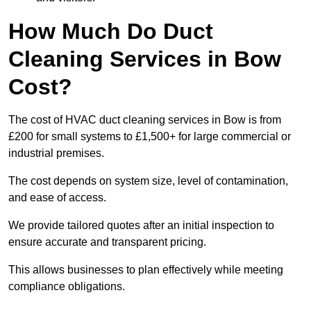
How Much Do Duct
Cleaning Services in Bow
Cost?
The cost of HVAC duct cleaning services in Bow is from
£200 for small systems to £1,500+ for large commercial or
industrial premises.
The cost depends on system size, level of contamination,
and ease of access.
We provide tailored quotes after an initial inspection to
ensure accurate and transparent pricing.
This allows businesses to plan effectively while meeting
compliance obligations.