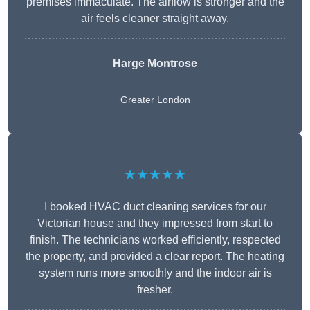
premises immaculate. The airflow is stronger and the
air feels cleaner straight away.
Harge Montrose
Greater London
★★★★★
I booked HVAC duct cleaning services for our
Victorian house and they impressed from start to
finish. The technicians worked efficiently, respected
the property, and provided a clear report. The heating
system runs more smoothly and the indoor air is
fresher.