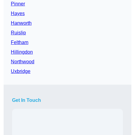
Pinner
Hayes
Hanworth
Ruislip
Feltham
Hillingdon
Northwood
Uxbridge
Get In Touch