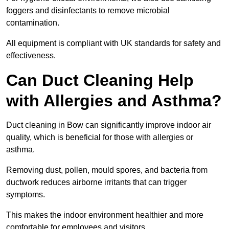
foggers and disinfectants to remove microbial
contamination.
All equipment is compliant with UK standards for safety and
effectiveness.
Can Duct Cleaning Help
with Allergies and Asthma?
Duct cleaning in Bow can significantly improve indoor air
quality, which is beneficial for those with allergies or
asthma.
Removing dust, pollen, mould spores, and bacteria from
ductwork reduces airborne irritants that can trigger
symptoms.
This makes the indoor environment healthier and more
comfortable for employees and visitors.