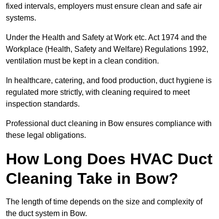
fixed intervals, employers must ensure clean and safe air
systems.
Under the Health and Safety at Work etc. Act 1974 and the
Workplace (Health, Safety and Welfare) Regulations 1992,
ventilation must be kept in a clean condition.
In healthcare, catering, and food production, duct hygiene is
regulated more strictly, with cleaning required to meet
inspection standards.
Professional duct cleaning in Bow ensures compliance with
these legal obligations.
How Long Does HVAC Duct
Cleaning Take in Bow?
The length of time depends on the size and complexity of
the duct system in Bow.