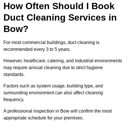
How Often Should I Book
Duct Cleaning Services in
Bow?
For most commercial buildings, duct cleaning is
recommended every 3 to 5 years.
However, healthcare, catering, and industrial environments
may require annual cleaning due to strict hygiene
standards.
Factors such as system usage, building type, and
surrounding environment can also affect cleaning
frequency.
A professional inspection in Bow will confirm the most
appropriate schedule for your premises.