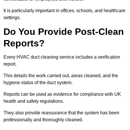
It is particularly important in offices, schools, and healthcare
settings.
Do You Provide Post-Clean
Reports?
Every HVAC duct cleaning service includes a verification
report.
This details the work carried out, areas cleaned, and the
hygiene status of the duct system.
Reports can be used as evidence for compliance with UK
health and safety regulations.
They also provide reassurance that the system has been
professionally and thoroughly cleaned.