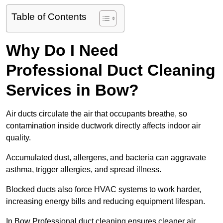
Table of Contents
Why Do I Need
Professional Duct Cleaning
Services in Bow?
Air ducts circulate the air that occupants breathe, so
contamination inside ductwork directly affects indoor air
quality.
Accumulated dust, allergens, and bacteria can aggravate
asthma, trigger allergies, and spread illness.
Blocked ducts also force HVAC systems to work harder,
increasing energy bills and reducing equipment lifespan.
In Bow Professional duct cleaning ensures cleaner air,