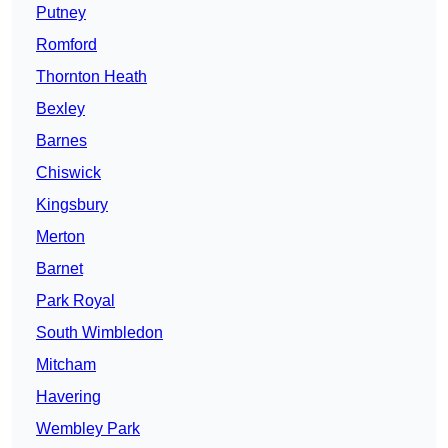
Putney
Romford
Thornton Heath
Bexley
Barnes
Chiswick
Kingsbury
Merton
Barnet
Park Royal
South Wimbledon
Mitcham
Havering
Wembley Park