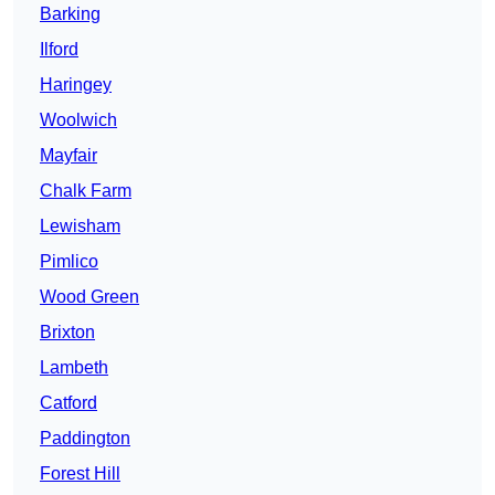
Barking
Ilford
Haringey
Woolwich
Mayfair
Chalk Farm
Lewisham
Pimlico
Wood Green
Brixton
Lambeth
Catford
Paddington
Forest Hill