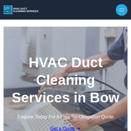
Skip to content
HVAC Duct
Cleaning
Services in Bow
Enquire Today For A Free No Obligation Quote
Get a Quote