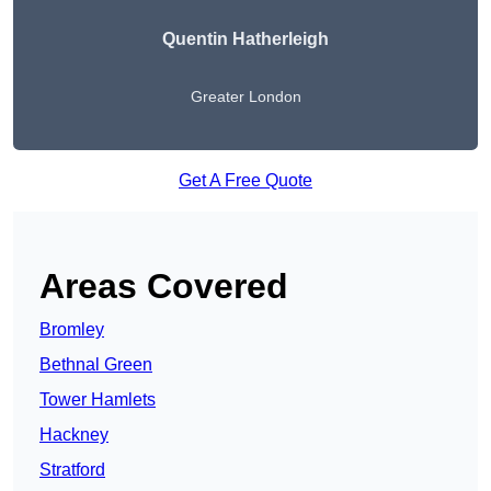
Quentin Hatherleigh
Greater London
Get A Free Quote
Areas Covered
Bromley
Bethnal Green
Tower Hamlets
Hackney
Stratford