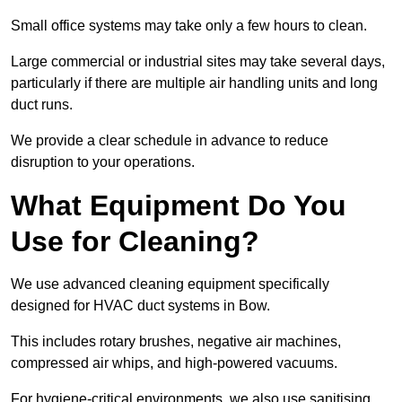
Small office systems may take only a few hours to clean.
Large commercial or industrial sites may take several days,
particularly if there are multiple air handling units and long
duct runs.
We provide a clear schedule in advance to reduce
disruption to your operations.
What Equipment Do You
Use for Cleaning?
We use advanced cleaning equipment specifically
designed for HVAC duct systems in Bow.
This includes rotary brushes, negative air machines,
compressed air whips, and high-powered vacuums.
For hygiene-critical environments, we also use sanitising