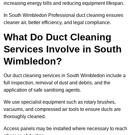
increasing energy bills and reducing equipment lifespan.
In South Wimbledon Professional duct cleaning ensures
cleaner air, better efficiency, and legal compliance.
What Do Duct Cleaning
Services Involve in South
Wimbledon?
Our duct cleaning services in South Wimbledon include a
full inspection, removal of dust and debris, and the
application of safe sanitising agents.
We use specialist equipment such as rotary brushes,
vacuums, and compressed air tools to ensure ducts are
thoroughly cleaned.
Access panels may be installed where necessary to reach