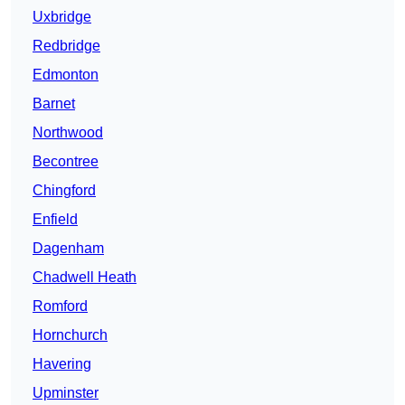
Uxbridge
Redbridge
Edmonton
Barnet
Northwood
Becontree
Chingford
Enfield
Dagenham
Chadwell Heath
Romford
Hornchurch
Havering
Upminster