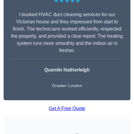
★★★★★
I booked HVAC duct cleaning services for our
Victorian house and they impressed from start to
finish. The technicians worked efficiently, respected
the property, and provided a clear report. The heating
system runs more smoothly and the indoor air is
fresher.
Quentin Hatherleigh
Greater London
Get A Free Quote