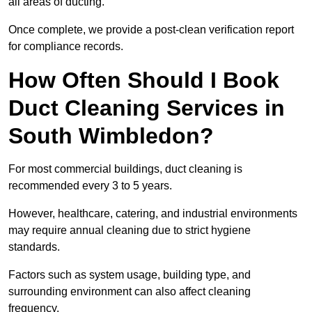
all areas of ducting.
Once complete, we provide a post-clean verification report
for compliance records.
How Often Should I Book
Duct Cleaning Services in
South Wimbledon?
For most commercial buildings, duct cleaning is
recommended every 3 to 5 years.
However, healthcare, catering, and industrial environments
may require annual cleaning due to strict hygiene
standards.
Factors such as system usage, building type, and
surrounding environment can also affect cleaning
frequency.