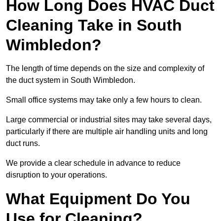
How Long Does HVAC Duct
Cleaning Take in South
Wimbledon?
The length of time depends on the size and complexity of
the duct system in South Wimbledon.
Small office systems may take only a few hours to clean.
Large commercial or industrial sites may take several days,
particularly if there are multiple air handling units and long
duct runs.
We provide a clear schedule in advance to reduce
disruption to your operations.
What Equipment Do You
Use for Cleaning?