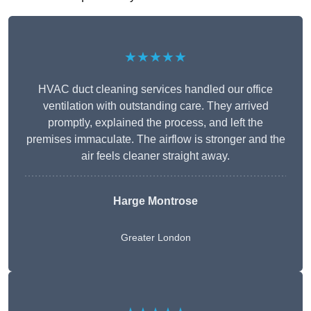
★★★★★
HVAC duct cleaning services handled our office
ventilation with outstanding care. They arrived
promptly, explained the process, and left the
premises immaculate. The airflow is stronger and the
air feels cleaner straight away.
Harge Montrose
Greater London