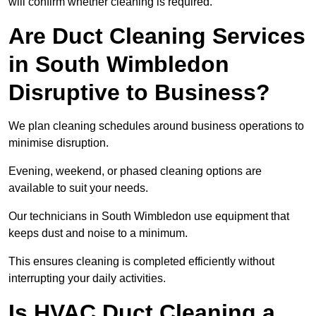
will confirm whether cleaning is required.
Are Duct Cleaning Services
in South Wimbledon
Disruptive to Business?
We plan cleaning schedules around business operations to
minimise disruption.
Evening, weekend, or phased cleaning options are
available to suit your needs.
Our technicians in South Wimbledon use equipment that
keeps dust and noise to a minimum.
This ensures cleaning is completed efficiently without
interrupting your daily activities.
Is HVAC Duct Cleaning a