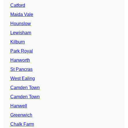
Catford
Maida Vale
Hounslow
Lewisham
Kilburn
Park Royal
Hanworth
St Pancras
West Ealing
Camden Town
Camden Town
Hanwell
Greenwich
Chalk Farm