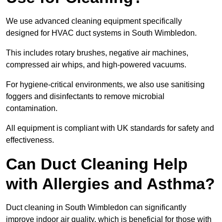
We use advanced cleaning equipment specifically
designed for HVAC duct systems in South Wimbledon.
This includes rotary brushes, negative air machines,
compressed air whips, and high-powered vacuums.
For hygiene-critical environments, we also use sanitising
foggers and disinfectants to remove microbial
contamination.
All equipment is compliant with UK standards for safety and
effectiveness.
Can Duct Cleaning Help
with Allergies and Asthma?
Duct cleaning in South Wimbledon can significantly
improve indoor air quality, which is beneficial for those with