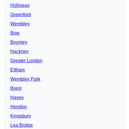
Holloway
Greenford
Wembley
Bow
Bromley
Hackney
Greater London
Eltham
Wembley Park
Brent
Hayes
Hendon
Kingsbury
Lea Bridge