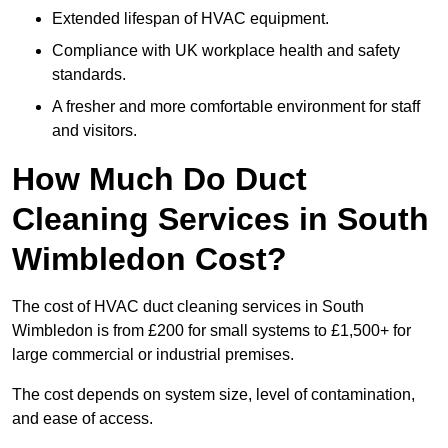
Extended lifespan of HVAC equipment.
Compliance with UK workplace health and safety
standards.
A fresher and more comfortable environment for staff
and visitors.
How Much Do Duct
Cleaning Services in South
Wimbledon Cost?
The cost of HVAC duct cleaning services in South
Wimbledon is from £200 for small systems to £1,500+ for
large commercial or industrial premises.
The cost depends on system size, level of contamination,
and ease of access.