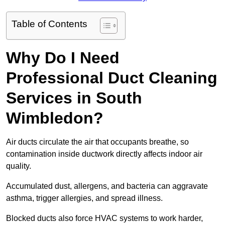
Table of Contents
Why Do I Need
Professional Duct Cleaning
Services in South
Wimbledon?
Air ducts circulate the air that occupants breathe, so
contamination inside ductwork directly affects indoor air
quality.
Accumulated dust, allergens, and bacteria can aggravate
asthma, trigger allergies, and spread illness.
Blocked ducts also force HVAC systems to work harder,