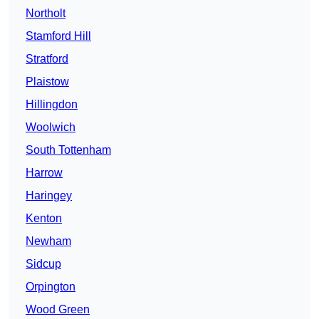
Northolt
Stamford Hill
Stratford
Plaistow
Hillingdon
Woolwich
South Tottenham
Harrow
Haringey
Kenton
Newham
Sidcup
Orpington
Wood Green