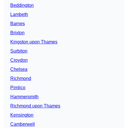
Beddington
Lambeth
Barnes
Brixton
Kingston upon Thames
Surbiton
Croydon
Chelsea
Richmond
Pimlico
Hammersmith
Richmond upon Thames
Kensington
Camberwell