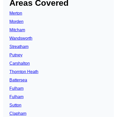
Areas Covered
Merton
Morden
Mitcham
Wandsworth
Streatham
Putney
Carshalton
Thornton Heath
Battersea
Fulham
Fulham
Sutton
Clapham