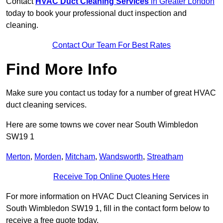
Contact
HVAC Duct Cleaning Services
in Greater London
today to book your professional duct inspection and
cleaning.
Contact Our Team For Best Rates
Find More Info
Make sure you contact us today for a number of great HVAC
duct cleaning services.
Here are some towns we cover near South Wimbledon
SW19 1
Merton
,
Morden
,
Mitcham
,
Wandsworth
,
Streatham
Receive Top Online Quotes Here
For more information on HVAC Duct Cleaning Services in
South Wimbledon SW19 1, fill in the contact form below to
receive a free quote today.