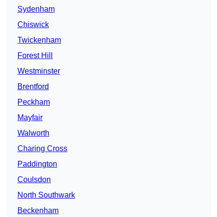
Sydenham
Chiswick
Twickenham
Forest Hill
Westminster
Brentford
Peckham
Mayfair
Walworth
Charing Cross
Paddington
Coulsdon
North Southwark
Beckenham