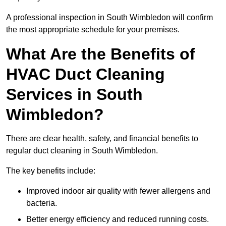
A professional inspection in South Wimbledon will confirm
the most appropriate schedule for your premises.
What Are the Benefits of
HVAC Duct Cleaning
Services in South
Wimbledon?
There are clear health, safety, and financial benefits to
regular duct cleaning in South Wimbledon.
The key benefits include:
Improved indoor air quality with fewer allergens and
bacteria.
Better energy efficiency and reduced running costs.