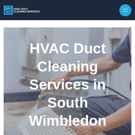
Skip to content
HVAC Duct
Cleaning
Services in
South
Wimbledon