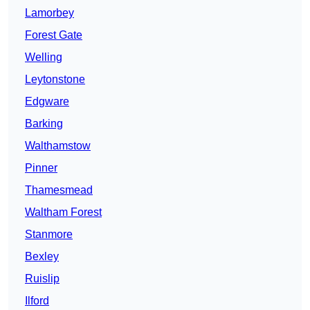
Lamorbey
Forest Gate
Welling
Leytonstone
Edgware
Barking
Walthamstow
Pinner
Thamesmead
Waltham Forest
Stanmore
Bexley
Ruislip
Ilford