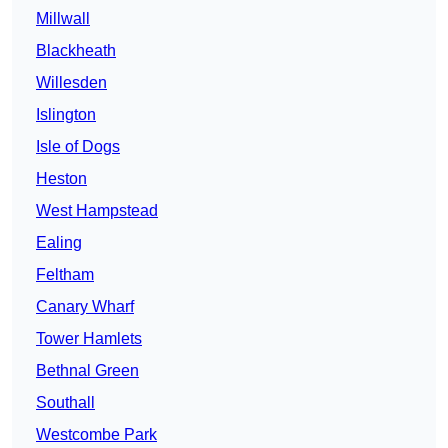
Millwall
Blackheath
Willesden
Islington
Isle of Dogs
Heston
West Hampstead
Ealing
Feltham
Canary Wharf
Tower Hamlets
Bethnal Green
Southall
Westcombe Park