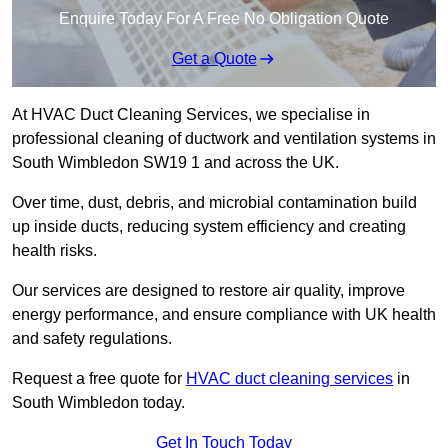
Enquire Today For A Free No Obligation Quote
Get a Quote
At HVAC Duct Cleaning Services, we specialise in
professional cleaning of ductwork and ventilation systems in
South Wimbledon SW19 1 and across the UK.
Over time, dust, debris, and microbial contamination build
up inside ducts, reducing system efficiency and creating
health risks.
Our services are designed to restore air quality, improve
energy performance, and ensure compliance with UK health
and safety regulations.
Request a free quote for
HVAC duct cleaning services
in
South Wimbledon today.
Get In Touch Today