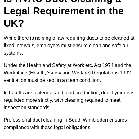
Legal Requirement in the
UK?
While there is no single law requiring ducts to be cleaned at
fixed intervals, employers must ensure clean and safe air
systems.
Under the Health and Safety at Work etc. Act 1974 and the
Workplace (Health, Safety and Welfare) Regulations 1992,
ventilation must be kept in a clean condition.
In healthcare, catering, and food production, duct hygiene is
regulated more strictly, with cleaning required to meet
inspection standards.
Professional duct cleaning in South Wimbledon ensures
compliance with these legal obligations.