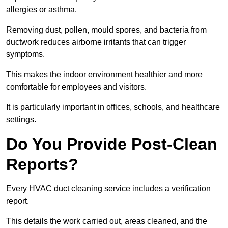
allergies or asthma.
Removing dust, pollen, mould spores, and bacteria from
ductwork reduces airborne irritants that can trigger
symptoms.
This makes the indoor environment healthier and more
comfortable for employees and visitors.
It is particularly important in offices, schools, and healthcare
settings.
Do You Provide Post-Clean
Reports?
Every HVAC duct cleaning service includes a verification
report.
This details the work carried out, areas cleaned, and the