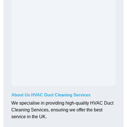
About Us HVAC Duct Cleaning Services
We specialise in providing high-quality HVAC Duct
Cleaning Services, ensuring we offer the best
service in the UK.