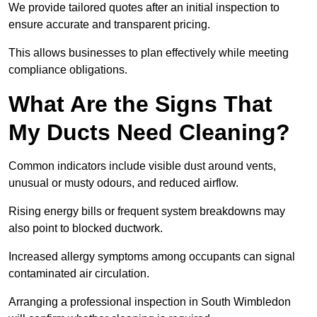
We provide tailored quotes after an initial inspection to
ensure accurate and transparent pricing.
This allows businesses to plan effectively while meeting
compliance obligations.
What Are the Signs That
My Ducts Need Cleaning?
Common indicators include visible dust around vents,
unusual or musty odours, and reduced airflow.
Rising energy bills or frequent system breakdowns may
also point to blocked ductwork.
Increased allergy symptoms among occupants can signal
contaminated air circulation.
Arranging a professional inspection in South Wimbledon