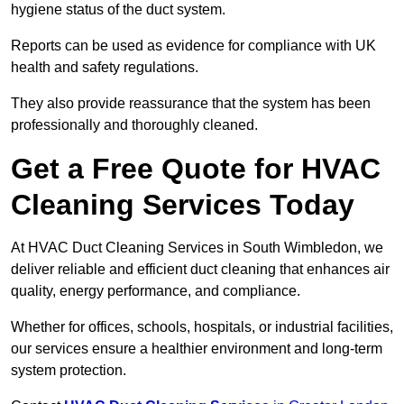
hygiene status of the duct system.
Reports can be used as evidence for compliance with UK
health and safety regulations.
They also provide reassurance that the system has been
professionally and thoroughly cleaned.
Get a Free Quote for HVAC
Cleaning Services Today
At HVAC Duct Cleaning Services in South Wimbledon, we
deliver reliable and efficient duct cleaning that enhances air
quality, energy performance, and compliance.
Whether for offices, schools, hospitals, or industrial facilities,
our services ensure a healthier environment and long-term
system protection.