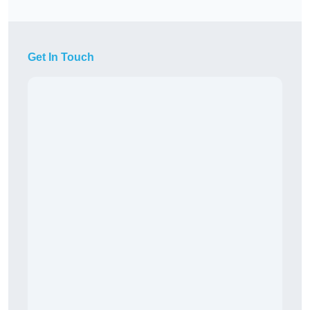
Get In Touch