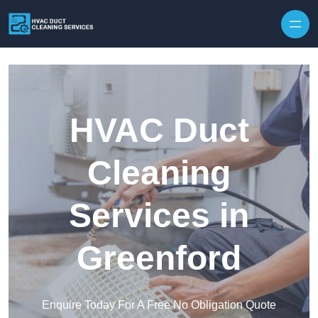
Skip to content
HVAC Duct
Cleaning
Services in
Greenford
Enquire Today For A Free No Obligation Quote