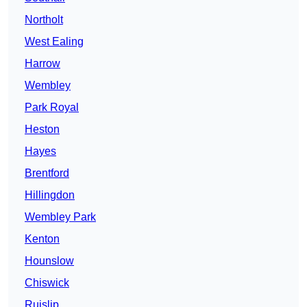
Northolt
West Ealing
Harrow
Wembley
Park Royal
Heston
Hayes
Brentford
Hillingdon
Wembley Park
Kenton
Hounslow
Chiswick
Ruislip