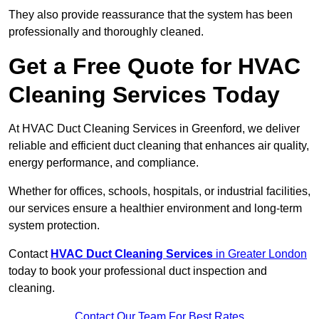
They also provide reassurance that the system has been
professionally and thoroughly cleaned.
Get a Free Quote for HVAC
Cleaning Services Today
At HVAC Duct Cleaning Services in Greenford, we deliver
reliable and efficient duct cleaning that enhances air quality,
energy performance, and compliance.
Whether for offices, schools, hospitals, or industrial facilities,
our services ensure a healthier environment and long-term
system protection.
Contact
HVAC Duct Cleaning Services
in Greater London
today to book your professional duct inspection and
cleaning.
Contact Our Team For Best Rates