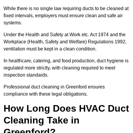
While there is no single law requiring ducts to be cleaned at
fixed intervals, employers must ensure clean and safe air
systems.
Under the Health and Safety at Work etc. Act 1974 and the
Workplace (Health, Safety and Welfare) Regulations 1992,
ventilation must be kept in a clean condition.
In healthcare, catering, and food production, duct hygiene is
regulated more strictly, with cleaning required to meet
inspection standards.
Professional duct cleaning in Greenford ensures
compliance with these legal obligations.
How Long Does HVAC Duct
Cleaning Take in
Greenford?