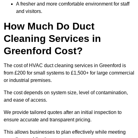
A fresher and more comfortable environment for staff
and visitors.
How Much Do Duct
Cleaning Services in
Greenford Cost?
The cost of HVAC duct cleaning services in Greenford is
from £200 for small systems to £1,500+ for large commercial
or industrial premises.
The cost depends on system size, level of contamination,
and ease of access.
We provide tailored quotes after an initial inspection to
ensure accurate and transparent pricing.
This allows businesses to plan effectively while meeting