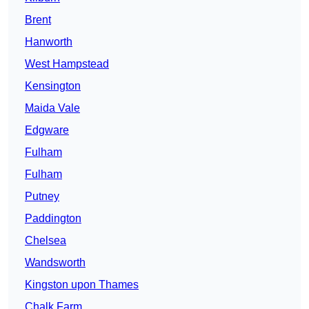
Brent
Hanworth
West Hampstead
Kensington
Maida Vale
Edgware
Fulham
Fulham
Putney
Paddington
Chelsea
Wandsworth
Kingston upon Thames
Chalk Farm