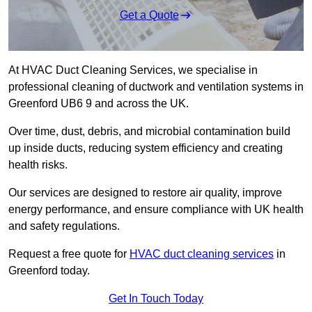
Get a Quote
At HVAC Duct Cleaning Services, we specialise in
professional cleaning of ductwork and ventilation systems in
Greenford UB6 9 and across the UK.
Over time, dust, debris, and microbial contamination build
up inside ducts, reducing system efficiency and creating
health risks.
Our services are designed to restore air quality, improve
energy performance, and ensure compliance with UK health
and safety regulations.
Request a free quote for
HVAC duct cleaning services
in
Greenford today.
Get In Touch Today