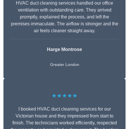
HVAC duct cleaning services handled our office
ventilation with outstanding care. They arrived
promptly, explained the process, and left the
premises immaculate. The airflow is stronger and the
air feels cleaner straight away.
Harge Montrose
Greater London
★★★★★
I booked HVAC duct cleaning services for our
Victorian house and they impressed from start to
finish. The technicians worked efficiently, respected