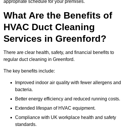
appropriate schedule for your premises.
What Are the Benefits of
HVAC Duct Cleaning
Services in Greenford?
There are clear health, safety, and financial benefits to
regular duct cleaning in Greenford.
The key benefits include:
Improved indoor air quality with fewer allergens and
bacteria.
Better energy efficiency and reduced running costs.
Extended lifespan of HVAC equipment.
Compliance with UK workplace health and safety
standards.