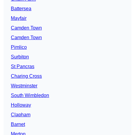
Battersea
Mayfair
Camden Town
Camden Town
Pimlico
Surbiton
St Pancras
Charing Cross
Westminster
South Wimbledon
Holloway
Clapham
Barnet
Merton