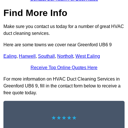
Find More Info
Make sure you contact us today for a number of great HVAC
duct cleaning services.
Here are some towns we cover near Greenford UB6 9
Ealing
,
Hanwell
,
Southall
,
Northolt
,
West Ealing
Receive Top Online Quotes Here
For more information on HVAC Duct Cleaning Services in
Greenford UB6 9, fill in the contact form below to receive a
free quote today.
★★★★★