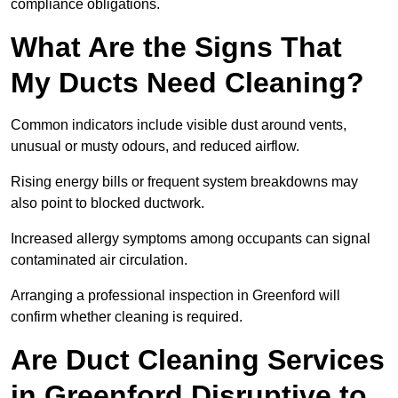
compliance obligations.
What Are the Signs That
My Ducts Need Cleaning?
Common indicators include visible dust around vents,
unusual or musty odours, and reduced airflow.
Rising energy bills or frequent system breakdowns may
also point to blocked ductwork.
Increased allergy symptoms among occupants can signal
contaminated air circulation.
Arranging a professional inspection in Greenford will
confirm whether cleaning is required.
Are Duct Cleaning Services
in Greenford Disruptive to