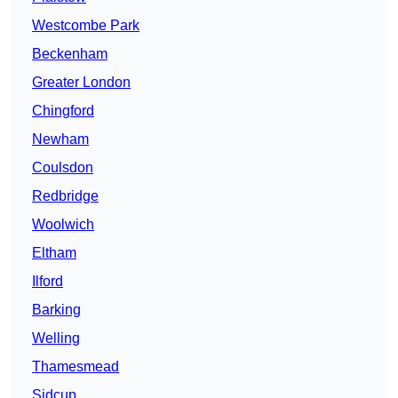
Westcombe Park
Beckenham
Greater London
Chingford
Newham
Coulsdon
Redbridge
Woolwich
Eltham
Ilford
Barking
Welling
Thamesmead
Sidcup