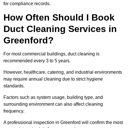
for compliance records.
How Often Should I Book
Duct Cleaning Services in
Greenford?
For most commercial buildings, duct cleaning is
recommended every 3 to 5 years.
However, healthcare, catering, and industrial environments
may require annual cleaning due to strict hygiene
standards.
Factors such as system usage, building type, and
surrounding environment can also affect cleaning
frequency.
A professional inspection in Greenford will confirm the most