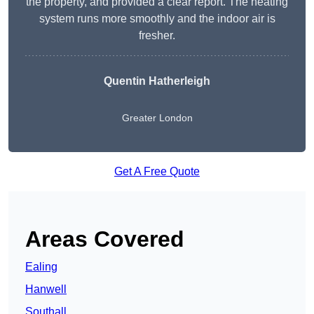
the property, and provided a clear report. The heating
system runs more smoothly and the indoor air is
fresher.
Quentin Hatherleigh
Greater London
Get A Free Quote
Areas Covered
Ealing
Hanwell
Southall