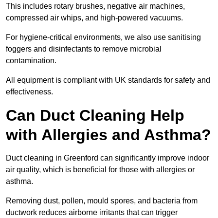
This includes rotary brushes, negative air machines,
compressed air whips, and high-powered vacuums.
For hygiene-critical environments, we also use sanitising
foggers and disinfectants to remove microbial
contamination.
All equipment is compliant with UK standards for safety and
effectiveness.
Can Duct Cleaning Help
with Allergies and Asthma?
Duct cleaning in Greenford can significantly improve indoor
air quality, which is beneficial for those with allergies or
asthma.
Removing dust, pollen, mould spores, and bacteria from
ductwork reduces airborne irritants that can trigger