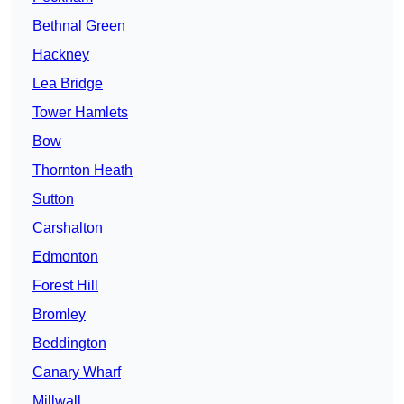
Bethnal Green
Hackney
Lea Bridge
Tower Hamlets
Bow
Thornton Heath
Sutton
Carshalton
Edmonton
Forest Hill
Bromley
Beddington
Canary Wharf
Millwall