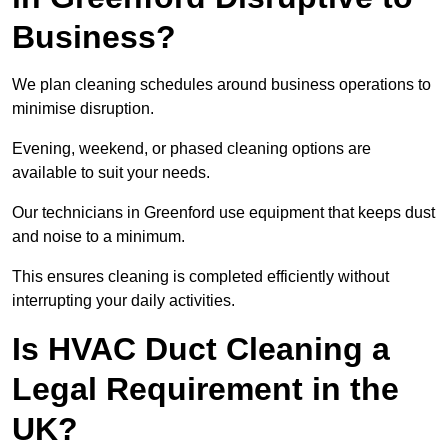
Business?
We plan cleaning schedules around business operations to
minimise disruption.
Evening, weekend, or phased cleaning options are
available to suit your needs.
Our technicians in Greenford use equipment that keeps dust
and noise to a minimum.
This ensures cleaning is completed efficiently without
interrupting your daily activities.
Is HVAC Duct Cleaning a
Legal Requirement in the
UK?