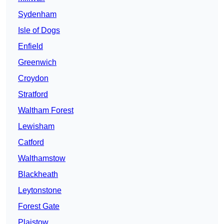
Sydenham
Isle of Dogs
Enfield
Greenwich
Croydon
Stratford
Waltham Forest
Lewisham
Catford
Walthamstow
Blackheath
Leytonstone
Forest Gate
Plaistow