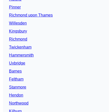
Pinner
Richmond upon Thames
Willesden
Kingsbury
Richmond
Twickenham
Hammersmith
Uxbridge
Barnes
Feltham
Stanmore
Hendon
Northwood
Kilburn