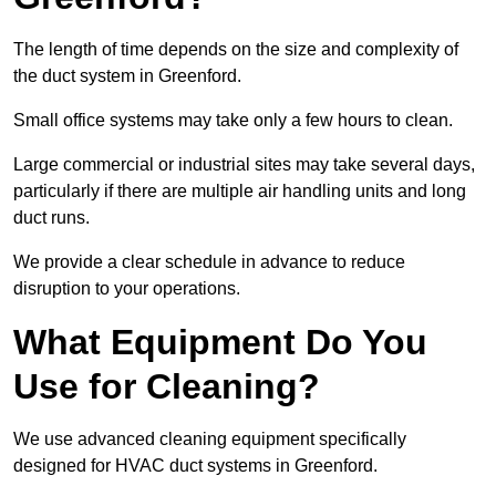
The length of time depends on the size and complexity of
the duct system in Greenford.
Small office systems may take only a few hours to clean.
Large commercial or industrial sites may take several days,
particularly if there are multiple air handling units and long
duct runs.
We provide a clear schedule in advance to reduce
disruption to your operations.
What Equipment Do You
Use for Cleaning?
We use advanced cleaning equipment specifically
designed for HVAC duct systems in Greenford.