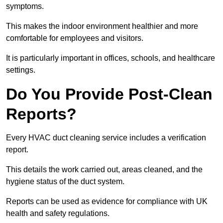
symptoms.
This makes the indoor environment healthier and more
comfortable for employees and visitors.
It is particularly important in offices, schools, and healthcare
settings.
Do You Provide Post-Clean
Reports?
Every HVAC duct cleaning service includes a verification
report.
This details the work carried out, areas cleaned, and the
hygiene status of the duct system.
Reports can be used as evidence for compliance with UK
health and safety regulations.