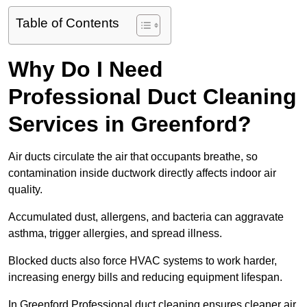
Table of Contents
Why Do I Need
Professional Duct Cleaning
Services in Greenford?
Air ducts circulate the air that occupants breathe, so
contamination inside ductwork directly affects indoor air
quality.
Accumulated dust, allergens, and bacteria can aggravate
asthma, trigger allergies, and spread illness.
Blocked ducts also force HVAC systems to work harder,
increasing energy bills and reducing equipment lifespan.
In Greenford Professional duct cleaning ensures cleaner air,