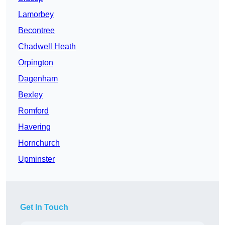
Lamorbey
Becontree
Chadwell Heath
Orpington
Dagenham
Bexley
Romford
Havering
Hornchurch
Upminster
Get In Touch