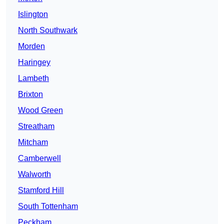
Islington
North Southwark
Morden
Haringey
Lambeth
Brixton
Wood Green
Streatham
Mitcham
Camberwell
Walworth
Stamford Hill
South Tottenham
Peckham