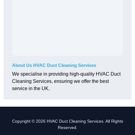
About Us HVAC Duct Cleaning Services
We specialise in providing high-quality HVAC Duct
Cleaning Services, ensuring we offer the best
service in the UK.
Copyright © 2026 HVAC Duct Cleaning Services. All Rights
Reserved.