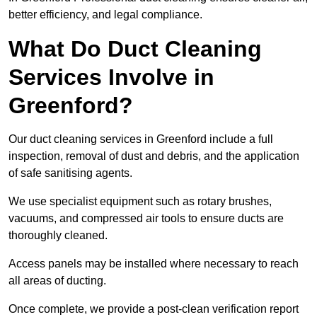
better efficiency, and legal compliance.
What Do Duct Cleaning
Services Involve in
Greenford?
Our duct cleaning services in Greenford include a full
inspection, removal of dust and debris, and the application
of safe sanitising agents.
We use specialist equipment such as rotary brushes,
vacuums, and compressed air tools to ensure ducts are
thoroughly cleaned.
Access panels may be installed where necessary to reach
all areas of ducting.
Once complete, we provide a post-clean verification report