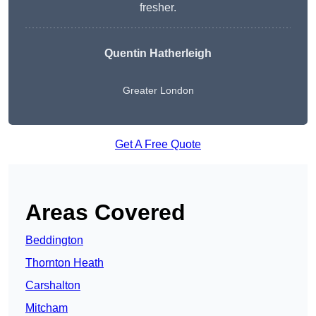
fresher.
Quentin Hatherleigh
Greater London
Get A Free Quote
Areas Covered
Beddington
Thornton Heath
Carshalton
Mitcham