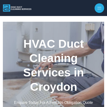
Skip to content
HVAC Duct
Cleaning
Services in
Croydon
Enquire Today For A Free No Obligation Quote