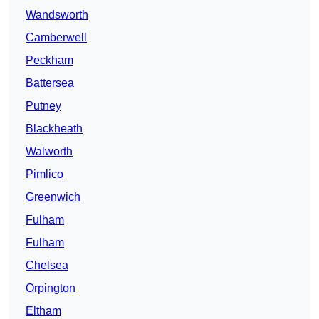
Wandsworth
Camberwell
Peckham
Battersea
Putney
Blackheath
Walworth
Pimlico
Greenwich
Fulham
Fulham
Chelsea
Orpington
Eltham