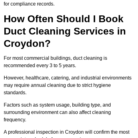
for compliance records.
How Often Should I Book
Duct Cleaning Services in
Croydon?
For most commercial buildings, duct cleaning is
recommended every 3 to 5 years.
However, healthcare, catering, and industrial environments
may require annual cleaning due to strict hygiene
standards.
Factors such as system usage, building type, and
surrounding environment can also affect cleaning
frequency.
A professional inspection in Croydon will confirm the most