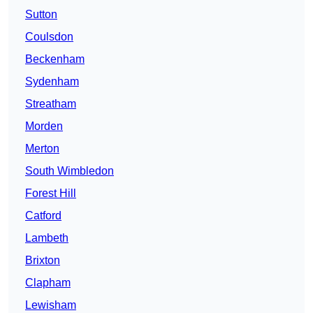
Sutton
Coulsdon
Beckenham
Sydenham
Streatham
Morden
Merton
South Wimbledon
Forest Hill
Catford
Lambeth
Brixton
Clapham
Lewisham