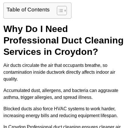
Table of Contents
Why Do I Need
Professional Duct Cleaning
Services in Croydon?
Air ducts circulate the air that occupants breathe, so
contamination inside ductwork directly affects indoor air
quality.
Accumulated dust, allergens, and bacteria can aggravate
asthma, trigger allergies, and spread illness.
Blocked ducts also force HVAC systems to work harder,
increasing energy bills and reducing equipment lifespan.
In Croydon Professional duct cleaning ensures cleaner air,