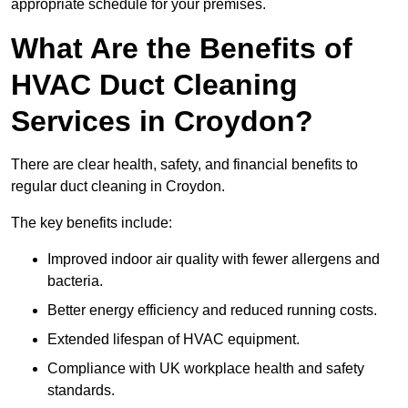
appropriate schedule for your premises.
What Are the Benefits of
HVAC Duct Cleaning
Services in Croydon?
There are clear health, safety, and financial benefits to
regular duct cleaning in Croydon.
The key benefits include:
Improved indoor air quality with fewer allergens and
bacteria.
Better energy efficiency and reduced running costs.
Extended lifespan of HVAC equipment.
Compliance with UK workplace health and safety
standards.