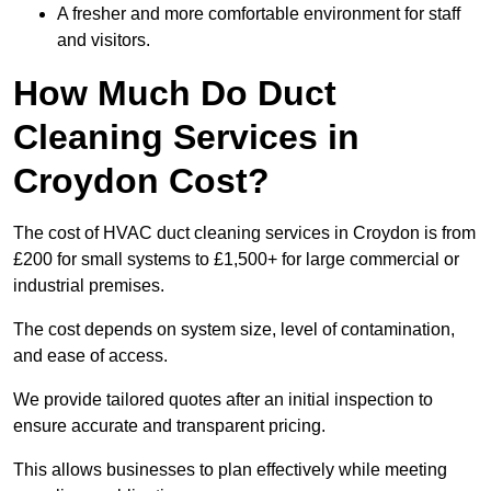
A fresher and more comfortable environment for staff
and visitors.
How Much Do Duct
Cleaning Services in
Croydon Cost?
The cost of HVAC duct cleaning services in Croydon is from
£200 for small systems to £1,500+ for large commercial or
industrial premises.
The cost depends on system size, level of contamination,
and ease of access.
We provide tailored quotes after an initial inspection to
ensure accurate and transparent pricing.
This allows businesses to plan effectively while meeting