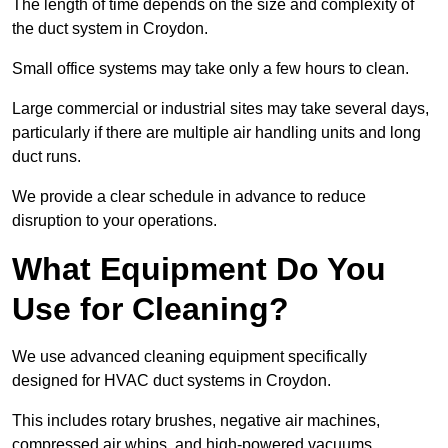
The length of time depends on the size and complexity of
the duct system in Croydon.
Small office systems may take only a few hours to clean.
Large commercial or industrial sites may take several days,
particularly if there are multiple air handling units and long
duct runs.
We provide a clear schedule in advance to reduce
disruption to your operations.
What Equipment Do You
Use for Cleaning?
We use advanced cleaning equipment specifically
designed for HVAC duct systems in Croydon.
This includes rotary brushes, negative air machines,
compressed air whips, and high-powered vacuums.