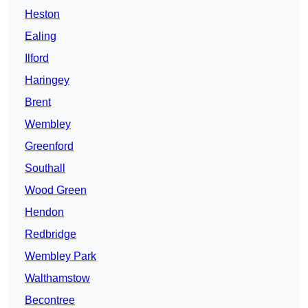
Heston
Ealing
Ilford
Haringey
Brent
Wembley
Greenford
Southall
Wood Green
Hendon
Redbridge
Wembley Park
Walthamstow
Becontree