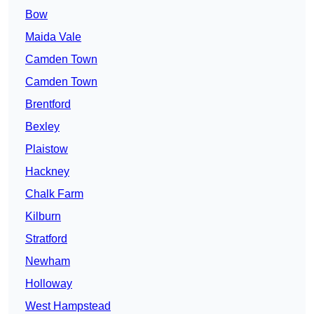
Bow
Maida Vale
Camden Town
Camden Town
Brentford
Bexley
Plaistow
Hackney
Chalk Farm
Kilburn
Stratford
Newham
Holloway
West Hampstead