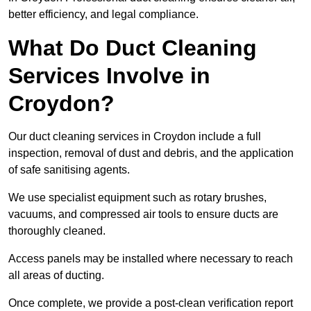
better efficiency, and legal compliance.
What Do Duct Cleaning
Services Involve in
Croydon?
Our duct cleaning services in Croydon include a full
inspection, removal of dust and debris, and the application
of safe sanitising agents.
We use specialist equipment such as rotary brushes,
vacuums, and compressed air tools to ensure ducts are
thoroughly cleaned.
Access panels may be installed where necessary to reach
all areas of ducting.
Once complete, we provide a post-clean verification report