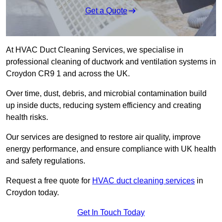
Get a Quote
At HVAC Duct Cleaning Services, we specialise in
professional cleaning of ductwork and ventilation systems in
Croydon CR9 1 and across the UK.
Over time, dust, debris, and microbial contamination build
up inside ducts, reducing system efficiency and creating
health risks.
Our services are designed to restore air quality, improve
energy performance, and ensure compliance with UK health
and safety regulations.
Request a free quote for
HVAC duct cleaning services
in
Croydon today.
Get In Touch Today