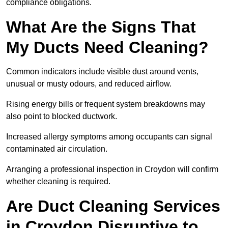
compliance obligations.
What Are the Signs That
My Ducts Need Cleaning?
Common indicators include visible dust around vents,
unusual or musty odours, and reduced airflow.
Rising energy bills or frequent system breakdowns may
also point to blocked ductwork.
Increased allergy symptoms among occupants can signal
contaminated air circulation.
Arranging a professional inspection in Croydon will confirm
whether cleaning is required.
Are Duct Cleaning Services
in Croydon Disruptive to