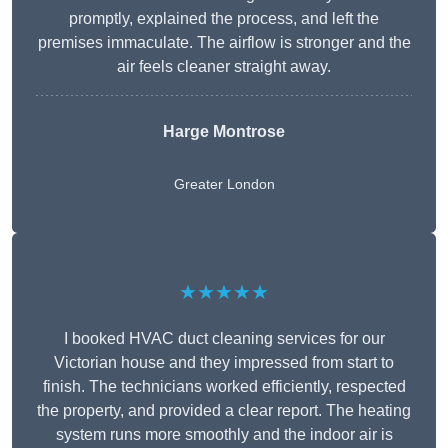
promptly, explained the process, and left the
premises immaculate. The airflow is stronger and the
air feels cleaner straight away.
Harge Montrose
Greater London
★★★★★
I booked HVAC duct cleaning services for our
Victorian house and they impressed from start to
finish. The technicians worked efficiently, respected
the property, and provided a clear report. The heating
system runs more smoothly and the indoor air is