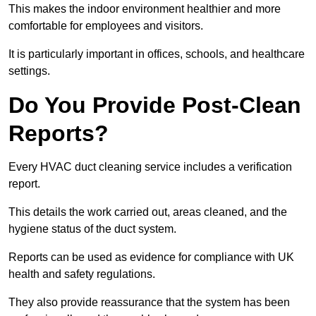
This makes the indoor environment healthier and more
comfortable for employees and visitors.
It is particularly important in offices, schools, and healthcare
settings.
Do You Provide Post-Clean
Reports?
Every HVAC duct cleaning service includes a verification
report.
This details the work carried out, areas cleaned, and the
hygiene status of the duct system.
Reports can be used as evidence for compliance with UK
health and safety regulations.
They also provide reassurance that the system has been