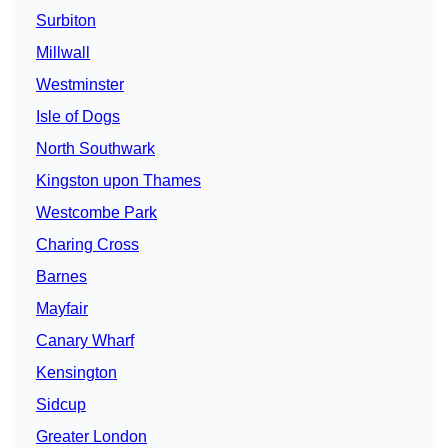
Surbiton
Millwall
Westminster
Isle of Dogs
North Southwark
Kingston upon Thames
Westcombe Park
Charing Cross
Barnes
Mayfair
Canary Wharf
Kensington
Sidcup
Greater London