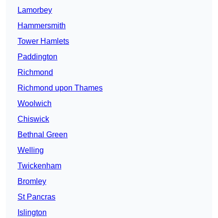
Lamorbey
Hammersmith
Tower Hamlets
Paddington
Richmond
Richmond upon Thames
Woolwich
Chiswick
Bethnal Green
Welling
Twickenham
Bromley
St Pancras
Islington