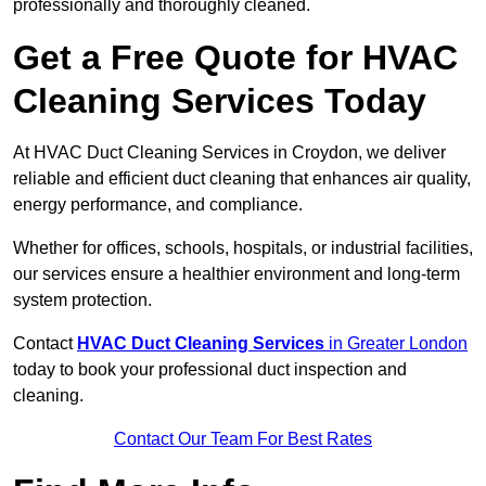
professionally and thoroughly cleaned.
Get a Free Quote for HVAC
Cleaning Services Today
At HVAC Duct Cleaning Services in Croydon, we deliver
reliable and efficient duct cleaning that enhances air quality,
energy performance, and compliance.
Whether for offices, schools, hospitals, or industrial facilities,
our services ensure a healthier environment and long-term
system protection.
Contact
HVAC Duct Cleaning Services
in Greater London
today to book your professional duct inspection and
cleaning.
Contact Our Team For Best Rates