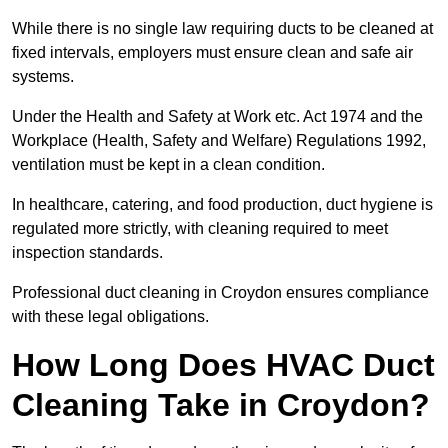
While there is no single law requiring ducts to be cleaned at
fixed intervals, employers must ensure clean and safe air
systems.
Under the Health and Safety at Work etc. Act 1974 and the
Workplace (Health, Safety and Welfare) Regulations 1992,
ventilation must be kept in a clean condition.
In healthcare, catering, and food production, duct hygiene is
regulated more strictly, with cleaning required to meet
inspection standards.
Professional duct cleaning in Croydon ensures compliance
with these legal obligations.
How Long Does HVAC Duct
Cleaning Take in Croydon?