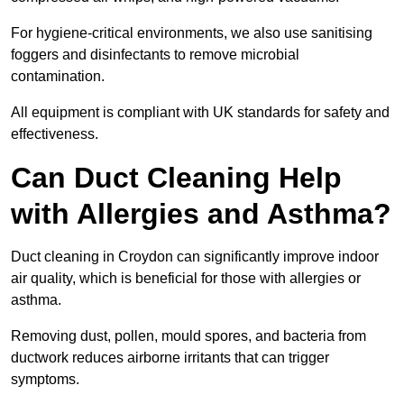
For hygiene-critical environments, we also use sanitising
foggers and disinfectants to remove microbial
contamination.
All equipment is compliant with UK standards for safety and
effectiveness.
Can Duct Cleaning Help
with Allergies and Asthma?
Duct cleaning in Croydon can significantly improve indoor
air quality, which is beneficial for those with allergies or
asthma.
Removing dust, pollen, mould spores, and bacteria from
ductwork reduces airborne irritants that can trigger
symptoms.