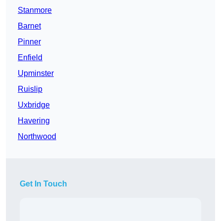
Stanmore
Barnet
Pinner
Enfield
Upminster
Ruislip
Uxbridge
Havering
Northwood
Get In Touch