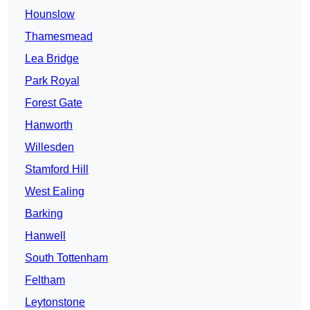
Hounslow
Thamesmead
Lea Bridge
Park Royal
Forest Gate
Hanworth
Willesden
Stamford Hill
West Ealing
Barking
Hanwell
South Tottenham
Feltham
Leytonstone