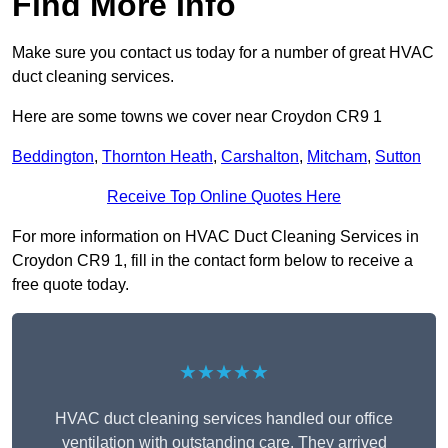
Find More Info
Make sure you contact us today for a number of great HVAC
duct cleaning services.
Here are some towns we cover near Croydon CR9 1
Beddington
,
Thornton Heath
,
Carshalton
,
Mitcham
,
Sutton
Receive Top Online Quotes Here
For more information on HVAC Duct Cleaning Services in
Croydon CR9 1, fill in the contact form below to receive a
free quote today.
★★★★★
HVAC duct cleaning services handled our office
ventilation with outstanding care. They arrived