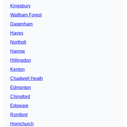
Kingsbury
Waltham Forest
Dagenham
Hayes
Northolt
Harrow
Hillingdon
Kenton
Chadwell Heath
Edmonton
Chingford
Edgware
Romford
Hornchurch