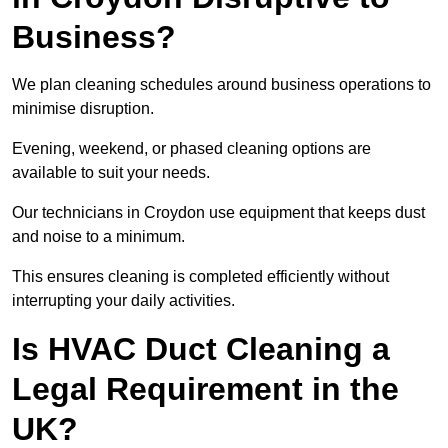
Business?
We plan cleaning schedules around business operations to
minimise disruption.
Evening, weekend, or phased cleaning options are
available to suit your needs.
Our technicians in Croydon use equipment that keeps dust
and noise to a minimum.
This ensures cleaning is completed efficiently without
interrupting your daily activities.
Is HVAC Duct Cleaning a
Legal Requirement in the
UK?