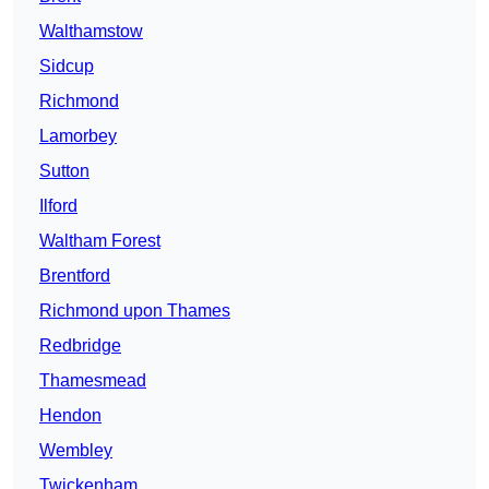
Walthamstow
Sidcup
Richmond
Lamorbey
Sutton
Ilford
Waltham Forest
Brentford
Richmond upon Thames
Redbridge
Thamesmead
Hendon
Wembley
Twickenham