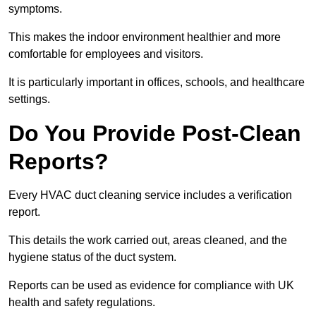
symptoms.
This makes the indoor environment healthier and more
comfortable for employees and visitors.
It is particularly important in offices, schools, and healthcare
settings.
Do You Provide Post-Clean
Reports?
Every HVAC duct cleaning service includes a verification
report.
This details the work carried out, areas cleaned, and the
hygiene status of the duct system.
Reports can be used as evidence for compliance with UK
health and safety regulations.