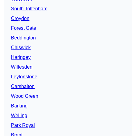
South Tottenham
Croydon
Forest Gate
Beddington
Chiswick
Haringey
Willesden
Leytonstone
Carshalton
Wood Green
Barking
Welling
Park Royal
Brent