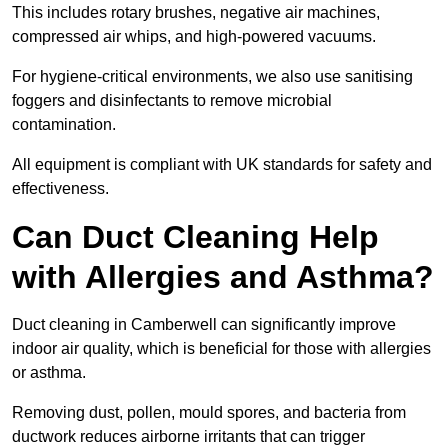
This includes rotary brushes, negative air machines,
compressed air whips, and high-powered vacuums.
For hygiene-critical environments, we also use sanitising
foggers and disinfectants to remove microbial
contamination.
All equipment is compliant with UK standards for safety and
effectiveness.
Can Duct Cleaning Help
with Allergies and Asthma?
Duct cleaning in Camberwell can significantly improve
indoor air quality, which is beneficial for those with allergies
or asthma.
Removing dust, pollen, mould spores, and bacteria from
ductwork reduces airborne irritants that can trigger