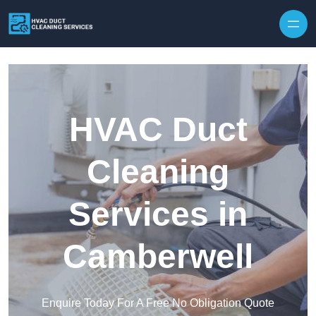
Skip to content
HVAC Duct
Cleaning
Services in
Camberwell
Enquire Today For A Free No Obligation Quote