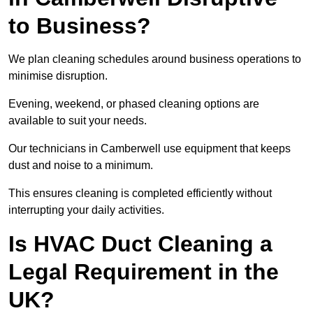
to Business?
We plan cleaning schedules around business operations to
minimise disruption.
Evening, weekend, or phased cleaning options are
available to suit your needs.
Our technicians in Camberwell use equipment that keeps
dust and noise to a minimum.
This ensures cleaning is completed efficiently without
interrupting your daily activities.
Is HVAC Duct Cleaning a
Legal Requirement in the
UK?