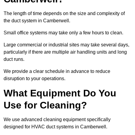
The length of time depends on the size and complexity of
the duct system in Camberwell.
Small office systems may take only a few hours to clean.
Large commercial or industrial sites may take several days,
particularly if there are multiple air handling units and long
duct runs.
We provide a clear schedule in advance to reduce
disruption to your operations.
What Equipment Do You
Use for Cleaning?
We use advanced cleaning equipment specifically
designed for HVAC duct systems in Camberwell.