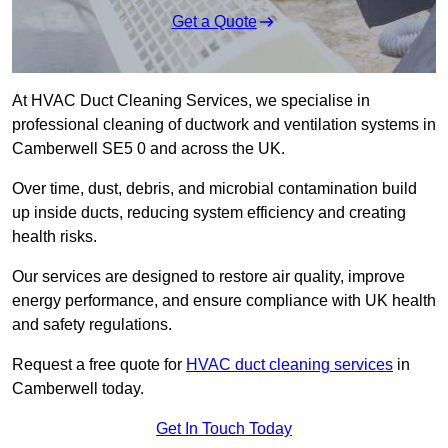
Get a Quote
At HVAC Duct Cleaning Services, we specialise in
professional cleaning of ductwork and ventilation systems in
Camberwell SE5 0 and across the UK.
Over time, dust, debris, and microbial contamination build
up inside ducts, reducing system efficiency and creating
health risks.
Our services are designed to restore air quality, improve
energy performance, and ensure compliance with UK health
and safety regulations.
Request a free quote for
HVAC duct cleaning services
in
Camberwell today.
Get In Touch Today