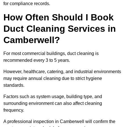
for compliance records.
How Often Should I Book
Duct Cleaning Services in
Camberwell?
For most commercial buildings, duct cleaning is
recommended every 3 to 5 years.
However, healthcare, catering, and industrial environments
may require annual cleaning due to strict hygiene
standards.
Factors such as system usage, building type, and
surrounding environment can also affect cleaning
frequency.
A professional inspection in Camberwell will confirm the