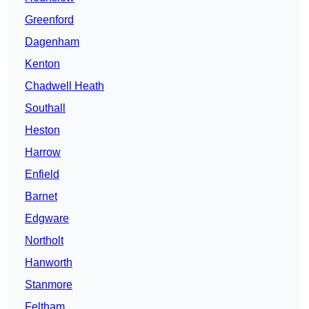
Greenford
Dagenham
Kenton
Chadwell Heath
Southall
Heston
Harrow
Enfield
Barnet
Edgware
Northolt
Hanworth
Stanmore
Feltham