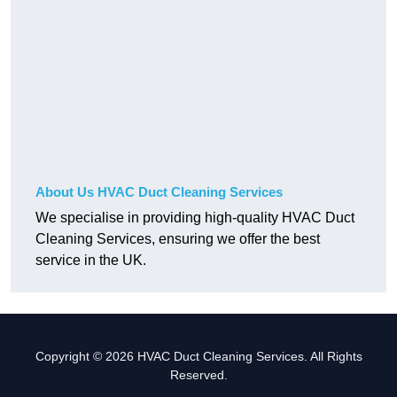
About Us HVAC Duct Cleaning Services
We specialise in providing high-quality HVAC Duct
Cleaning Services, ensuring we offer the best
service in the UK.
Copyright © 2026 HVAC Duct Cleaning Services. All Rights
Reserved.