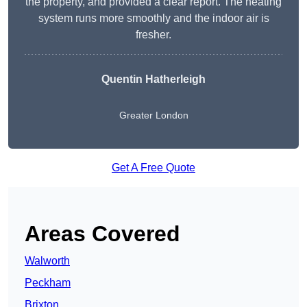
the property, and provided a clear report. The heating
system runs more smoothly and the indoor air is
fresher.
Quentin Hatherleigh
Greater London
Get A Free Quote
Areas Covered
Walworth
Peckham
Brixton