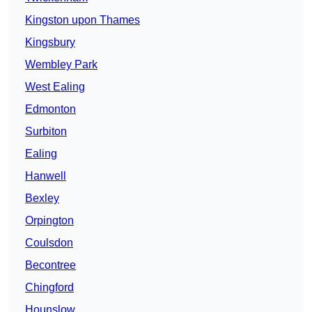
Kingston upon Thames
Kingsbury
Wembley Park
West Ealing
Edmonton
Surbiton
Ealing
Hanwell
Bexley
Orpington
Coulsdon
Becontree
Chingford
Hounslow