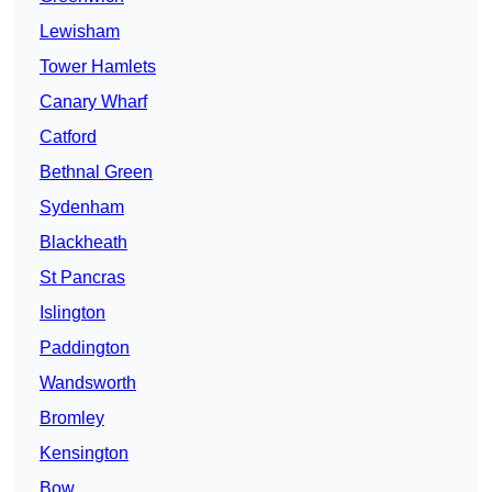
Lewisham
Tower Hamlets
Canary Wharf
Catford
Bethnal Green
Sydenham
Blackheath
St Pancras
Islington
Paddington
Wandsworth
Bromley
Kensington
Bow