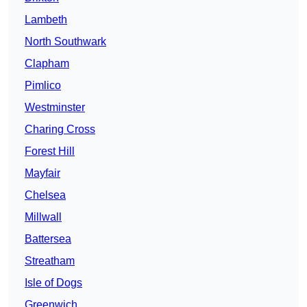
Lambeth
North Southwark
Clapham
Pimlico
Westminster
Charing Cross
Forest Hill
Mayfair
Chelsea
Millwall
Battersea
Streatham
Isle of Dogs
Greenwich