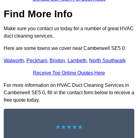
Find More Info
Make sure you contact us today for a number of great HVAC
duct cleaning services.
Here are some towns we cover near Camberwell SE5 0
Walworth
,
Peckham
,
Brixton
,
Lambeth
,
North Southwark
Receive Top Online Quotes Here
For more information on HVAC Duct Cleaning Services in
Camberwell SE5 0, fill in the contact form below to receive a
free quote today.
★★★★★