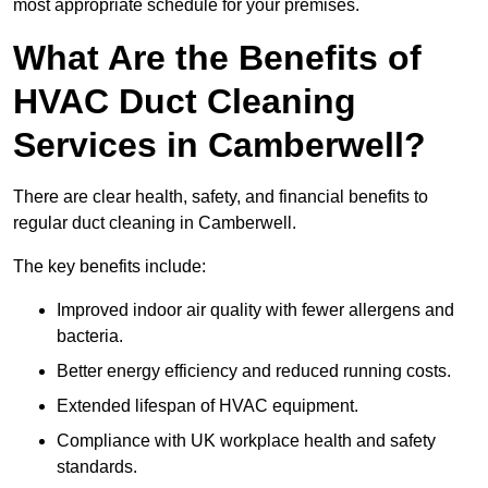
most appropriate schedule for your premises.
What Are the Benefits of
HVAC Duct Cleaning
Services in Camberwell?
There are clear health, safety, and financial benefits to
regular duct cleaning in Camberwell.
The key benefits include:
Improved indoor air quality with fewer allergens and
bacteria.
Better energy efficiency and reduced running costs.
Extended lifespan of HVAC equipment.
Compliance with UK workplace health and safety
standards.