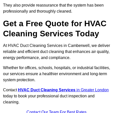
They also provide reassurance that the system has been
professionally and thoroughly cleaned.
Get a Free Quote for HVAC
Cleaning Services Today
At HVAC Duct Cleaning Services in Camberwell, we deliver
reliable and efficient duct cleaning that enhances air quality,
energy performance, and compliance.
Whether for offices, schools, hospitals, or industrial facilities,
our services ensure a healthier environment and long-term
system protection.
Contact
HVAC Duct Cleaning Services
in Greater London
today to book your professional duct inspection and
cleaning.
Contact Our Team For Best Rates