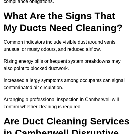
compliance obligations.
What Are the Signs That
My Ducts Need Cleaning?
Common indicators include visible dust around vents,
unusual or musty odours, and reduced airflow.
Rising energy bills or frequent system breakdowns may
also point to blocked ductwork.
Increased allergy symptoms among occupants can signal
contaminated air circulation.
Arranging a professional inspection in Camberwell will
confirm whether cleaning is required.
Are Duct Cleaning Services
in Camberwell Disruptive