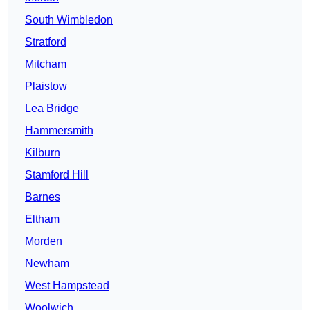
South Wimbledon
Stratford
Mitcham
Plaistow
Lea Bridge
Hammersmith
Kilburn
Stamford Hill
Barnes
Eltham
Morden
Newham
West Hampstead
Woolwich