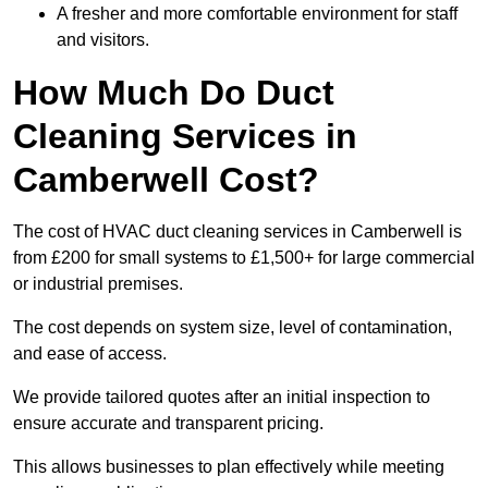
A fresher and more comfortable environment for staff
and visitors.
How Much Do Duct
Cleaning Services in
Camberwell Cost?
The cost of HVAC duct cleaning services in Camberwell is
from £200 for small systems to £1,500+ for large commercial
or industrial premises.
The cost depends on system size, level of contamination,
and ease of access.
We provide tailored quotes after an initial inspection to
ensure accurate and transparent pricing.
This allows businesses to plan effectively while meeting