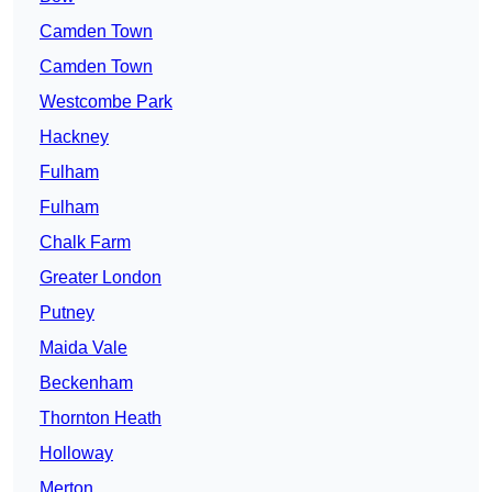
Camden Town
Camden Town
Westcombe Park
Hackney
Fulham
Fulham
Chalk Farm
Greater London
Putney
Maida Vale
Beckenham
Thornton Heath
Holloway
Merton