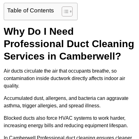
Table of Contents
Why Do I Need
Professional Duct Cleaning
Services in Camberwell?
Air ducts circulate the air that occupants breathe, so
contamination inside ductwork directly affects indoor air
quality.
Accumulated dust, allergens, and bacteria can aggravate
asthma, trigger allergies, and spread illness.
Blocked ducts also force HVAC systems to work harder,
increasing energy bills and reducing equipment lifespan.
In Camberwell Professional duct cleaning ensures cleaner