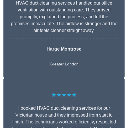
HVAC duct cleaning services handled our office
ventilation with outstanding care. They arrived
promptly, explained the process, and left the
premises immaculate. The airflow is stronger and the
air feels cleaner straight away.
Harge Montrose
Greater London
★★★★★
I booked HVAC duct cleaning services for our
Victorian house and they impressed from start to
finish. The technicians worked efficiently, respected