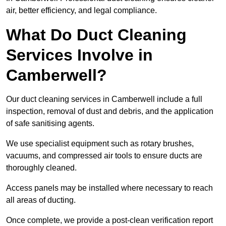
air, better efficiency, and legal compliance.
What Do Duct Cleaning
Services Involve in
Camberwell?
Our duct cleaning services in Camberwell include a full
inspection, removal of dust and debris, and the application
of safe sanitising agents.
We use specialist equipment such as rotary brushes,
vacuums, and compressed air tools to ensure ducts are
thoroughly cleaned.
Access panels may be installed where necessary to reach
all areas of ducting.
Once complete, we provide a post-clean verification report