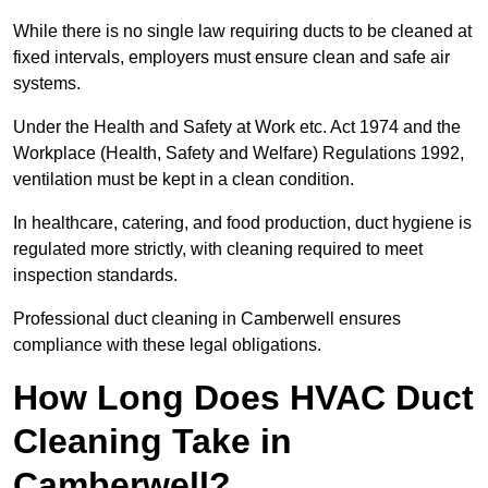
While there is no single law requiring ducts to be cleaned at
fixed intervals, employers must ensure clean and safe air
systems.
Under the Health and Safety at Work etc. Act 1974 and the
Workplace (Health, Safety and Welfare) Regulations 1992,
ventilation must be kept in a clean condition.
In healthcare, catering, and food production, duct hygiene is
regulated more strictly, with cleaning required to meet
inspection standards.
Professional duct cleaning in Camberwell ensures
compliance with these legal obligations.
How Long Does HVAC Duct
Cleaning Take in
Camberwell?