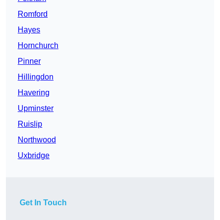
Romford
Hayes
Hornchurch
Pinner
Hillingdon
Havering
Upminster
Ruislip
Northwood
Uxbridge
Get In Touch