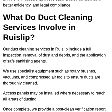
better efficiency, and legal compliance.
What Do Duct Cleaning
Services Involve in
Ruislip?
Our duct cleaning services in Ruislip include a full
inspection, removal of dust and debris, and the application
of safe sanitising agents.
We use specialist equipment such as rotary brushes,
vacuums, and compressed air tools to ensure ducts are
thoroughly cleaned.
Access panels may be installed where necessary to reach
all areas of ducting.
Once complete, we provide a post-clean verification report