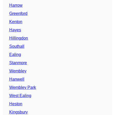
Harrow
Greenford
Kenton
Hayes
Hillingdon
Southall
Ealing
Stanmore
Wembley
Hanwell
Wembley Park
West Ealing
Heston
Kingsbury