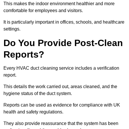
This makes the indoor environment healthier and more
comfortable for employees and visitors.
It is particularly important in offices, schools, and healthcare
settings.
Do You Provide Post-Clean
Reports?
Every HVAC duct cleaning service includes a verification
report.
This details the work carried out, areas cleaned, and the
hygiene status of the duct system.
Reports can be used as evidence for compliance with UK
health and safety regulations.
They also provide reassurance that the system has been