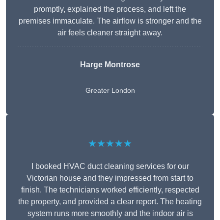
promptly, explained the process, and left the
premises immaculate. The airflow is stronger and the
air feels cleaner straight away.
Harge Montrose
Greater London
★★★★★
I booked HVAC duct cleaning services for our
Victorian house and they impressed from start to
finish. The technicians worked efficiently, respected
the property, and provided a clear report. The heating
system runs more smoothly and the indoor air is