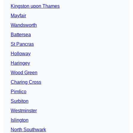
Kingston upon Thames
Mayfair
Wandsworth
Battersea
St Pancras
Holloway
Haringey
Wood Green
Charing Cross
Pimlico
Surbiton
Westminster
Islington
North Southwark