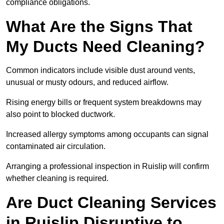
compliance obligations.
What Are the Signs That
My Ducts Need Cleaning?
Common indicators include visible dust around vents,
unusual or musty odours, and reduced airflow.
Rising energy bills or frequent system breakdowns may
also point to blocked ductwork.
Increased allergy symptoms among occupants can signal
contaminated air circulation.
Arranging a professional inspection in Ruislip will confirm
whether cleaning is required.
Are Duct Cleaning Services
in Ruislip Disruptive to