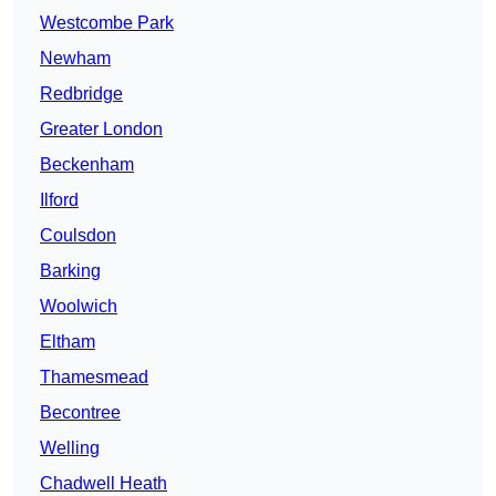
Westcombe Park
Newham
Redbridge
Greater London
Beckenham
Ilford
Coulsdon
Barking
Woolwich
Eltham
Thamesmead
Becontree
Welling
Chadwell Heath