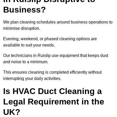
Business?
We plan cleaning schedules around business operations to
minimise disruption.
Evening, weekend, or phased cleaning options are
available to suit your needs.
Our technicians in Ruislip use equipment that keeps dust
and noise to a minimum.
This ensures cleaning is completed efficiently without
interrupting your daily activities.
Is HVAC Duct Cleaning a
Legal Requirement in the
UK?