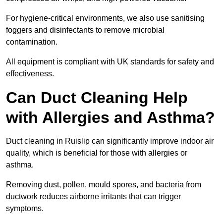
For hygiene-critical environments, we also use sanitising
foggers and disinfectants to remove microbial
contamination.
All equipment is compliant with UK standards for safety and
effectiveness.
Can Duct Cleaning Help
with Allergies and Asthma?
Duct cleaning in Ruislip can significantly improve indoor air
quality, which is beneficial for those with allergies or
asthma.
Removing dust, pollen, mould spores, and bacteria from
ductwork reduces airborne irritants that can trigger
symptoms.