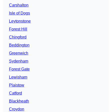
Carshalton
Isle of Dogs
Leytonstone
Forest Hill
Chingford
Beddington
Greenwich
Sydenham
Forest Gate
Lewisham
Plaistow
Catford
Blackheath
Croydon