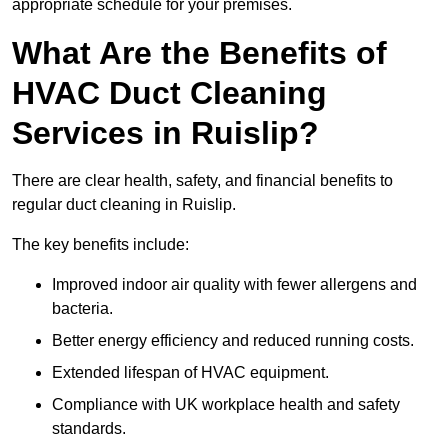
appropriate schedule for your premises.
What Are the Benefits of
HVAC Duct Cleaning
Services in Ruislip?
There are clear health, safety, and financial benefits to
regular duct cleaning in Ruislip.
The key benefits include:
Improved indoor air quality with fewer allergens and
bacteria.
Better energy efficiency and reduced running costs.
Extended lifespan of HVAC equipment.
Compliance with UK workplace health and safety
standards.