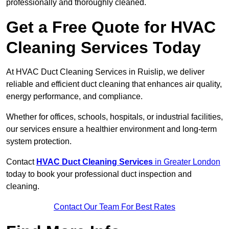
professionally and thoroughly cleaned.
Get a Free Quote for HVAC
Cleaning Services Today
At HVAC Duct Cleaning Services in Ruislip, we deliver
reliable and efficient duct cleaning that enhances air quality,
energy performance, and compliance.
Whether for offices, schools, hospitals, or industrial facilities,
our services ensure a healthier environment and long-term
system protection.
Contact
HVAC Duct Cleaning Services
in Greater London
today to book your professional duct inspection and
cleaning.
Contact Our Team For Best Rates