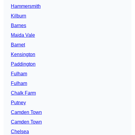
Hammersmith
Kilburn
Barnes
Maida Vale
Barnet
Kensington
Paddington
Fulham
Fulham
Chalk Farm
Putney
Camden Town
Camden Town
Chelsea