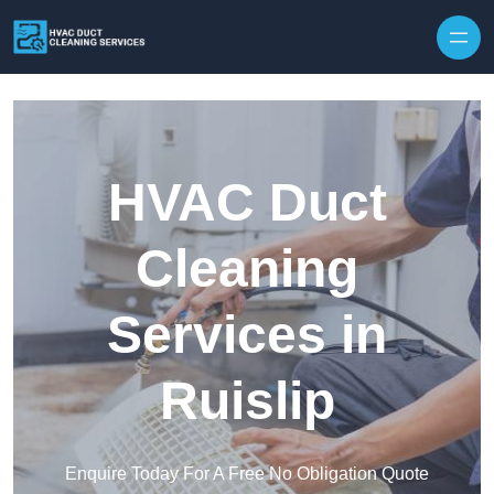
Skip to content
HVAC Duct
Cleaning
Services in
Ruislip
Enquire Today For A Free No Obligation Quote