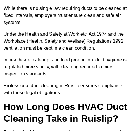
While there is no single law requiring ducts to be cleaned at
fixed intervals, employers must ensure clean and safe air
systems.
Under the Health and Safety at Work etc. Act 1974 and the
Workplace (Health, Safety and Welfare) Regulations 1992,
ventilation must be kept in a clean condition.
In healthcare, catering, and food production, duct hygiene is
regulated more strictly, with cleaning required to meet
inspection standards.
Professional duct cleaning in Ruislip ensures compliance
with these legal obligations.
How Long Does HVAC Duct
Cleaning Take in Ruislip?