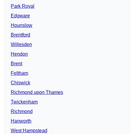
Park Royal
Edgware
Hounslow
Brentford
Willesden
Hendon
Brent
Feltham
Chiswick
Richmond upon Thames
Twickenham
Richmond
Hanworth
West Hampstead