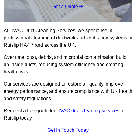
Get a Quote
At HVAC Duct Cleaning Services, we specialise in
professional cleaning of ductwork and ventilation systems in
Ruislip HA4 7 and across the UK.
Over time, dust, debris, and microbial contamination build
up inside ducts, reducing system efficiency and creating
health risks.
Our services are designed to restore air quality, improve
energy performance, and ensure compliance with UK health
and safety regulations.
Request a free quote for
HVAC duct cleaning services
in
Ruislip today.
Get In Touch Today