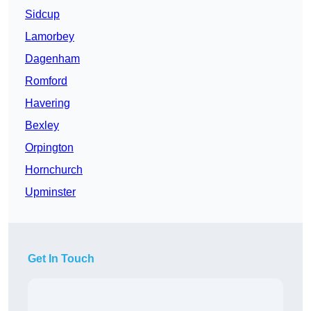
Sidcup
Lamorbey
Dagenham
Romford
Havering
Bexley
Orpington
Hornchurch
Upminster
Get In Touch