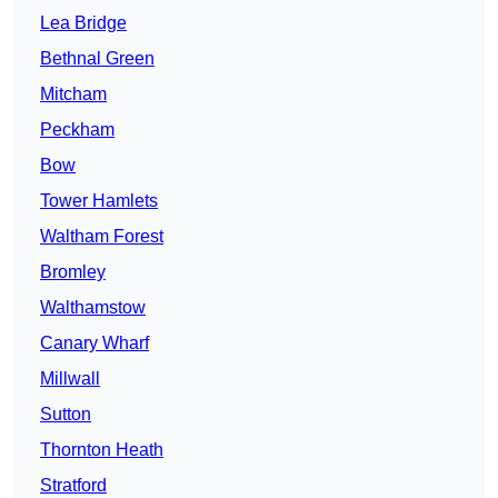
Lea Bridge
Bethnal Green
Mitcham
Peckham
Bow
Tower Hamlets
Waltham Forest
Bromley
Walthamstow
Canary Wharf
Millwall
Sutton
Thornton Heath
Stratford