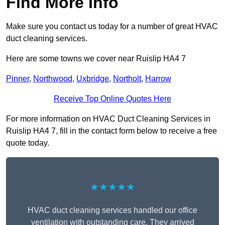
Find More Info
Make sure you contact us today for a number of great HVAC
duct cleaning services.
Here are some towns we cover near Ruislip HA4 7
Pinner
,
Northwood
,
Uxbridge
,
Northolt
,
Harrow
Receive Top Online Quotes Here
For more information on HVAC Duct Cleaning Services in
Ruislip HA4 7, fill in the contact form below to receive a free
quote today.
★★★★★
HVAC duct cleaning services handled our office
ventilation with outstanding care. They arrived