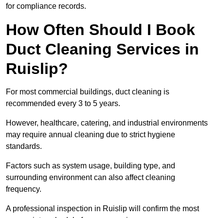
for compliance records.
How Often Should I Book
Duct Cleaning Services in
Ruislip?
For most commercial buildings, duct cleaning is
recommended every 3 to 5 years.
However, healthcare, catering, and industrial environments
may require annual cleaning due to strict hygiene
standards.
Factors such as system usage, building type, and
surrounding environment can also affect cleaning
frequency.
A professional inspection in Ruislip will confirm the most