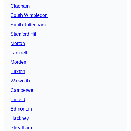
Clapham
South Wimbledon
South Tottenham
Stamford Hill
Merton
Lambeth
Morden
Brixton
Walworth
Camberwell
Enfield
Edmonton
Hackney
Streatham