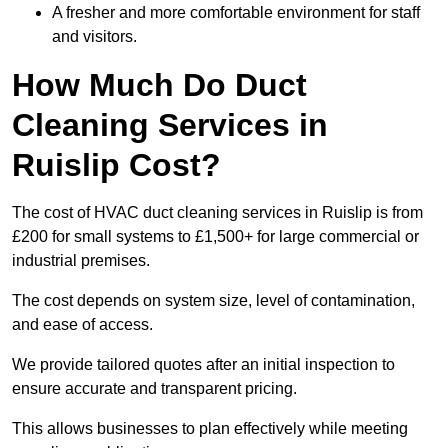
A fresher and more comfortable environment for staff
and visitors.
How Much Do Duct
Cleaning Services in
Ruislip Cost?
The cost of HVAC duct cleaning services in Ruislip is from
£200 for small systems to £1,500+ for large commercial or
industrial premises.
The cost depends on system size, level of contamination,
and ease of access.
We provide tailored quotes after an initial inspection to
ensure accurate and transparent pricing.
This allows businesses to plan effectively while meeting