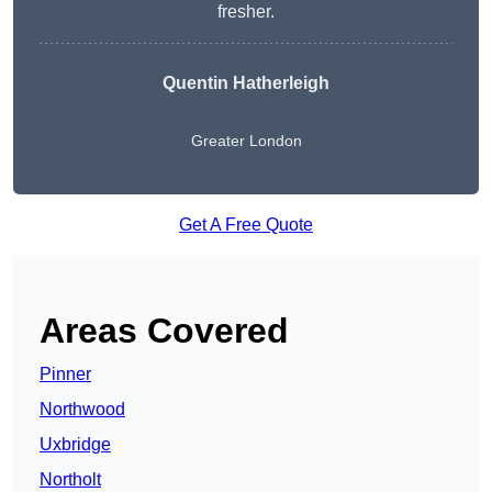
fresher.
Quentin Hatherleigh
Greater London
Get A Free Quote
Areas Covered
Pinner
Northwood
Uxbridge
Northolt