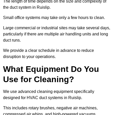
The length of time depends on the size and complexity of
the duct system in Ruislip.
Small office systems may take only a few hours to clean.
Large commercial or industrial sites may take several days,
particularly if there are multiple air handling units and long
duct runs.
We provide a clear schedule in advance to reduce
disruption to your operations.
What Equipment Do You
Use for Cleaning?
We use advanced cleaning equipment specifically
designed for HVAC duct systems in Ruislip.
This includes rotary brushes, negative air machines,
compressed air whips, and high-powered vacuums.