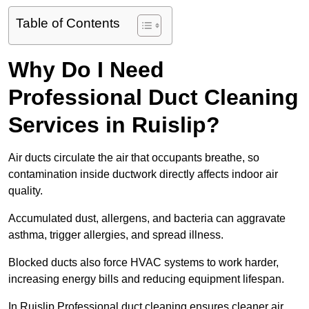
Table of Contents
Why Do I Need
Professional Duct Cleaning
Services in Ruislip?
Air ducts circulate the air that occupants breathe, so
contamination inside ductwork directly affects indoor air
quality.
Accumulated dust, allergens, and bacteria can aggravate
asthma, trigger allergies, and spread illness.
Blocked ducts also force HVAC systems to work harder,
increasing energy bills and reducing equipment lifespan.
In Ruislip Professional duct cleaning ensures cleaner air,