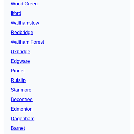
Wood Green
Ilford
Walthamstow
Redbridge
Waltham Forest
Uxbridge
Edgware
Pinner
Ruislip
Stanmore
Becontree
Edmonton
Dagenham
Barnet