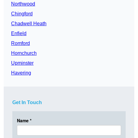
Northwood
Chingford
Chadwell Heath
Enfield
Romford
Hornchurch
Upminster
Havering
Get In Touch