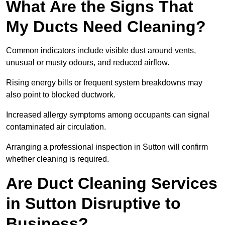
What Are the Signs That
My Ducts Need Cleaning?
Common indicators include visible dust around vents,
unusual or musty odours, and reduced airflow.
Rising energy bills or frequent system breakdowns may
also point to blocked ductwork.
Increased allergy symptoms among occupants can signal
contaminated air circulation.
Arranging a professional inspection in Sutton will confirm
whether cleaning is required.
Are Duct Cleaning Services
in Sutton Disruptive to
Business?