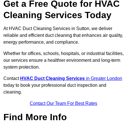
Get a Free Quote for HVAC
Cleaning Services Today
At HVAC Duct Cleaning Services in Sutton, we deliver
reliable and efficient duct cleaning that enhances air quality,
energy performance, and compliance.
Whether for offices, schools, hospitals, or industrial facilities,
our services ensure a healthier environment and long-term
system protection.
Contact
HVAC Duct Cleaning Services
in Greater London
today to book your professional duct inspection and
cleaning.
Contact Our Team For Best Rates
Find More Info