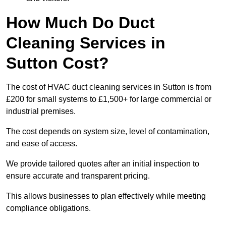
How Much Do Duct
Cleaning Services in
Sutton Cost?
The cost of HVAC duct cleaning services in Sutton is from
£200 for small systems to £1,500+ for large commercial or
industrial premises.
The cost depends on system size, level of contamination,
and ease of access.
We provide tailored quotes after an initial inspection to
ensure accurate and transparent pricing.
This allows businesses to plan effectively while meeting
compliance obligations.