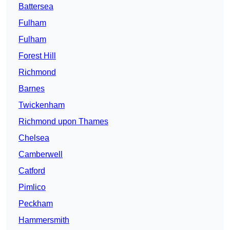
Battersea
Fulham
Fulham
Forest Hill
Richmond
Barnes
Twickenham
Richmond upon Thames
Chelsea
Camberwell
Catford
Pimlico
Peckham
Hammersmith