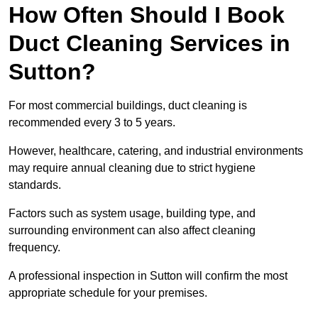
How Often Should I Book
Duct Cleaning Services in
Sutton?
For most commercial buildings, duct cleaning is
recommended every 3 to 5 years.
However, healthcare, catering, and industrial environments
may require annual cleaning due to strict hygiene
standards.
Factors such as system usage, building type, and
surrounding environment can also affect cleaning
frequency.
A professional inspection in Sutton will confirm the most
appropriate schedule for your premises.