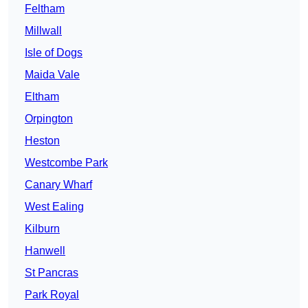
Feltham
Millwall
Isle of Dogs
Maida Vale
Eltham
Orpington
Heston
Westcombe Park
Canary Wharf
West Ealing
Kilburn
Hanwell
St Pancras
Park Royal