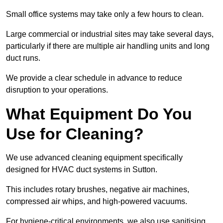
Small office systems may take only a few hours to clean.
Large commercial or industrial sites may take several days,
particularly if there are multiple air handling units and long
duct runs.
We provide a clear schedule in advance to reduce
disruption to your operations.
What Equipment Do You
Use for Cleaning?
We use advanced cleaning equipment specifically
designed for HVAC duct systems in Sutton.
This includes rotary brushes, negative air machines,
compressed air whips, and high-powered vacuums.
For hygiene-critical environments, we also use sanitising