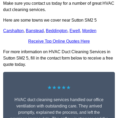
Make sure you contact us today for a number of great HVAC
duct cleaning services.
Here are some towns we cover near Sutton SM2 5
Carshalton
,
Banstead
,
Beddington
,
Ewell
,
Morden
Receive Top Online Quotes Here
For more information on HVAC Duct Cleaning Services in
Sutton SM2 5, fill in the contact form below to receive a free
quote today.
★★★★★
HVAC duct cleaning services handled our office
ventilation with outstanding care. They arrived
promptly, explained the process, and left the