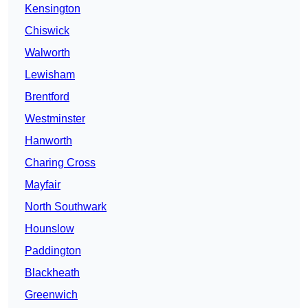
Kensington
Chiswick
Walworth
Lewisham
Brentford
Westminster
Hanworth
Charing Cross
Mayfair
North Southwark
Hounslow
Paddington
Blackheath
Greenwich