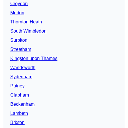
Croydon
Merton
Thornton Heath
South Wimbledon
Surbiton
Streatham
Kingston upon Thames
Wandsworth
Sydenham
Putney
Clapham
Beckenham
Lambeth
Brixton