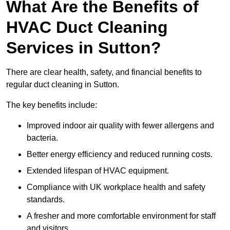
What Are the Benefits of
HVAC Duct Cleaning
Services in Sutton?
There are clear health, safety, and financial benefits to
regular duct cleaning in Sutton.
The key benefits include:
Improved indoor air quality with fewer allergens and
bacteria.
Better energy efficiency and reduced running costs.
Extended lifespan of HVAC equipment.
Compliance with UK workplace health and safety
standards.
A fresher and more comfortable environment for staff
and visitors.