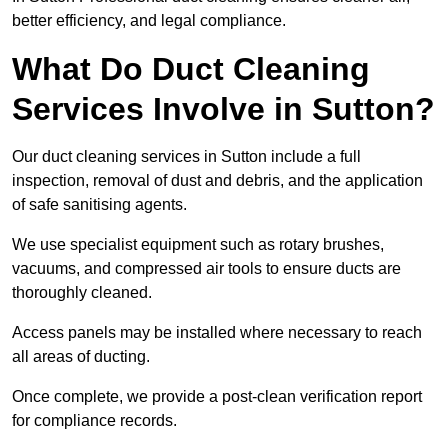
better efficiency, and legal compliance.
What Do Duct Cleaning
Services Involve in Sutton?
Our duct cleaning services in Sutton include a full
inspection, removal of dust and debris, and the application
of safe sanitising agents.
We use specialist equipment such as rotary brushes,
vacuums, and compressed air tools to ensure ducts are
thoroughly cleaned.
Access panels may be installed where necessary to reach
all areas of ducting.
Once complete, we provide a post-clean verification report
for compliance records.