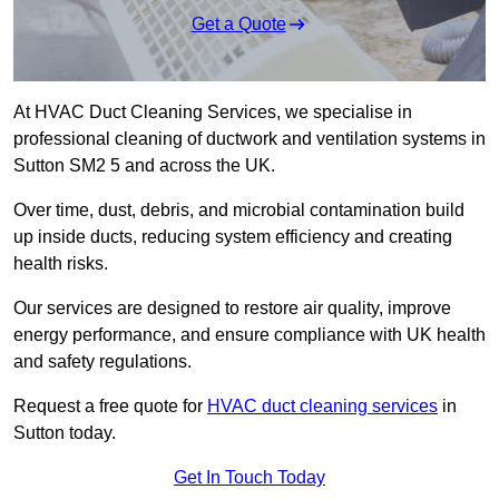
Get a Quote
At HVAC Duct Cleaning Services, we specialise in
professional cleaning of ductwork and ventilation systems in
Sutton SM2 5 and across the UK.
Over time, dust, debris, and microbial contamination build
up inside ducts, reducing system efficiency and creating
health risks.
Our services are designed to restore air quality, improve
energy performance, and ensure compliance with UK health
and safety regulations.
Request a free quote for
HVAC duct cleaning services
in
Sutton today.
Get In Touch Today