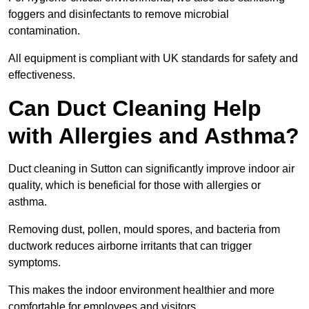
foggers and disinfectants to remove microbial
contamination.
All equipment is compliant with UK standards for safety and
effectiveness.
Can Duct Cleaning Help
with Allergies and Asthma?
Duct cleaning in Sutton can significantly improve indoor air
quality, which is beneficial for those with allergies or
asthma.
Removing dust, pollen, mould spores, and bacteria from
ductwork reduces airborne irritants that can trigger
symptoms.
This makes the indoor environment healthier and more
comfortable for employees and visitors.