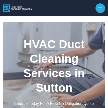
Skip to content
HVAC Duct
Cleaning
Services in
Sutton
Enquire Today For A Free No Obligation Quote