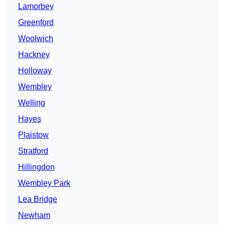
Lamorbey
Greenford
Woolwich
Hackney
Holloway
Wembley
Welling
Hayes
Plaistow
Stratford
Hillingdon
Wembley Park
Lea Bridge
Newham