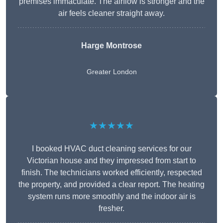
premises immaculate. The airflow is stronger and the
air feels cleaner straight away.
Harge Montrose
Greater London
★★★★★
I booked HVAC duct cleaning services for our
Victorian house and they impressed from start to
finish. The technicians worked efficiently, respected
the property, and provided a clear report. The heating
system runs more smoothly and the indoor air is
fresher.