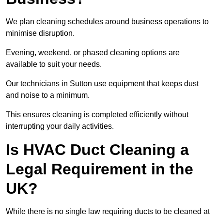
We plan cleaning schedules around business operations to
minimise disruption.
Evening, weekend, or phased cleaning options are
available to suit your needs.
Our technicians in Sutton use equipment that keeps dust
and noise to a minimum.
This ensures cleaning is completed efficiently without
interrupting your daily activities.
Is HVAC Duct Cleaning a
Legal Requirement in the
UK?
While there is no single law requiring ducts to be cleaned at