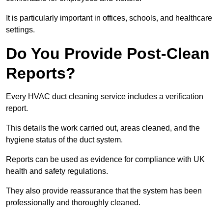
It is particularly important in offices, schools, and healthcare
settings.
Do You Provide Post-Clean
Reports?
Every HVAC duct cleaning service includes a verification
report.
This details the work carried out, areas cleaned, and the
hygiene status of the duct system.
Reports can be used as evidence for compliance with UK
health and safety regulations.
They also provide reassurance that the system has been
professionally and thoroughly cleaned.