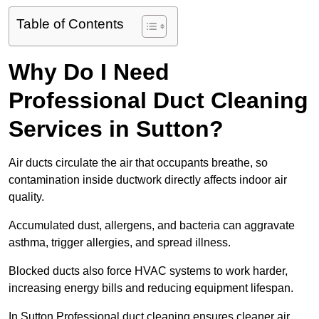
Table of Contents
Why Do I Need
Professional Duct Cleaning
Services in Sutton?
Air ducts circulate the air that occupants breathe, so
contamination inside ductwork directly affects indoor air
quality.
Accumulated dust, allergens, and bacteria can aggravate
asthma, trigger allergies, and spread illness.
Blocked ducts also force HVAC systems to work harder,
increasing energy bills and reducing equipment lifespan.
In Sutton Professional duct cleaning ensures cleaner air,