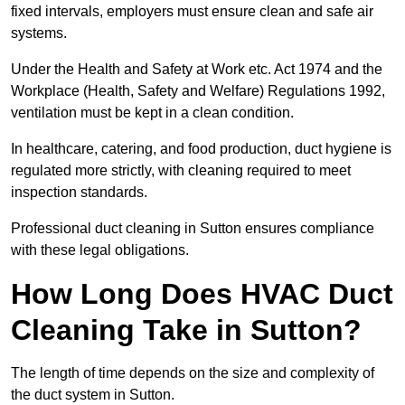
fixed intervals, employers must ensure clean and safe air
systems.
Under the Health and Safety at Work etc. Act 1974 and the
Workplace (Health, Safety and Welfare) Regulations 1992,
ventilation must be kept in a clean condition.
In healthcare, catering, and food production, duct hygiene is
regulated more strictly, with cleaning required to meet
inspection standards.
Professional duct cleaning in Sutton ensures compliance
with these legal obligations.
How Long Does HVAC Duct
Cleaning Take in Sutton?
The length of time depends on the size and complexity of
the duct system in Sutton.