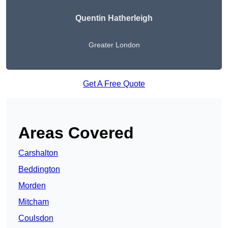
Quentin Hatherleigh
Greater London
Get A Free Quote
Areas Covered
Carshalton
Beddington
Morden
Mitcham
Coulsdon