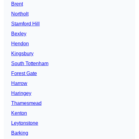
Brent
Northolt
Stamford Hill
Bexley
Hendon
Kingsbury
South Tottenham
Forest Gate
Harrow
Haringey
Thamesmead
Kenton
Leytonstone
Barking