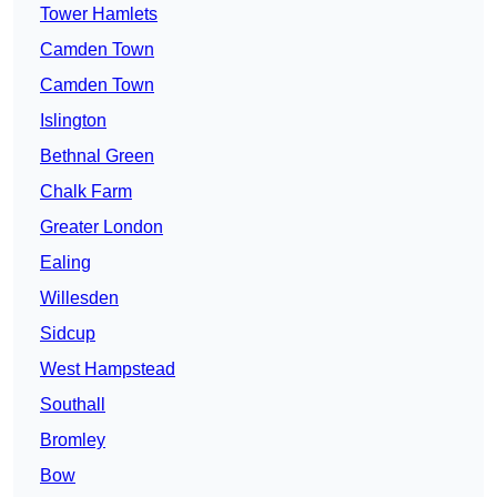
Tower Hamlets
Camden Town
Camden Town
Islington
Bethnal Green
Chalk Farm
Greater London
Ealing
Willesden
Sidcup
West Hampstead
Southall
Bromley
Bow