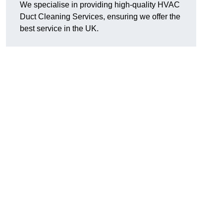
We specialise in providing high-quality HVAC
Duct Cleaning Services, ensuring we offer the
best service in the UK.