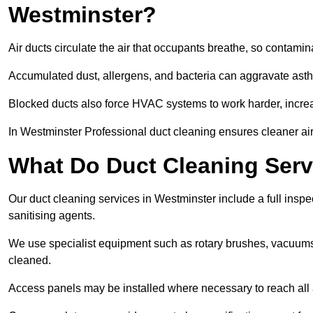
Westminster?
Air ducts circulate the air that occupants breathe, so contamina
Accumulated dust, allergens, and bacteria can aggravate asthm
Blocked ducts also force HVAC systems to work harder, increa
In Westminster Professional duct cleaning ensures cleaner air,
What Do Duct Cleaning Serv
Our duct cleaning services in Westminster include a full inspec
sanitising agents.
We use specialist equipment such as rotary brushes, vacuums
cleaned.
Access panels may be installed where necessary to reach all 