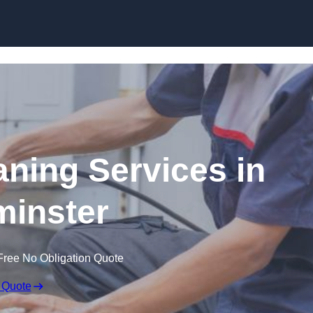
Skip to content
ning Services in
inster
Free No Obligation Quote
 Quote