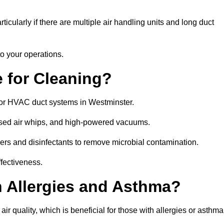
icularly if there are multiple air handling units and long duct
o your operations.
 for Cleaning?
or HVAC duct systems in Westminster.
ssed air whips, and high-powered vacuums.
gers and disinfectants to remove microbial contamination.
ffectiveness.
h Allergies and Asthma?
ir quality, which is beneficial for those with allergies or asthma