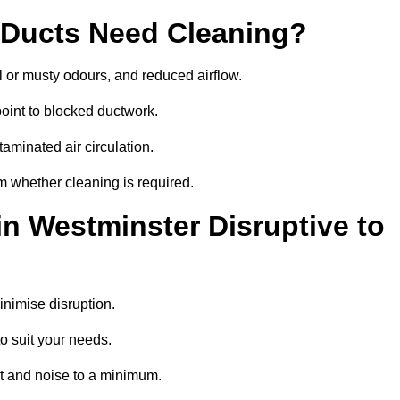
 Ducts Need Cleaning?
 or musty odours, and reduced airflow.
oint to blocked ductwork.
minated air circulation.
m whether cleaning is required.
in Westminster Disruptive to
nimise disruption.
o suit your needs.
t and noise to a minimum.