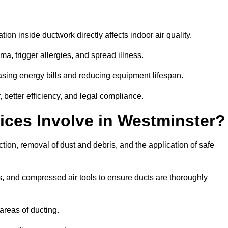
tion inside ductwork directly affects indoor air quality.
a, trigger allergies, and spread illness.
sing energy bills and reducing equipment lifespan.
 better efficiency, and legal compliance.
ices Involve in Westminster?
tion, removal of dust and debris, and the application of safe
, and compressed air tools to ensure ducts are thoroughly
areas of ducting.