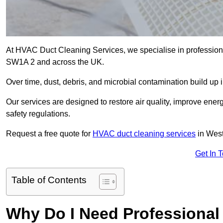
At HVAC Duct Cleaning Services, we specialise in professiona
SW1A 2 and across the UK.
Over time, dust, debris, and microbial contamination build up 
Our services are designed to restore air quality, improve en
safety regulations.
Request a free quote for
HVAC duct cleaning services
in West
Get In 
Table of Contents
Why Do I Need Professional 