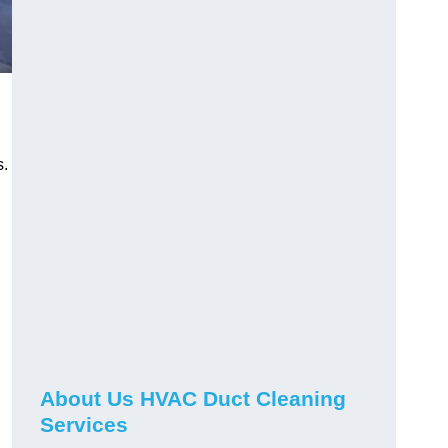
s.
About Us HVAC Duct Cleaning
Services