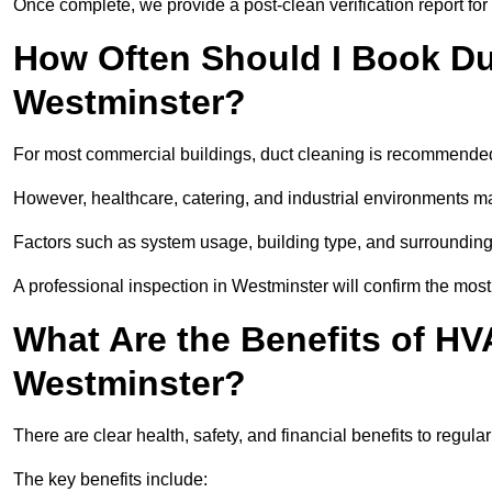
Once complete, we provide a post-clean verification report fo
How Often Should I Book Du
Westminster?
For most commercial buildings, duct cleaning is recommended
However, healthcare, catering, and industrial environments ma
Factors such as system usage, building type, and surrounding
A professional inspection in Westminster will confirm the mos
What Are the Benefits of HV
Westminster?
There are clear health, safety, and financial benefits to regula
The key benefits include: