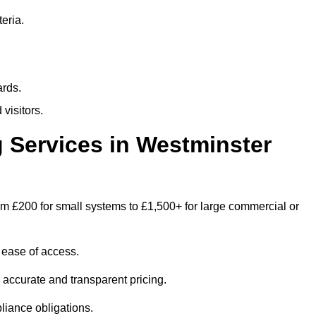
eria.
ards.
visitors.
Services in Westminster
om £200 for small systems to £1,500+ for large commercial or
 ease of access.
e accurate and transparent pricing.
liance obligations.