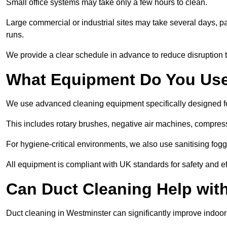
Small office systems may take only a few hours to clean.
Large commercial or industrial sites may take several days, part
runs.
We provide a clear schedule in advance to reduce disruption t
What Equipment Do You Use
We use advanced cleaning equipment specifically designed f
This includes rotary brushes, negative air machines, compre
For hygiene-critical environments, we also use sanitising fog
All equipment is compliant with UK standards for safety and e
Can Duct Cleaning Help wit
Duct cleaning in Westminster can significantly improve indoor a