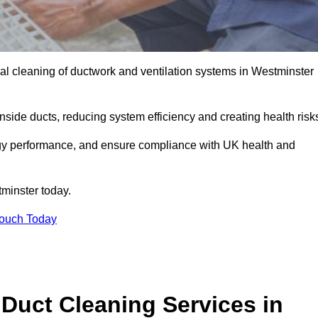
l cleaning of ductwork and ventilation systems in Westminster
inside ducts, reducing system efficiency and creating health risk
ergy performance, and ensure compliance with UK health and
minster today.
Touch Today
Duct Cleaning Services in