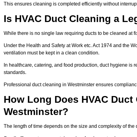
This ensures cleaning is completed efficiently without interrupt
Is HVAC Duct Cleaning a Le
While there is no single law requiring ducts to be cleaned at 
Under the Health and Safety at Work etc. Act 1974 and the W
ventilation must be kept in a clean condition.
In healthcare, catering, and food production, duct hygiene is r
standards.
Professional duct cleaning in Westminster ensures compliance
How Long Does HVAC Duct C
Westminster?
The length of time depends on the size and complexity of the 