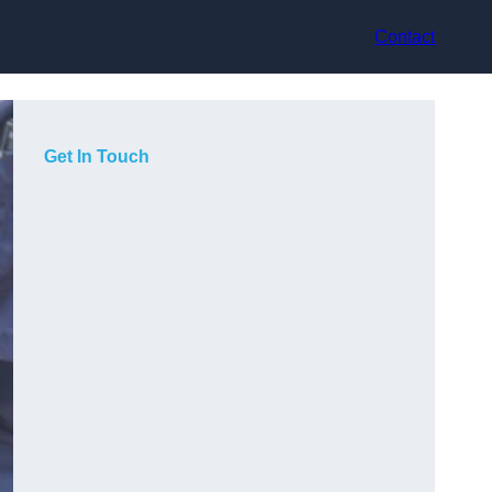
Contact
Get In Touch