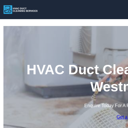
HVAC Duct Clea
Westm
Enquire Today For A 
Get a