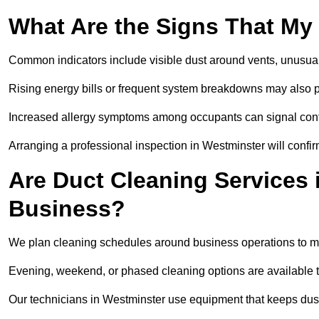
What Are the Signs That My
Common indicators include visible dust around vents, unusual
Rising energy bills or frequent system breakdowns may also p
Increased allergy symptoms among occupants can signal conta
Arranging a professional inspection in Westminster will confir
Are Duct Cleaning Services 
Business?
We plan cleaning schedules around business operations to mi
Evening, weekend, or phased cleaning options are available t
Our technicians in Westminster use equipment that keeps dus