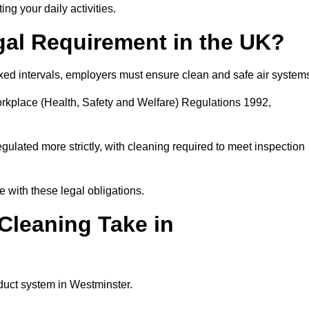
ing your daily activities.
gal Requirement in the UK?
fixed intervals, employers must ensure clean and safe air system
orkplace (Health, Safety and Welfare) Regulations 1992,
egulated more strictly, with cleaning required to meet inspection
 with these legal obligations.
leaning Take in
duct system in Westminster.