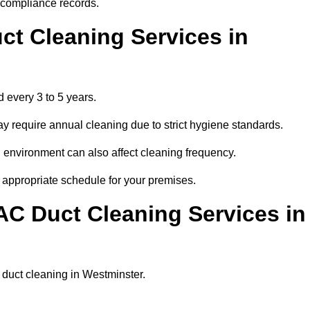
r compliance records.
ct Cleaning Services in
 every 3 to 5 years.
y require annual cleaning due to strict hygiene standards.
 environment can also affect cleaning frequency.
t appropriate schedule for your premises.
AC Duct Cleaning Services in
r duct cleaning in Westminster.