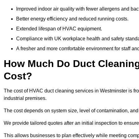
Improved indoor air quality with fewer allergens and bact
Better energy efficiency and reduced running costs.
Extended lifespan of HVAC equipment.
Compliance with UK workplace health and safety stand
A fresher and more comfortable environment for staff and 
How Much Do Duct Cleaning 
Cost?
The cost of HVAC duct cleaning services in Westminster is fr
industrial premises.
The cost depends on system size, level of contamination, and
We provide tailored quotes after an initial inspection to ensur
This allows businesses to plan effectively while meeting comp