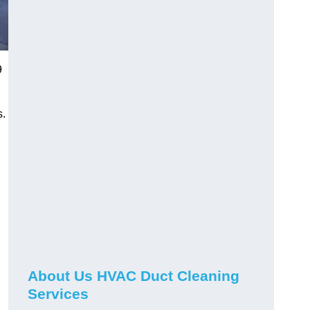
9
s.
About Us HVAC Duct Cleaning
Services