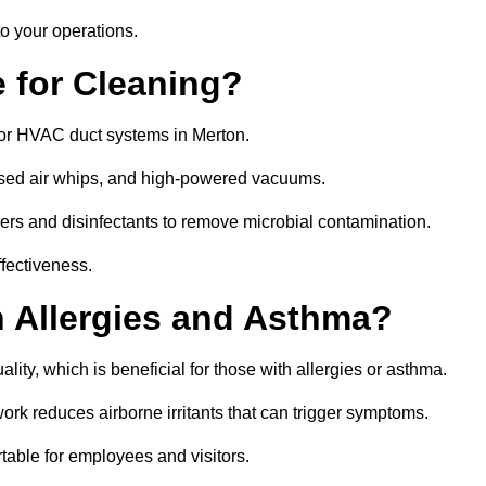
o your operations.
 for Cleaning?
or HVAC duct systems in Merton.
ssed air whips, and high-powered vacuums.
gers and disinfectants to remove microbial contamination.
ffectiveness.
h Allergies and Asthma?
lity, which is beneficial for those with allergies or asthma.
rk reduces airborne irritants that can trigger symptoms.
able for employees and visitors.