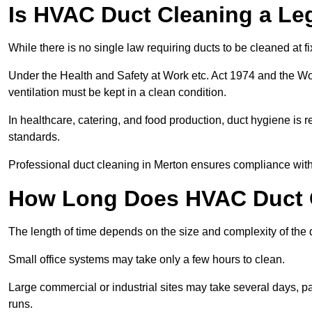
Is HVAC Duct Cleaning a Le
While there is no single law requiring ducts to be cleaned at 
Under the Health and Safety at Work etc. Act 1974 and the W
ventilation must be kept in a clean condition.
In healthcare, catering, and food production, duct hygiene is r
standards.
Professional duct cleaning in Merton ensures compliance with 
How Long Does HVAC Duct C
The length of time depends on the size and complexity of the 
Small office systems may take only a few hours to clean.
Large commercial or industrial sites may take several days, part
runs.