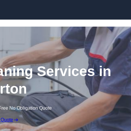
Skip to content
ning Services in
rton
Free No Obligation Quote
 Quote