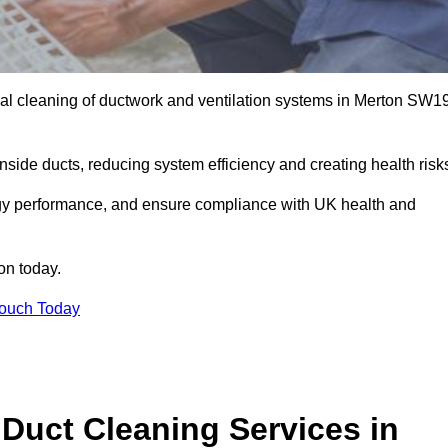
al cleaning of ductwork and ventilation systems in Merton SW1
inside ducts, reducing system efficiency and creating health risk
ergy performance, and ensure compliance with UK health and
on today.
Touch Today
Duct Cleaning Services in