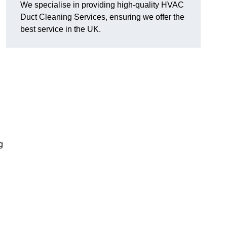
We specialise in providing high-quality HVAC
Duct Cleaning Services, ensuring we offer the
best service in the UK.
g