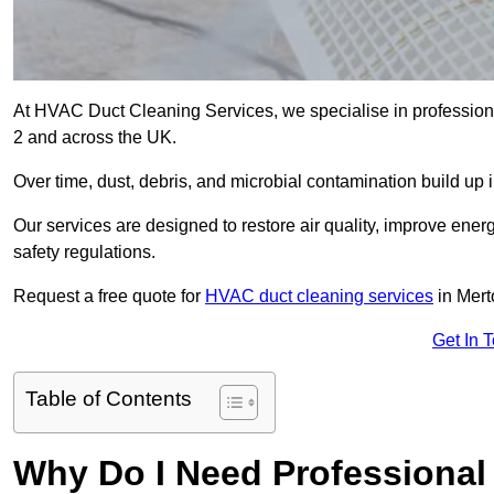
At HVAC Duct Cleaning Services, we specialise in profession
2 and across the UK.
Over time, dust, debris, and microbial contamination build up 
Our services are designed to restore air quality, improve en
safety regulations.
Request a free quote for
HVAC duct cleaning services
in Mert
Get In 
Table of Contents
Why Do I Need Professional 