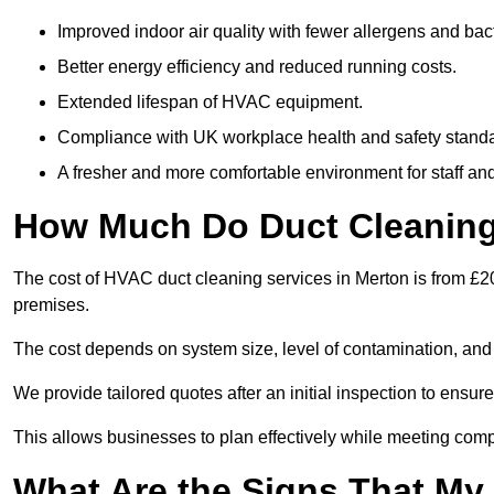
Improved indoor air quality with fewer allergens and bact
Better energy efficiency and reduced running costs.
Extended lifespan of HVAC equipment.
Compliance with UK workplace health and safety stand
A fresher and more comfortable environment for staff and 
How Much Do Duct Cleaning 
The cost of HVAC duct cleaning services in Merton is from £20
premises.
The cost depends on system size, level of contamination, and
We provide tailored quotes after an initial inspection to ensur
This allows businesses to plan effectively while meeting comp
What Are the Signs That My