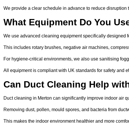
We provide a clear schedule in advance to reduce disruption t
What Equipment Do You Use
We use advanced cleaning equipment specifically designed f
This includes rotary brushes, negative air machines, compre
For hygiene-critical environments, we also use sanitising fog
All equipment is compliant with UK standards for safety and e
Can Duct Cleaning Help wit
Duct cleaning in Merton can significantly improve indoor air qua
Removing dust, pollen, mould spores, and bacteria from ductwo
This makes the indoor environment healthier and more comfort