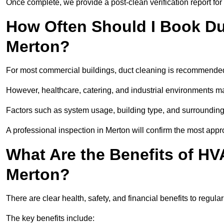
Once complete, we provide a post-clean verification report fo
How Often Should I Book Du
Merton?
For most commercial buildings, duct cleaning is recommended
However, healthcare, catering, and industrial environments ma
Factors such as system usage, building type, and surrounding
A professional inspection in Merton will confirm the most appr
What Are the Benefits of HV
Merton?
There are clear health, safety, and financial benefits to regula
The key benefits include: