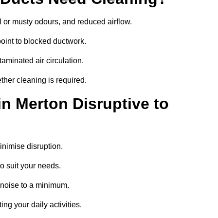
 or musty odours, and reduced airflow.
oint to blocked ductwork.
minated air circulation.
ther cleaning is required.
in Merton Disruptive to
nimise disruption.
o suit your needs.
 noise to a minimum.
ing your daily activities.