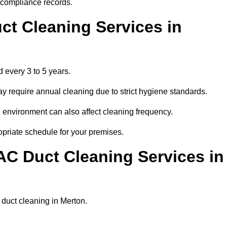
r compliance records.
ct Cleaning Services in
 every 3 to 5 years.
y require annual cleaning due to strict hygiene standards.
 environment can also affect cleaning frequency.
opriate schedule for your premises.
AC Duct Cleaning Services in
r duct cleaning in Merton.