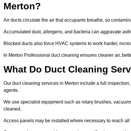
Merton?
Air ducts circulate the air that occupants breathe, so contamina
Accumulated dust, allergens, and bacteria can aggravate asthm
Blocked ducts also force HVAC systems to work harder, increa
In Merton Professional duct cleaning ensures cleaner air, bett
What Do Duct Cleaning Serv
Our duct cleaning services in Merton include a full inspection,
agents.
We use specialist equipment such as rotary brushes, vacuums
cleaned.
Access panels may be installed where necessary to reach all 