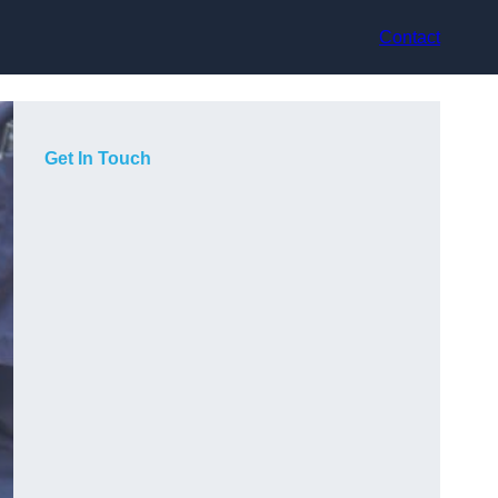
Contact
Get In Touch