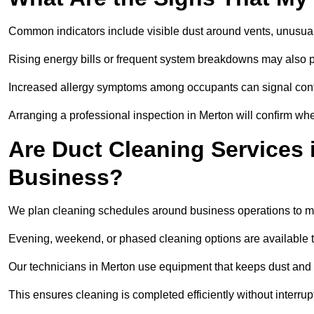
Common indicators include visible dust around vents, unusual
Rising energy bills or frequent system breakdowns may also p
Increased allergy symptoms among occupants can signal conta
Arranging a professional inspection in Merton will confirm whe
Are Duct Cleaning Services 
Business?
We plan cleaning schedules around business operations to mi
Evening, weekend, or phased cleaning options are available t
Our technicians in Merton use equipment that keeps dust and
This ensures cleaning is completed efficiently without interrupt