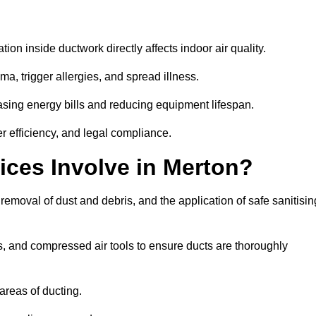
tion inside ductwork directly affects indoor air quality.
a, trigger allergies, and spread illness.
sing energy bills and reducing equipment lifespan.
er efficiency, and legal compliance.
ices Involve in Merton?
 removal of dust and debris, and the application of safe sanitisin
, and compressed air tools to ensure ducts are thoroughly
areas of ducting.