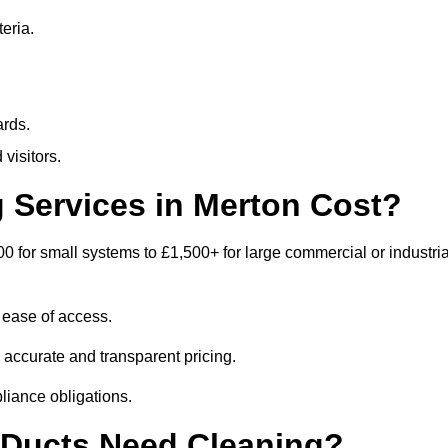
eria.
ards.
visitors.
Services in Merton Cost?
0 for small systems to £1,500+ for large commercial or industria
 ease of access.
e accurate and transparent pricing.
liance obligations.
 Ducts Need Cleaning?