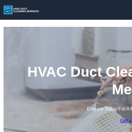
HVAC Duct Clea
Me
Enquire Today For A 
Get a