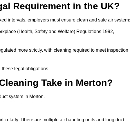
gal Requirement in the UK?
fixed intervals, employers must ensure clean and safe air system
orkplace (Health, Safety and Welfare) Regulations 1992,
egulated more strictly, with cleaning required to meet inspection
these legal obligations.
leaning Take in Merton?
duct system in Merton.
icularly if there are multiple air handling units and long duct