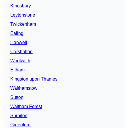
Kingsbury
Leytonstone
Twickenham
Ealing
Hanwell
Carshalton
Woolwich
Eltham
Kingston upon Thames
Walthamstow
Sutton
Waltham Forest
Surbiton
Greenford