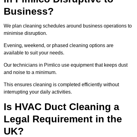
Business?
We plan cleaning schedules around business operations to
minimise disruption.
Evening, weekend, or phased cleaning options are
available to suit your needs.
Our technicians in Pimlico use equipment that keeps dust
and noise to a minimum.
This ensures cleaning is completed efficiently without
interrupting your daily activities.
Is HVAC Duct Cleaning a
Legal Requirement in the
UK?