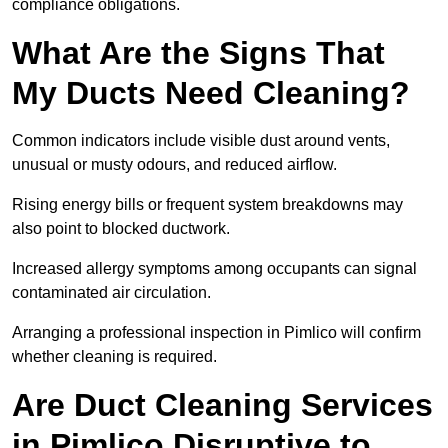
compliance obligations.
What Are the Signs That
My Ducts Need Cleaning?
Common indicators include visible dust around vents,
unusual or musty odours, and reduced airflow.
Rising energy bills or frequent system breakdowns may
also point to blocked ductwork.
Increased allergy symptoms among occupants can signal
contaminated air circulation.
Arranging a professional inspection in Pimlico will confirm
whether cleaning is required.
Are Duct Cleaning Services
in Pimlico Disruptive to