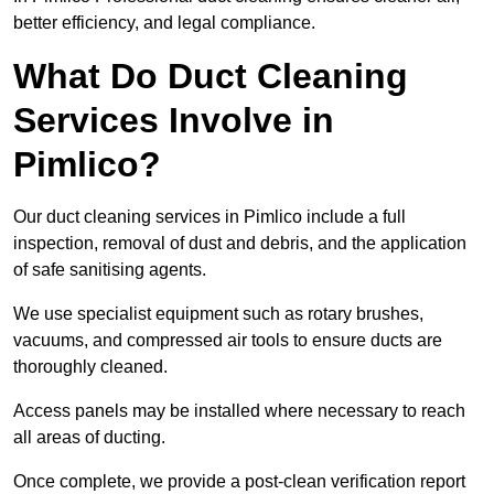
better efficiency, and legal compliance.
What Do Duct Cleaning
Services Involve in
Pimlico?
Our duct cleaning services in Pimlico include a full
inspection, removal of dust and debris, and the application
of safe sanitising agents.
We use specialist equipment such as rotary brushes,
vacuums, and compressed air tools to ensure ducts are
thoroughly cleaned.
Access panels may be installed where necessary to reach
all areas of ducting.
Once complete, we provide a post-clean verification report