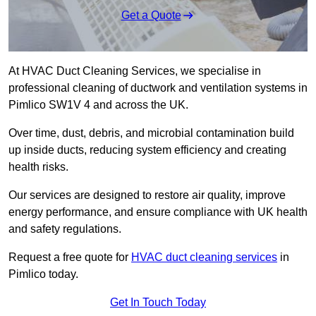
Get a Quote
At HVAC Duct Cleaning Services, we specialise in
professional cleaning of ductwork and ventilation systems in
Pimlico SW1V 4 and across the UK.
Over time, dust, debris, and microbial contamination build
up inside ducts, reducing system efficiency and creating
health risks.
Our services are designed to restore air quality, improve
energy performance, and ensure compliance with UK health
and safety regulations.
Request a free quote for
HVAC duct cleaning services
in
Pimlico today.
Get In Touch Today