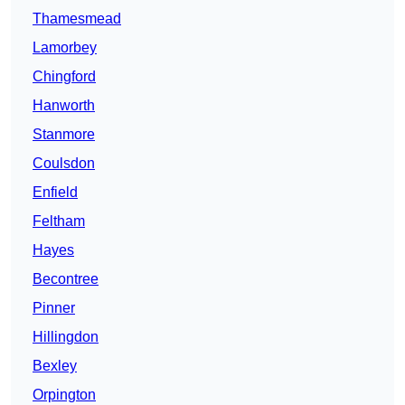
Thamesmead
Lamorbey
Chingford
Hanworth
Stanmore
Coulsdon
Enfield
Feltham
Hayes
Becontree
Pinner
Hillingdon
Bexley
Orpington