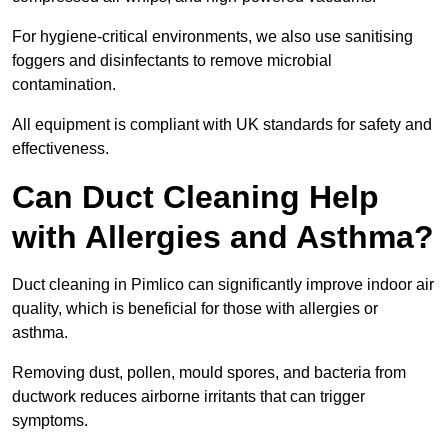
For hygiene-critical environments, we also use sanitising
foggers and disinfectants to remove microbial
contamination.
All equipment is compliant with UK standards for safety and
effectiveness.
Can Duct Cleaning Help
with Allergies and Asthma?
Duct cleaning in Pimlico can significantly improve indoor air
quality, which is beneficial for those with allergies or
asthma.
Removing dust, pollen, mould spores, and bacteria from
ductwork reduces airborne irritants that can trigger
symptoms.