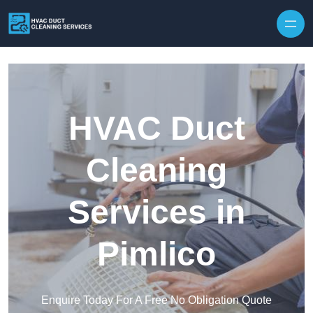
Skip to content
HVAC Duct
Cleaning
Services in
Pimlico
Enquire Today For A Free No Obligation Quote