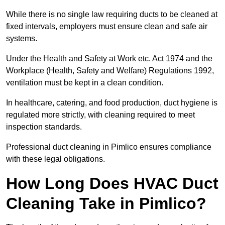
While there is no single law requiring ducts to be cleaned at
fixed intervals, employers must ensure clean and safe air
systems.
Under the Health and Safety at Work etc. Act 1974 and the
Workplace (Health, Safety and Welfare) Regulations 1992,
ventilation must be kept in a clean condition.
In healthcare, catering, and food production, duct hygiene is
regulated more strictly, with cleaning required to meet
inspection standards.
Professional duct cleaning in Pimlico ensures compliance
with these legal obligations.
How Long Does HVAC Duct
Cleaning Take in Pimlico?