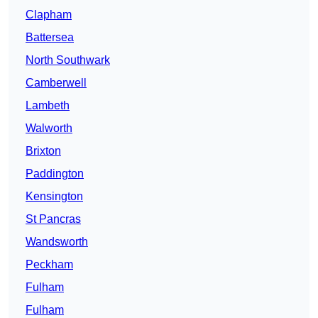
Clapham
Battersea
North Southwark
Camberwell
Lambeth
Walworth
Brixton
Paddington
Kensington
St Pancras
Wandsworth
Peckham
Fulham
Fulham