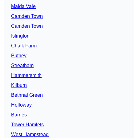
Maida Vale
Camden Town
Camden Town
Islington
Chalk Farm
Putney
Streatham
Hammersmith
Kilburn
Bethnal Green
Holloway
Barnes
Tower Hamlets
West Hampstead