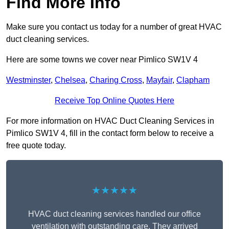
Find More Info
Make sure you contact us today for a number of great HVAC
duct cleaning services.
Here are some towns we cover near Pimlico SW1V 4
Westminster
,
Chelsea
,
Charing Cross
,
Mayfair
,
Clapham
Receive Top Online Quotes Here
For more information on HVAC Duct Cleaning Services in
Pimlico SW1V 4, fill in the contact form below to receive a
free quote today.
★★★★★
HVAC duct cleaning services handled our office
ventilation with outstanding care. They arrived