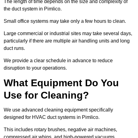
The length of time depends on the size and complexity of
the duct system in Pimlico.
Small office systems may take only a few hours to clean.
Large commercial or industrial sites may take several days,
particularly if there are multiple air handling units and long
duct runs.
We provide a clear schedule in advance to reduce
disruption to your operations.
What Equipment Do You
Use for Cleaning?
We use advanced cleaning equipment specifically
designed for HVAC duct systems in Pimlico.
This includes rotary brushes, negative air machines,
compressed air whips, and high-powered vacuums.