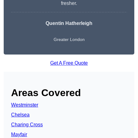
fresher.
Quentin Hatherleigh
Greater London
Get A Free Quote
Areas Covered
Westminster
Chelsea
Charing Cross
Mayfair