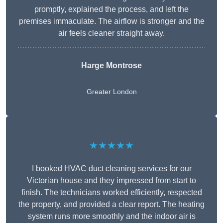
promptly, explained the process, and left the
premises immaculate. The airflow is stronger and the
air feels cleaner straight away.
Harge Montrose
Greater London
★★★★★
I booked HVAC duct cleaning services for our
Victorian house and they impressed from start to
finish. The technicians worked efficiently, respected
the property, and provided a clear report. The heating
system runs more smoothly and the indoor air is