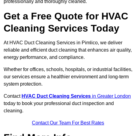
professionally and thoroughly cleaned.
Get a Free Quote for HVAC
Cleaning Services Today
At HVAC Duct Cleaning Services in Pimlico, we deliver
reliable and efficient duct cleaning that enhances air quality,
energy performance, and compliance.
Whether for offices, schools, hospitals, or industrial facilities,
our services ensure a healthier environment and long-term
system protection.
Contact
HVAC Duct Cleaning Services
in Greater London
today to book your professional duct inspection and
cleaning.
Contact Our Team For Best Rates