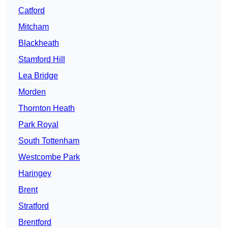
Catford
Mitcham
Blackheath
Stamford Hill
Lea Bridge
Morden
Thornton Heath
Park Royal
South Tottenham
Westcombe Park
Haringey
Brent
Stratford
Brentford