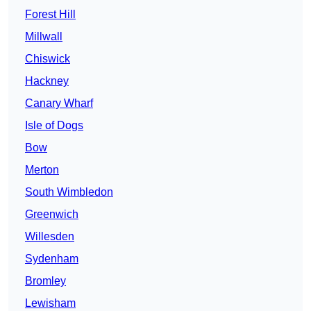
Forest Hill
Millwall
Chiswick
Hackney
Canary Wharf
Isle of Dogs
Bow
Merton
South Wimbledon
Greenwich
Willesden
Sydenham
Bromley
Lewisham