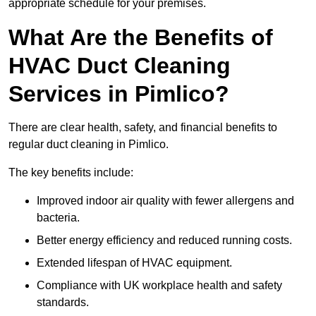
appropriate schedule for your premises.
What Are the Benefits of
HVAC Duct Cleaning
Services in Pimlico?
There are clear health, safety, and financial benefits to
regular duct cleaning in Pimlico.
The key benefits include:
Improved indoor air quality with fewer allergens and
bacteria.
Better energy efficiency and reduced running costs.
Extended lifespan of HVAC equipment.
Compliance with UK workplace health and safety
standards.