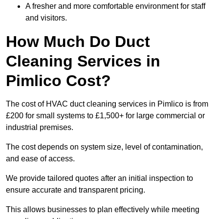
A fresher and more comfortable environment for staff
and visitors.
How Much Do Duct
Cleaning Services in
Pimlico Cost?
The cost of HVAC duct cleaning services in Pimlico is from
£200 for small systems to £1,500+ for large commercial or
industrial premises.
The cost depends on system size, level of contamination,
and ease of access.
We provide tailored quotes after an initial inspection to
ensure accurate and transparent pricing.
This allows businesses to plan effectively while meeting