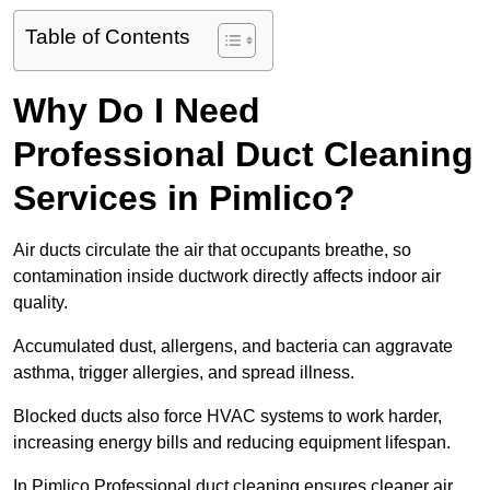
Table of Contents
Why Do I Need
Professional Duct Cleaning
Services in Pimlico?
Air ducts circulate the air that occupants breathe, so
contamination inside ductwork directly affects indoor air
quality.
Accumulated dust, allergens, and bacteria can aggravate
asthma, trigger allergies, and spread illness.
Blocked ducts also force HVAC systems to work harder,
increasing energy bills and reducing equipment lifespan.
In Pimlico Professional duct cleaning ensures cleaner air,