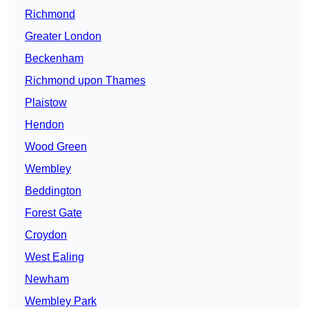
Richmond
Greater London
Beckenham
Richmond upon Thames
Plaistow
Hendon
Wood Green
Wembley
Beddington
Forest Gate
Croydon
West Ealing
Newham
Wembley Park