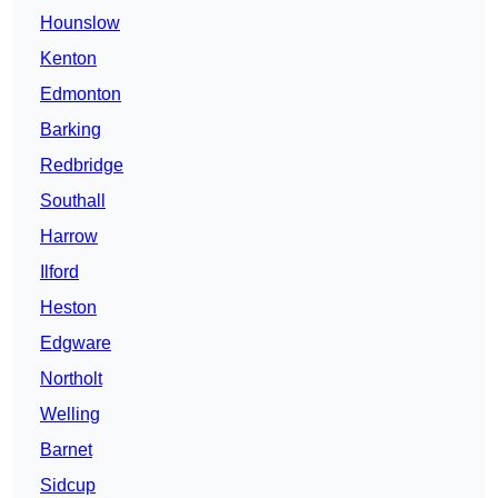
Hounslow
Kenton
Edmonton
Barking
Redbridge
Southall
Harrow
Ilford
Heston
Edgware
Northolt
Welling
Barnet
Sidcup