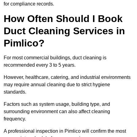
for compliance records.
How Often Should I Book
Duct Cleaning Services in
Pimlico?
For most commercial buildings, duct cleaning is
recommended every 3 to 5 years.
However, healthcare, catering, and industrial environments
may require annual cleaning due to strict hygiene
standards.
Factors such as system usage, building type, and
surrounding environment can also affect cleaning
frequency.
A professional inspection in Pimlico will confirm the most