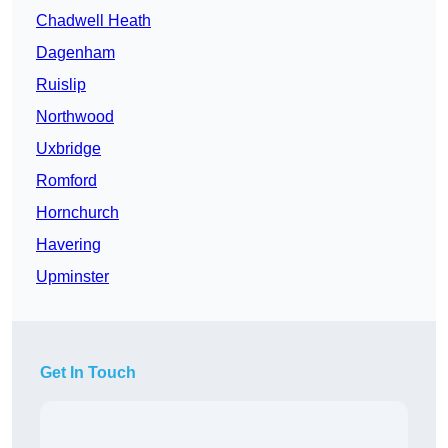
Chadwell Heath
Dagenham
Ruislip
Northwood
Uxbridge
Romford
Hornchurch
Havering
Upminster
Get In Touch