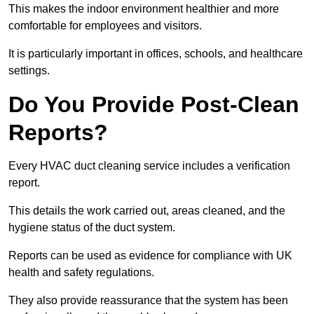
This makes the indoor environment healthier and more
comfortable for employees and visitors.
It is particularly important in offices, schools, and healthcare
settings.
Do You Provide Post-Clean
Reports?
Every HVAC duct cleaning service includes a verification
report.
This details the work carried out, areas cleaned, and the
hygiene status of the duct system.
Reports can be used as evidence for compliance with UK
health and safety regulations.
They also provide reassurance that the system has been